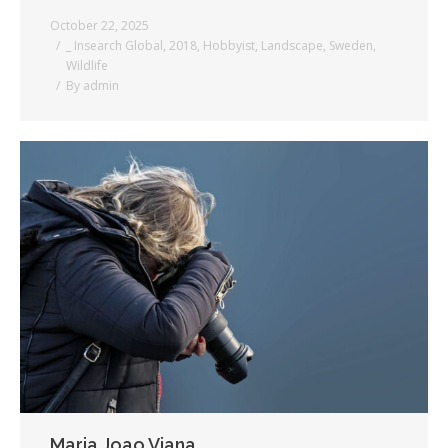
October 22, 2025
_ Insearch Global
,
2018
,
Hobbyist
,
Landscape
,
Sweden
,
Wildlife
By
admin
Maria Joao Viana