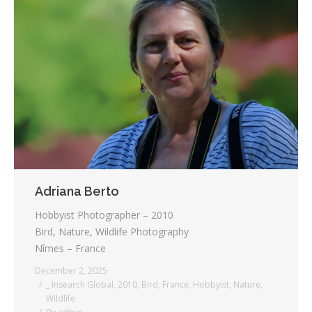
Adriana Berto
Hobbyist Photographer – 2010
Bird, Nature, Wildlife Photography
Nîmes – France
December 2, 2025
_ Insearch Global
,
2010
,
Bird
,
France
,
Hobbyist
,
Nature
,
Wildlife