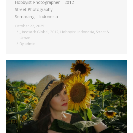
Hobbyist Photographer – 2012
Street Photography
Semarang – Indonesia
October 22, 2025
_ Insearch Global
,
2012
,
Hobbyist
,
Indonesia
,
Street &
Urban
By
admin