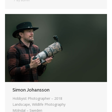
By
admin
Simon Johansson
Hobbyist Photographer – 2018
Landscape, Wildlife Photography
Mölndal – Sweden