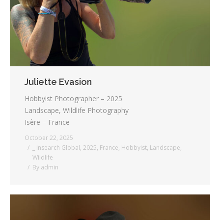
Juliette Evasion
Hobbyist Photographer – 2025
Landscape, Wildlife Photography
Isère – France
October 22, 2025
_ Insearch Global
,
2025
,
France
,
Hobbyist
,
Landscape
,
Wildlife
By
admin