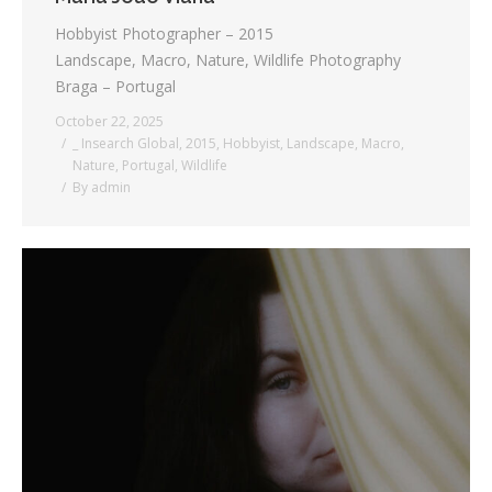
Hobbyist Photographer – 2015
Landscape, Macro, Nature, Wildlife Photography
Braga – Portugal
October 22, 2025
_ Insearch Global
,
2015
,
Hobbyist
,
Landscape
,
Macro
,
Nature
,
Portugal
,
Wildlife
By
admin