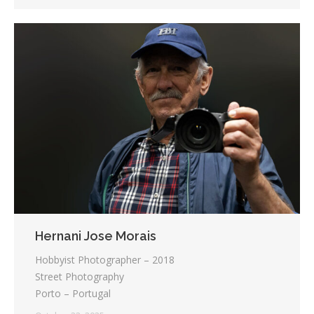
Hernani Jose Morais
Hobbyist Photographer – 2018
Street Photography
Porto – Portugal