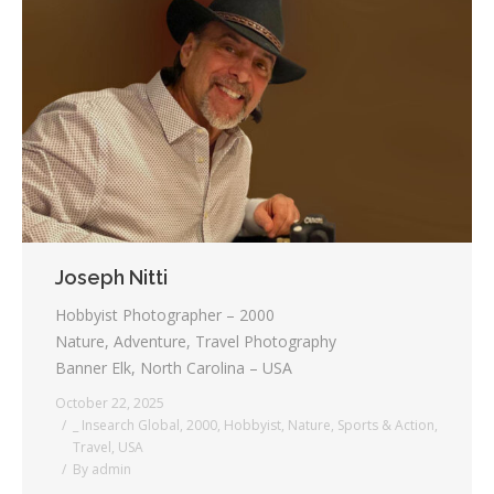
Joseph Nitti
Hobbyist Photographer – 2000
Nature, Adventure, Travel Photography
Banner Elk, North Carolina – USA
October 22, 2025
_ Insearch Global
,
2000
,
Hobbyist
,
Nature
,
Sports & Action
,
Travel
,
USA
By
admin