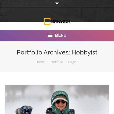
MENU
INSEARCH
Portfolio Archives:
Hobbyist
About Us
You are here:
Home
Portfolio
Page 5
Our Work
Services
Portfolio
Documentaries
Photo Albums