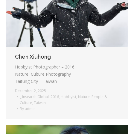
Testimonials
Associate Photographers
Contact Us
Chen Xiuhong
Hobbyist Photographer – 2016
Nature, Culture Photography
Taitung City – Taiwan
December 2, 2025
_ Insearch Global
,
2016
,
Hobbyist
,
Nature
,
People &
Culture
,
Taiwan
By
admin