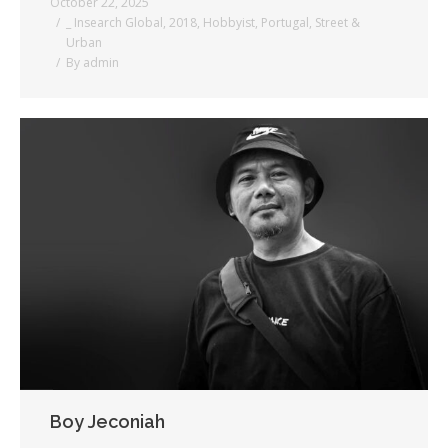
October 22, 2025
_ Insearch Global
,
2018
,
Hobbyist
,
Portugal
,
Street &
Urban
By
admin
Boy Jeconiah