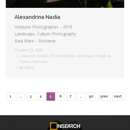
Alexandrina Nadia
Hobbyist Photographer – 2019
Landscape, Culture Photography
Baia Mare – Romania
October 22, 2025
_ Insearch Global
,
2019
,
Hobbyist
,
Landscape
,
People &
Culture
,
Romania
By
admin
1
…
3
4
5
6
7
…
90
prev
next