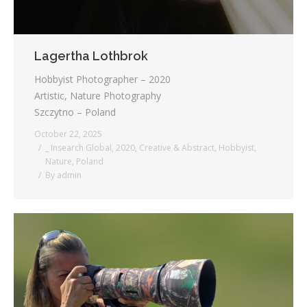
Lagertha Lothbrok
Hobbyist Photographer – 2020
Artistic, Nature Photography
Szczytno – Poland
October 22, 2025
_ Insearch Global
,
2020
,
Creative & Abstract
,
Hobbyist
,
Nature
,
Poland
By
admin