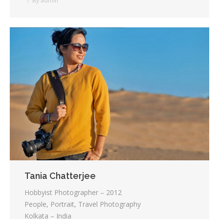
By
admin
Tania Chatterjee
Hobbyist Photographer – 2012
People, Portrait, Travel Photography
Kolkata – India