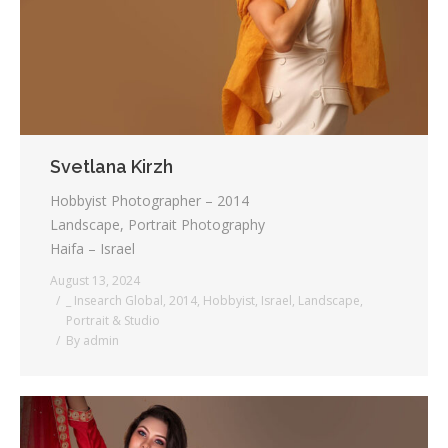
Svetlana Kirzh
Hobbyist Photographer – 2014
Landscape, Portrait Photography
Haifa – Israel
August 13, 2024
_ Insearch Global
,
2014
,
Hobbyist
,
Israel
,
Landscape
,
Portrait & Studio
By
admin