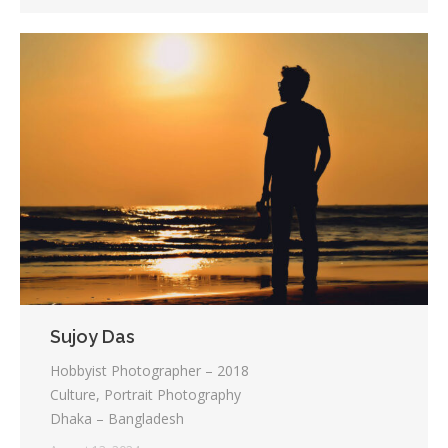
Sujoy Das
Hobbyist Photographer – 2018
Culture, Portrait Photography
Dhaka – Bangladesh