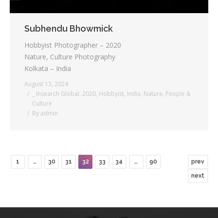
Subhendu Bhowmick
Hobbyist Photographer – 2020
Nature, Culture Photography
Kolkata – India
August 13, 2024
_ Insearch Global
,
2020
,
Hobbyist
,
India
,
Nature
,
People &
Culture
By
admin
1
…
30
31
32
33
34
…
90
prev
next