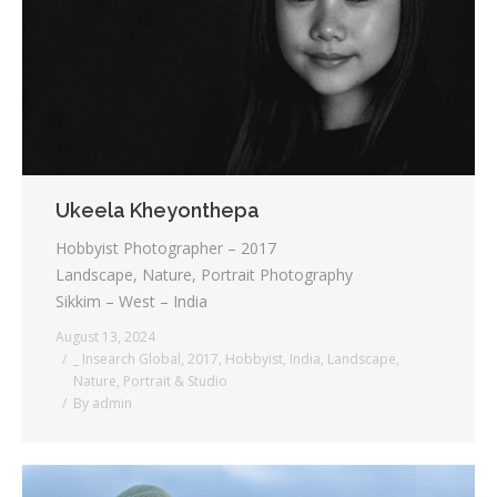
Testimonials
Associate Photographers
Contact Us
Ukeela Kheyonthepa
Hobbyist Photographer – 2017
Landscape, Nature, Portrait Photography
Sikkim – West – India
August 13, 2024
_ Insearch Global
,
2017
,
Hobbyist
,
India
,
Landscape
,
Nature
,
Portrait & Studio
By
admin