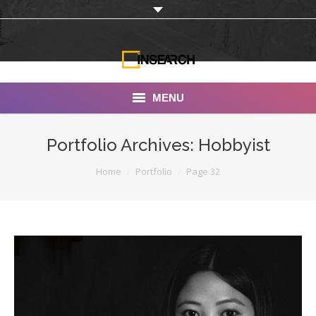
MENU
INSEARCH
Portfolio Archives:
Hobbyist
About Us
You are here:
Home
Portfolio
Page 32
Our Work
Services
Portfolio
Documentaries
Photo Albums