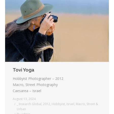
Tovi Yoga
Hobbyist Photographer – 2012
Macro, Street Photography
Caesarea – Israel
August 13, 2024
_ Insearch Global
,
2012
,
Hobbyist
,
Israel
,
Macro
,
Street &
Urban