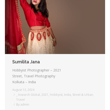
Sumilita Jana
Hobbyist Photographer – 2021
Street, Travel Photography
Kolkata – India
August 13, 2024
_ Insearch Global
,
2021
,
Hobbyist
,
India
,
Street & Urban
,
Travel
By
admin