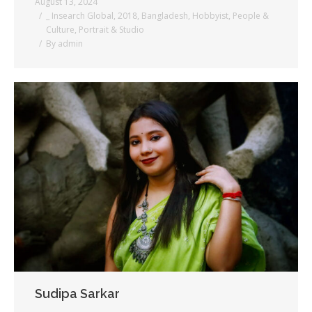
August 13, 2024
_ Insearch Global
,
2018
,
Bangladesh
,
Hobbyist
,
People &
Culture
,
Portrait & Studio
By
admin
Sudipa Sarkar