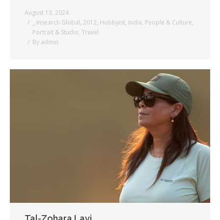
August 13, 2024
_ Insearch Global
,
2012
,
Hobbyist
,
India
,
People & Culture
,
Portrait & Studio
,
Travel
By
admin
Tal-Zohara Lavi