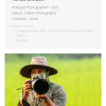
Hobbyist Photographer – 2021
Nature, Culture Photography
Caesarea – Israel
August 13, 2024
_ Insearch Global
,
2021
,
Hobbyist
,
Israel
,
Nature
,
People &
Culture
By
admin