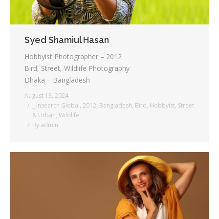
Syed Shamiul Hasan
Hobbyist Photographer – 2012
Bird, Street, Wildlife Photography
Dhaka – Bangladesh
August 13, 2024
_ Insearch Global
,
2012
,
Bangladesh
,
Bird
,
Hobbyist
,
Street
& Urban
,
Wildlife
By
admin