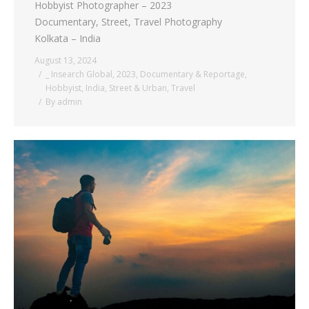
Hobbyist Photographer – 2023
Documentary, Street, Travel Photography
Kolkata – India
August 13, 2024
_ Insearch Global
,
2023
,
Documentary & Reportage
,
Hobbyist
,
India
,
Street & Urban
,
Travel
By
admin