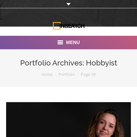
MENU
INSEARCH
Portfolio Archives:
Hobbyist
About Us
You are here:
Home
Portfolio
Page 78
Our Work
Services
Portfolio
Documentaries
Photo Albums