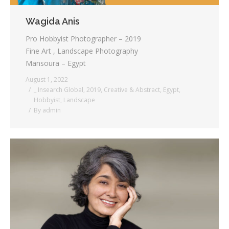
Wagida Anis
Pro Hobbyist Photographer – 2019
Fine Art , Landscape Photography
Mansoura – Egypt
August 1, 2022
_ Insearch Global
,
2019
,
Creative & Abstract
,
Egypt
,
Hobbyist
,
Landscape
By
admin