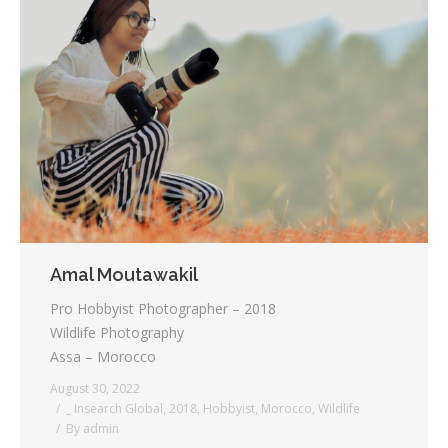
Amal Moutawakil
Pro Hobbyist Photographer – 2018
Wildlife Photography
Assa – Morocco
August 30, 2022
_ Insearch Global
,
2018
,
Hobbyist
,
Morocco
,
Wildlife
By
admin