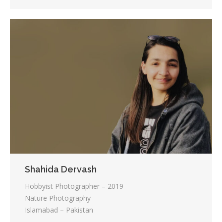
Shahida Dervash
Hobbyist Photographer – 2019
Nature Photography
Islamabad – Pakistan