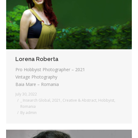
Lorena Roberta
Pro Hobbyist Photographer – 2021
Vintage Photography
Baia Mare – Romania
July 30, 2022
_ Insearch Global
,
2021
,
Creative & Abstract
,
Hobbyist
,
Romania
By
admin