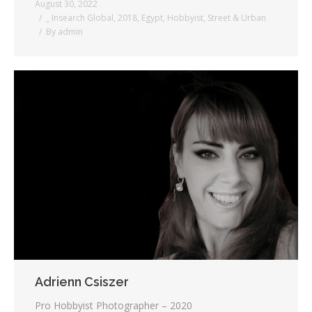
August 30, 2022
_ Insearch Global
,
2018
,
Egypt
,
Hobbyist
,
Street & Urban
By
admin
Adrienn Csiszer
Pro Hobbyist Photographer – 2020