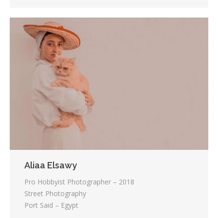
Aliaa Elsawy
Pro Hobbyist Photographer – 2018
Street Photography
Port Said – Egypt