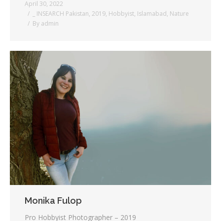
April 30, 2022
_ INSEARCH Pakistan
,
2019
,
Hobbyist
,
Islamabad
,
Nature
By
admin
Monika Fulop
Pro Hobbyist Photographer – 2019