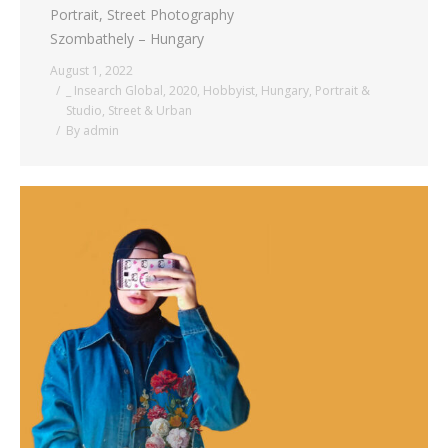
Portrait, Street Photography
Szombathely – Hungary
August 1, 2022
_ Insearch Global
,
2020
,
Hobbyist
,
Hungary
,
Portrait &
Studio
,
Street & Urban
By
admin