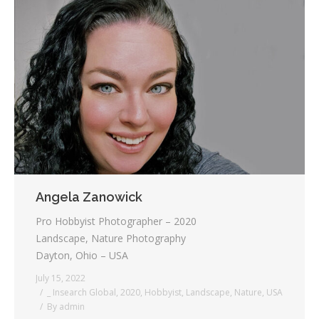
Angela Zanowick
Pro Hobbyist Photographer – 2020
Landscape, Nature Photography
Dayton, Ohio – USA
July 15, 2022
_ Insearch Global
,
2020
,
Hobbyist
,
Landscape
,
Nature
,
USA
By
admin