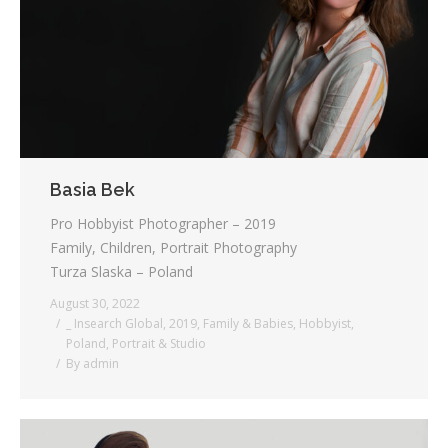
Testimonials
Associate Photographers
Contact Us
Basia Bek
Pro Hobbyist Photographer – 2019
Family, Children, Portrait Photography
Turza Slaska – Poland
August 30, 2022
_ Insearch Global
,
2019
,
Family & Babies
,
Hobbyist
,
Poland
,
Portrait & Studio
By
admin