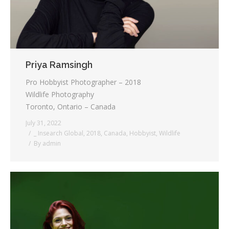
Priya Ramsingh
Pro Hobbyist Photographer – 2018
Wildlife Photography
Toronto, Ontario – Canada
July 31, 2022
_ Insearch Global
,
2018
,
Canada
,
Hobbyist
,
Wildlife
By
admin