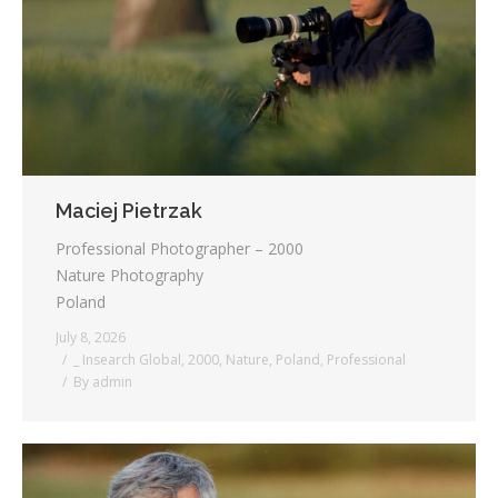
Testimonials
Associate Photographers
Contact Us
Maciej Pietrzak
Professional Photographer – 2000
Nature Photography
Poland
July 8, 2026
_ Insearch Global
,
2000
,
Nature
,
Poland
,
Professional
By
admin