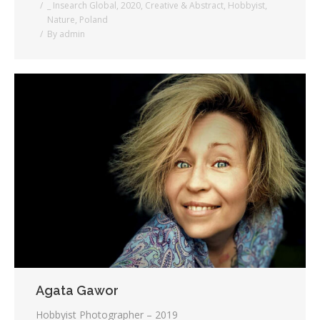
_ Insearch Global
,
2020
,
Creative & Abstract
,
Hobbyist
,
Nature
,
Poland
By
admin
Agata Gawor
Hobbyist Photographer – 2019