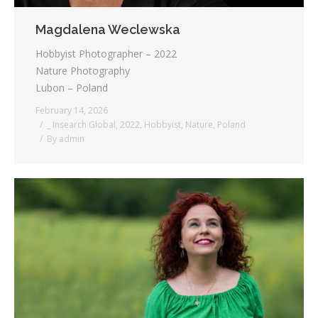
Magdalena Weclewska
Hobbyist Photographer – 2022
Nature Photography
Lubon – Poland
February 14, 2026
_ Insearch Global
,
2022
,
Hobbyist
,
Nature
,
Poland
By
admin