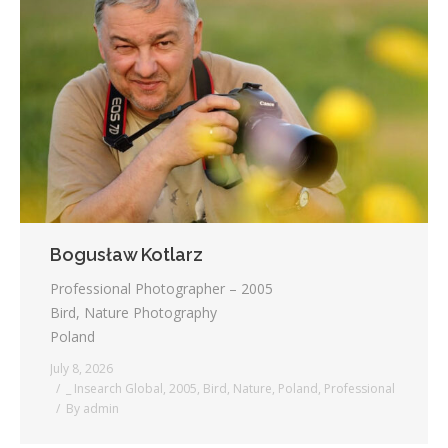
Bogusław Kotlarz
Professional Photographer – 2005
Bird, Nature Photography
Poland
July 8, 2026
_ Insearch Global
,
2005
,
Bird
,
Nature
,
Poland
,
Professional
By
admin