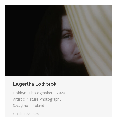
Lagertha Lothbrok
Hobbyist Photographer – 2020
Artistic, Nature Photography
Szczytno – Poland
October 22, 2025