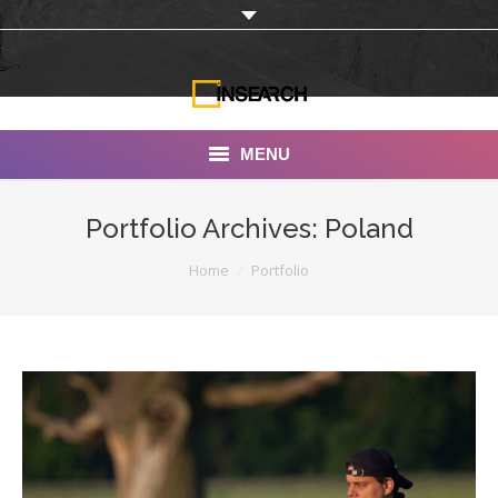
MENU
INSEARCH
Portfolio Archives:
Poland
About Us
You are here:
Home
Portfolio
Our Work
Services
Portfolio
Documentaries
Photo Albums