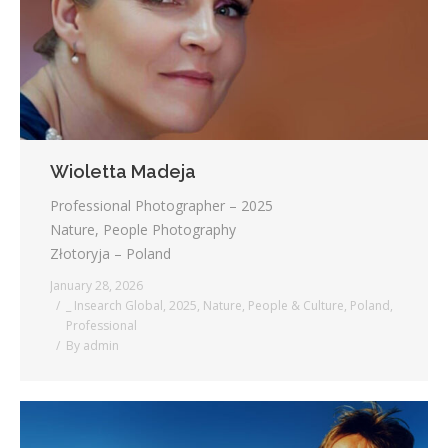
Wioletta Madeja
Professional Photographer – 2025
Nature, People Photography
Złotoryja – Poland
January 28, 2026
_ Insearch Global
,
2025
,
Nature
,
People & Culture
,
Poland
,
Professional
By
admin