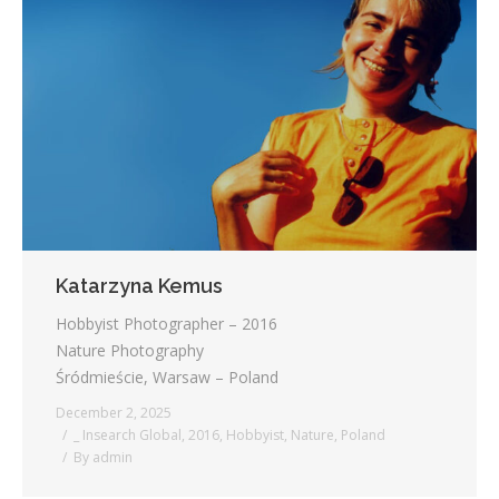
Katarzyna Kemus
Hobbyist Photographer – 2016
Nature Photography
Śródmieście, Warsaw – Poland
December 2, 2025
_ Insearch Global
,
2016
,
Hobbyist
,
Nature
,
Poland
By
admin