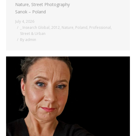
Nature, Street Photography
Sanok – Poland
July 4, 2026
_ Insearch Global
,
2012
,
Nature
,
Poland
,
Professional
,
Street & Urban
By
admin