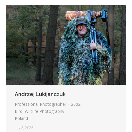
Andrzej Lukijanczuk
Professional Photographer – 2002
Bird, Wildlife Photography
Poland
July 8, 2026