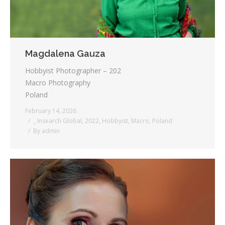
Magdalena Gauza
Hobbyist Photographer – 202
Macro Photography
Poland
February 14, 2026
_ Insearch Global
,
2022
,
Hobbyist
,
Macro
,
Poland
By
admin