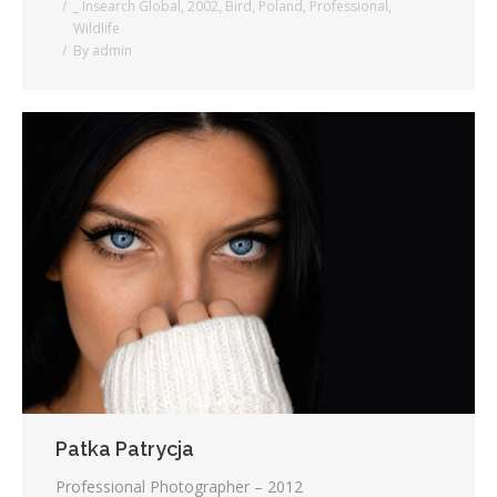
_ Insearch Global
,
2002
,
Bird
,
Poland
,
Professional
,
Wildlife
By
admin
Patka Patrycja
Professional Photographer – 2012