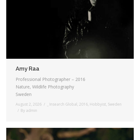
Testimonials
Associate Photographers
Contact Us
Amy Raa
Professional Photographer – 2016
Nature, Wildlife Photography
Sweden
August 2, 2026
_ Insearch Global
,
2016
,
Hobbyist
,
Sweden
By
admin