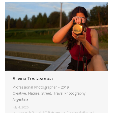
Silvina Testasecca
Professional Photographer – 2019
Creative, Nature, Street, Travel Photography
Argentina
July 4, 2026
_ Insearch Global
,
2019
,
Argentina
,
Creative & Abstract
,