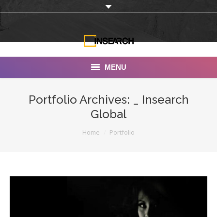
MENU
INSEARCH
Portfolio Archives:
_ Insearch
Global
About Us
You are here:
Home
Portfolio
Our Work
Services
Portfolio
Documentaries
Photo Albums