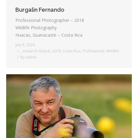
Burgalin Fernando
Professional Photographer – 2018
Wildlife Photography
Huacas, Guanacaste – Costa Rica
July 8, 2026
_ Insearch Global
,
2018
,
Costa Rica
,
Professional
,
Wildlife
By
admin