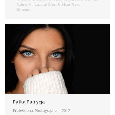
Nature
,
Professional
,
Street & Urban
,
Travel
By
admin
Patka Patrycja
Professional Photographer – 2012