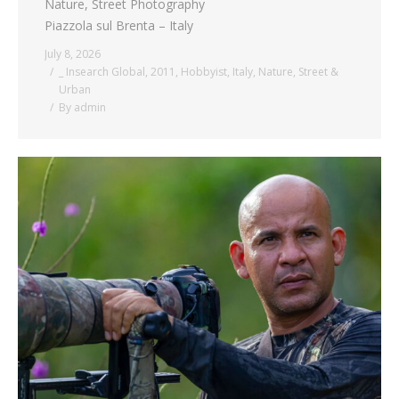
Nature, Street Photography
Piazzola sul Brenta – Italy
July 8, 2026
_ Insearch Global
,
2011
,
Hobbyist
,
Italy
,
Nature
,
Street &
Urban
By
admin