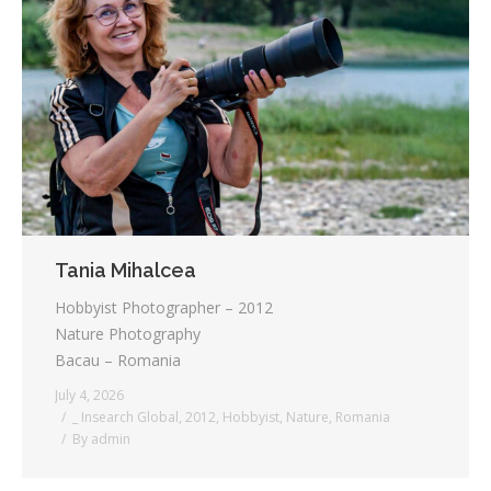
Tania Mihalcea
Hobbyist Photographer – 2012
Nature Photography
Bacau – Romania
July 4, 2026
_ Insearch Global
,
2012
,
Hobbyist
,
Nature
,
Romania
By
admin