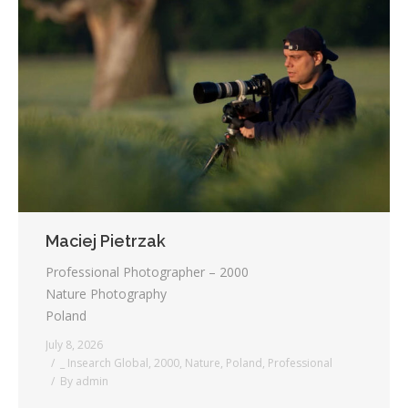
Maciej Pietrzak
Professional Photographer – 2000
Nature Photography
Poland
July 8, 2026
_ Insearch Global
,
2000
,
Nature
,
Poland
,
Professional
By
admin