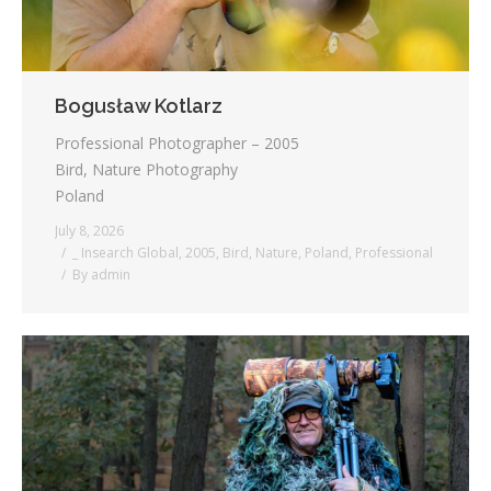
Bogusław Kotlarz
Professional Photographer – 2005
Bird, Nature Photography
Poland
July 8, 2026
_ Insearch Global
,
2005
,
Bird
,
Nature
,
Poland
,
Professional
By
admin