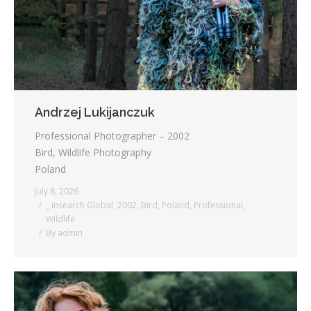
Andrzej Lukijanczuk
Professional Photographer – 2002
Bird, Wildlife Photography
Poland
July 8, 2026
_ Insearch Global
,
2002
,
Bird
,
Poland
,
Professional
,
Wildlife
By
admin