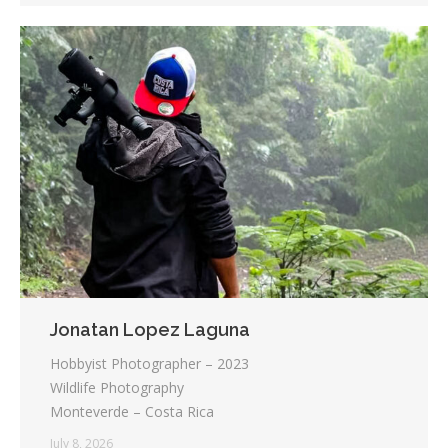
Jonatan Lopez Laguna
Hobbyist Photographer – 2023
Wildlife Photography
Monteverde – Costa Rica
July 8, 2026