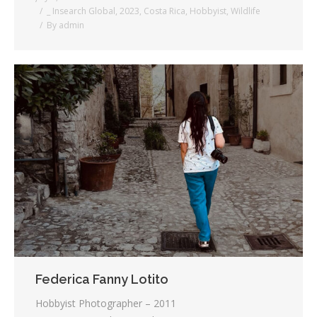
_ Insearch Global
,
2023
,
Costa Rica
,
Hobbyist
,
Wildlife
By
admin
Federica Fanny Lotito
Hobbyist Photographer – 2011