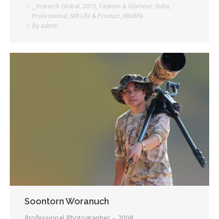
_ Insearch Global
,
2015
,
Fashion & Glamour
,
India
,
Professional
,
Still Life & Product
,
Wildlife
By
admin
Soontorn Woranuch
Professional Photographer – 2008