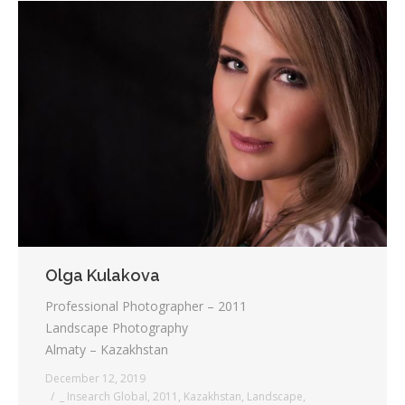
Olga Kulakova
Professional Photographer – 2011
Landscape Photography
Almaty – Kazakhstan
December 12, 2019
_ Insearch Global
,
2011
,
Kazakhstan
,
Landscape
,