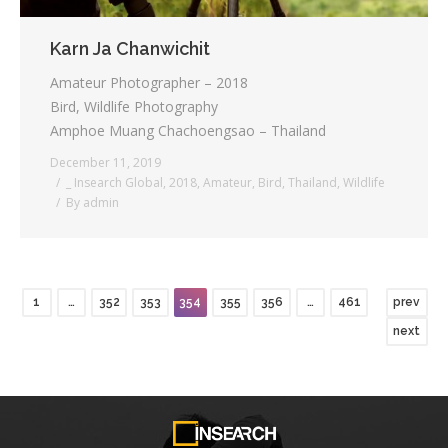
Karn Ja Chanwichit
Amateur Photographer – 2018
Bird, Wildlife Photography
Amphoe Muang Chachoengsao – Thailand
December 11, 2019
_ Insearch Global
,
2018
,
Amateur
,
Bird
,
Thailand
,
Wildlife
By
admin
1
…
352
353
354
355
356
…
461
prev
next