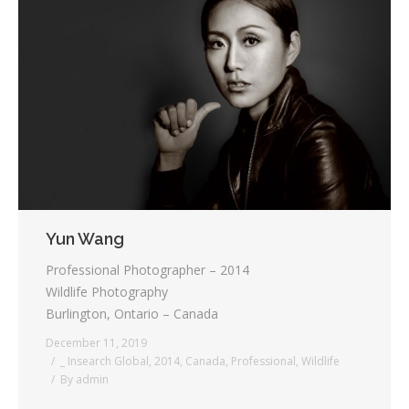
Yun Wang
Professional Photographer – 2014
Wildlife Photography
Burlington, Ontario – Canada
December 11, 2019
_ Insearch Global
,
2014
,
Canada
,
Professional
,
Wildlife
By
admin