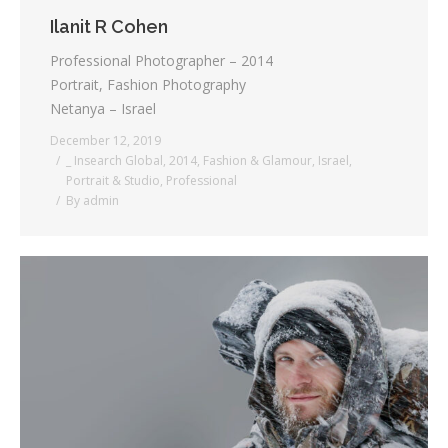
Ilanit R Cohen
Professional Photographer – 2014
Portrait, Fashion Photography
Netanya – Israel
December 12, 2019
_ Insearch Global
,
2014
,
Fashion & Glamour
,
Israel
,
Portrait & Studio
,
Professional
By
admin