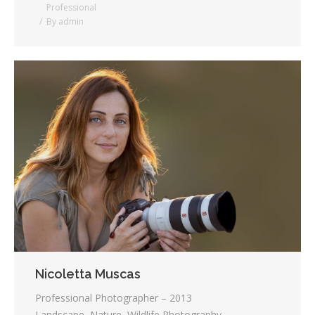
Professional
By
admin
Nicoletta Muscas
Professional Photographer – 2013
Landscape, Nature, Wildlife Photography