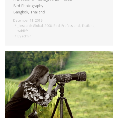
Bird Photography
Bangkok, Thailand
December 11, 2019
_ Insearch Global
,
2008
,
Bird
,
Professional
,
Thailand
,
Wildlife
By
admin