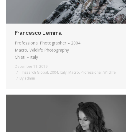
Francesco Lemma
Professional Photographer – 2004
Macro, Wildlife Photography
Chieti – Italy
December 11, 2019
_ Insearch Global
,
2004
,
Italy
,
Macro
,
Professional
,
Wildlife
By
admin