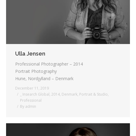
Ulla Jensen
Professional Photographer – 2014
Portrait Photography
Hune, Nordjylland – Denmark
December 11, 2019
_ Insearch Global
,
2014
,
Denmark
,
Portrait & Studio
,
Professional
By
admin