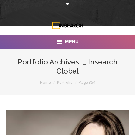
MENU
INSEARCH
Portfolio Archives:
_ Insearch
Global
About Us
You are here:
Home
Portfolio
Page 354
Our Work
Services
Portfolio
Documentaries
Photo Albums