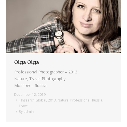
Testimonials
Associate Photographers
Contact Us
Olga Olga
Professional Photographer – 2013
Nature, Travel Photography
Moscow – Russia
December 12, 2019
_ Insearch Global
,
2013
,
Nature
,
Professional
,
Russia
,
Travel
By
admin