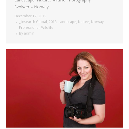
Svolvær – Norway
December 12, 2019
_ Insearch Global
,
2013
,
Landscape
,
Nature
,
Norway
,
Professional
,
Wildlife
By
admin