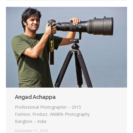
Angad Achappa
Professional Photographer – 2015
Fashion, Product, Wildlife Photography
Banglore – India
December 11, 2019