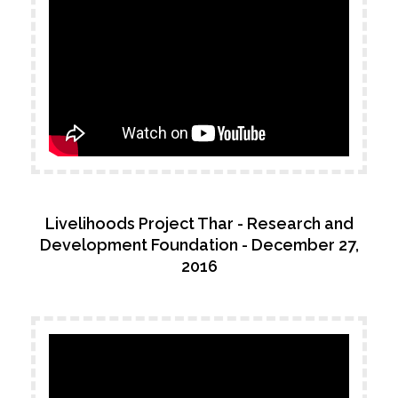
Livelihoods Project Thar - Research and
Development Foundation - December 27,
2016