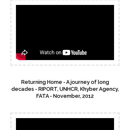
Returning Home - A journey of long
decades - RIPORT, UNHCR, Khyber Agency,
FATA - November, 2012