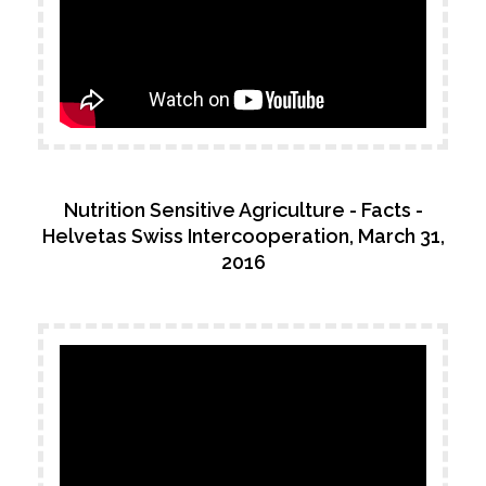
Nutrition Sensitive Agriculture - Facts -
Helvetas Swiss Intercooperation, March 31,
2016