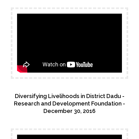
Testimonials
Associate Photographers
Contact Us
Diversifying Livelihoods in District Dadu -
Research and Development Foundation -
December 30, 2016