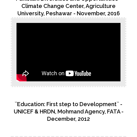
Climate Change Center, Agriculture
University, Peshawar - November, 2016
``Education: First step to Development`` -
UNICEF & HRDN, Mohmand Agency, FATA -
December, 2012