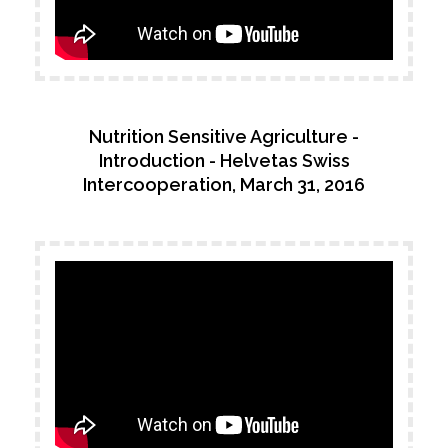
Nutrition Sensitive Agriculture -
Introduction - Helvetas Swiss
Intercooperation, March 31, 2016