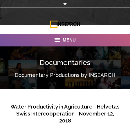
MENU
INSEARCH
Documentaries
About Us
Documentary Productions by INSEARCH
Our Work
Services
Portfolio
Water Productivity in Agriculture - Helvetas
Swiss Intercooperation - November 12,
Documentaries
2018
Photo Albums