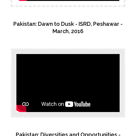
Pakistan: Dawn to Dusk - ISRD, Peshawar -
March, 2016
Pakistan: Diversities and Opportunities -