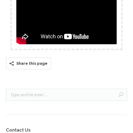
Share this page
Contact Us