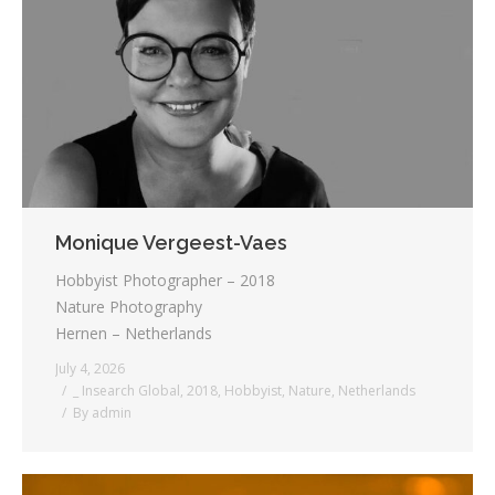
Testimonials
Associate Photographers
Contact Us
Monique Vergeest-Vaes
Hobbyist Photographer – 2018
Nature Photography
Hernen – Netherlands
July 4, 2026
_ Insearch Global
,
2018
,
Hobbyist
,
Nature
,
Netherlands
By
admin