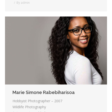
By
admin
Marie Simone Rabebiharisoa
Hobbyist Photographer – 2007
Wildlife Photography