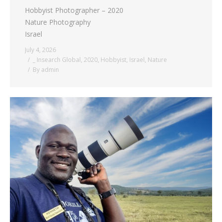
Hobbyist Photographer – 2020
Nature Photography
Israel
July 4, 2026
_ Insearch Global
,
2020
,
Hobbyist
,
Israel
,
Nature
By
admin