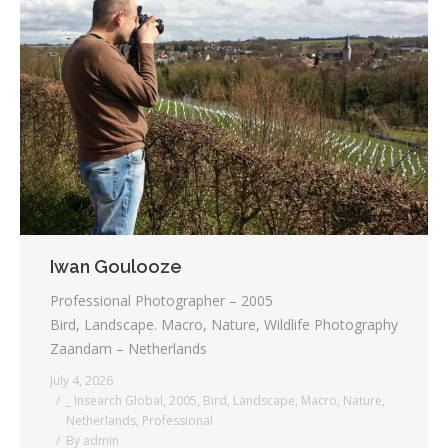
Iwan Goulooze
Professional Photographer – 2005
Bird, Landscape. Macro, Nature, Wildlife Photography
Zaandam – Netherlands
July 4, 2026
_ Insearch Global
,
2005
,
Bird
,
Landscape
,
Macro
,
Nature
,
Netherlands
,
Professional
By
admin