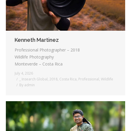
Kenneth Martinez
Professional Photographer – 2018
Wildlife Photography
Monteverde – Costa Rica
July 4, 2026
_ Insearch Global
,
2018
,
Costa Rica
,
Professional
,
Wildlife
By
admin