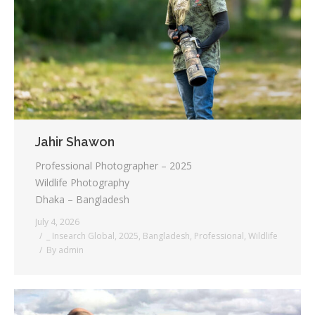
Jahir Shawon
Professional Photographer – 2025
Wildlife Photography
Dhaka – Bangladesh
July 4, 2026
_ Insearch Global
,
2025
,
Bangladesh
,
Professional
,
Wildlife
By
admin