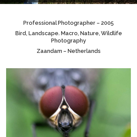
Testimonials
Professional Photographer – 2005
Associate Photographers
Bird, Landscape. Macro, Nature, Wildlife
Contact Us
Photography
Zaandam – Netherlands