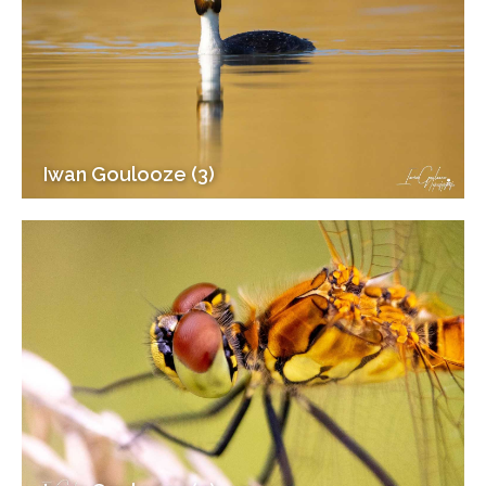
Iwan Goulooze (3)