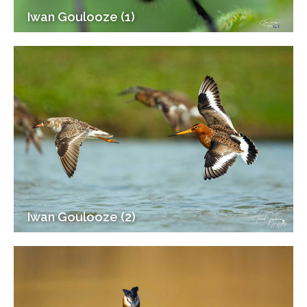
Iwan Goulooze (1)
Iwan Goulooze (2)