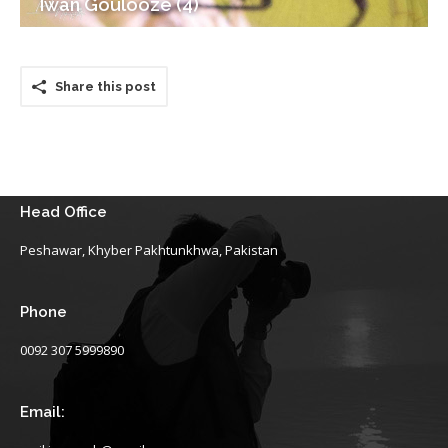
Iwan Goulooze (4)
Share this post
Head Office
Peshawar, Khyber Pakhtunkhwa, Pakistan
Phone
0092 307 5999890
Email: