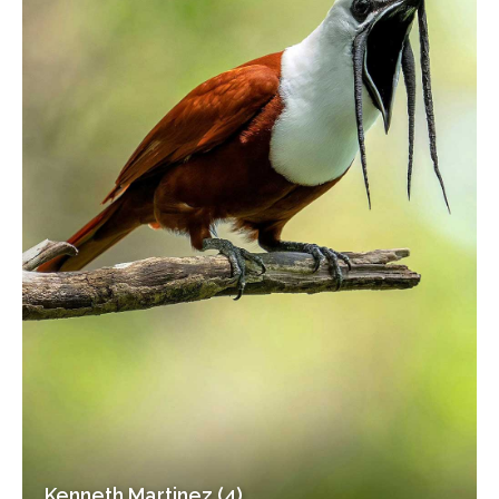
Kenneth Martinez (4)