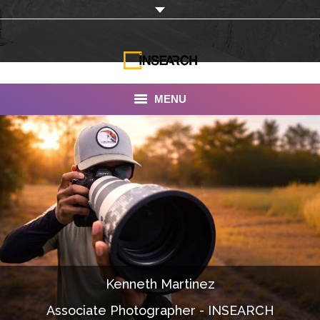
MENU
INSEARCH
About Us
Our Work
Services
Portfolio
Kenneth Martinez
Documentaries
Associate Photographer - INSEARCH
Photo Albums