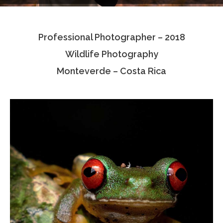
Testimonials
Professional Photographer – 2018
Associate Photographers
Wildlife Photography
Contact Us
Monteverde – Costa Rica