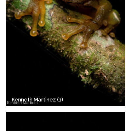
Kenneth Martinez (1)