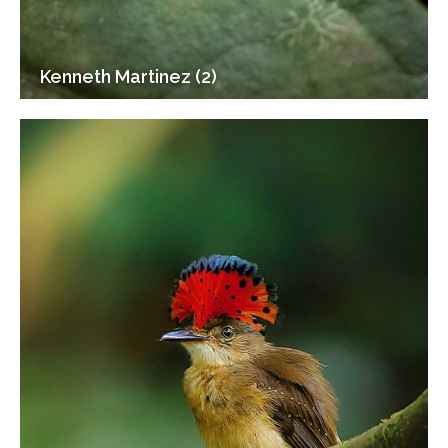
Kenneth Martinez (2)