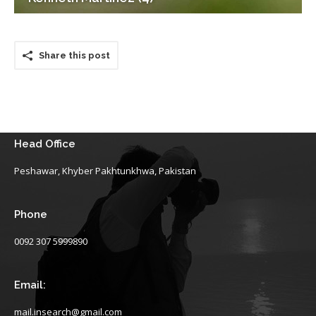
Share this post
Head Office
Peshawar, Khyber Pakhtunkhwa, Pakistan
Phone
0092 307 5999890
Email:
mail.insearch@gmail.com