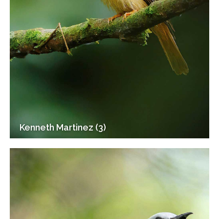
Kenneth Martinez (3)