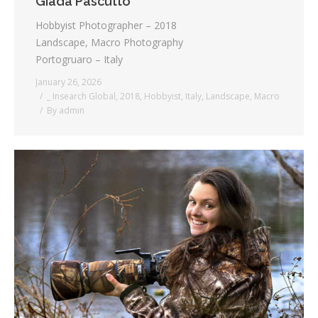
Giada Pascutto
Hobbyist Photographer – 2018
Landscape, Macro Photography
Portogruaro – Italy
January 26, 2026
_ Insearch Global
,
2018
,
Hobbyist
,
Italy
,
Landscape
,
Macro
By
admin