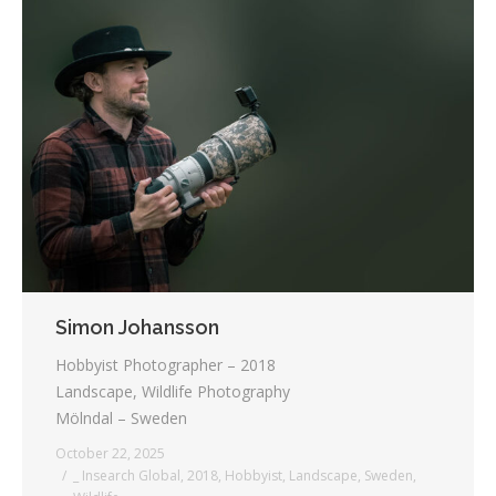
Simon Johansson
Hobbyist Photographer – 2018
Landscape, Wildlife Photography
Mölndal – Sweden
October 22, 2025
_ Insearch Global
,
2018
,
Hobbyist
,
Landscape
,
Sweden
,