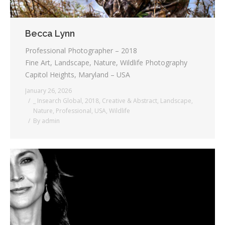
Becca Lynn
Professional Photographer – 2018
Fine Art, Landscape, Nature, Wildlife Photography
Capitol Heights, Maryland – USA
January 26, 2026
_ Insearch Global
,
2018
,
Creative & Abstract
,
Landscape
,
Nature
,
Professional
,
USA
,
Wildlife
By
admin