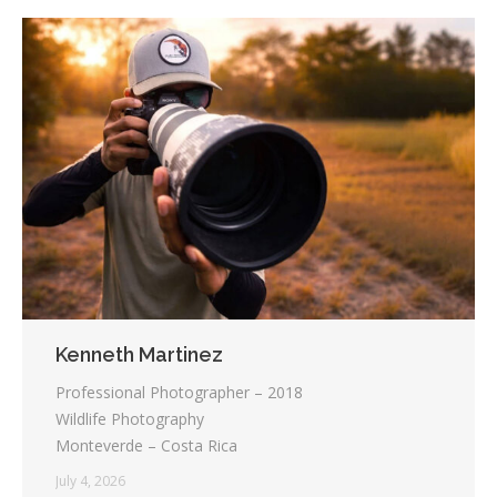
Kenneth Martinez
Professional Photographer – 2018
Wildlife Photography
Monteverde – Costa Rica
July 4, 2026