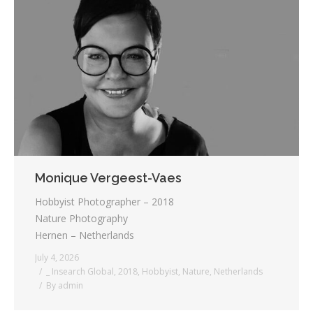
Monique Vergeest-Vaes
Hobbyist Photographer – 2018
Nature Photography
Hernen – Netherlands
July 4, 2026
_ Insearch Global
,
2018
,
Hobbyist
,
Nature
,
Netherlands
By
admin