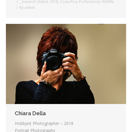
_ Insearch Global
,
2018
,
Costa Rica
,
Professional
,
Wildlife
By
admin
Chiara Della
Hobbyist Photographer – 2018
Portrait Photography