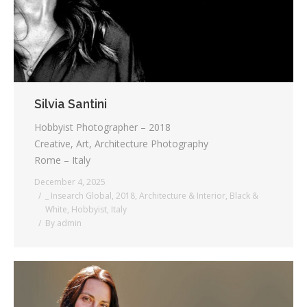
Silvia Santini
Hobbyist Photographer – 2018
Creative, Art, Architecture Photography
Rome – Italy
December 4, 2025
_ Insearch Global
,
2018
,
Architecture & Interior
,
Black &
White
,
Hobbyist
,
Italy
By
admin