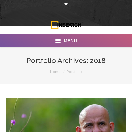
MENU
INSEARCH
Portfolio Archives:
2018
About Us
You are here:
Home
Portfolio
Our Work
Services
Portfolio
Documentaries
Photo Albums