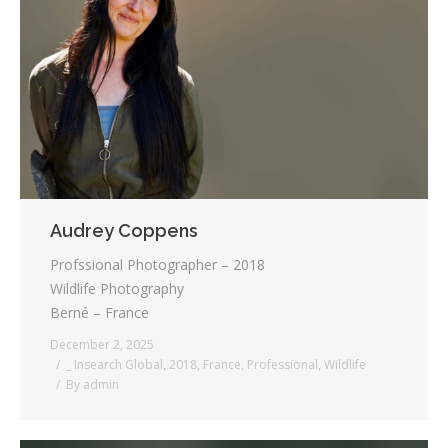
Audrey Coppens
Profssional Photographer – 2018
Wildlife Photography
Berné – France
December 2, 2025
_ Insearch Global
,
2018
,
France
,
Professional
,
Wildlife
By
admin