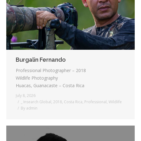
Testimonials
Associate Photographers
Contact Us
Burgalin Fernando
Professional Photographer – 2018
Wildlife Photography
Huacas, Guanacaste – Costa Rica
July 8, 2026
_ Insearch Global
,
2018
,
Costa Rica
,
Professional
,
Wildlife
By
admin