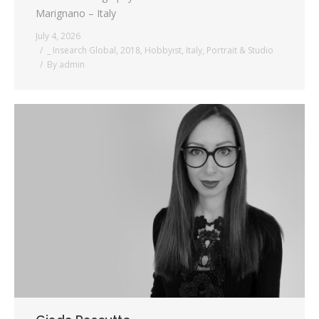
Marignano – Italy
July 4, 2026
_ Insearch Global
,
2018
,
Hobbyist
,
Italy
,
Portrait & Studio
By
admin