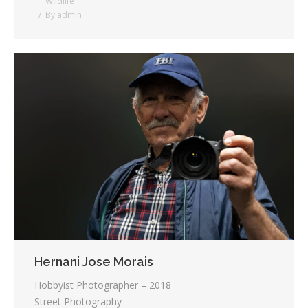
Wildlife
By
admin
Hernani Jose Morais
Hobbyist Photographer – 2018
Street Photography