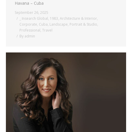
Havana – Cuba
September 26, 2025
_ Insearch Global
,
1983
,
Architecture & Interior
,
Corporate
,
Cuba
,
Landscape
,
Portrait & Studio
,
Professional
,
Travel
By
admin