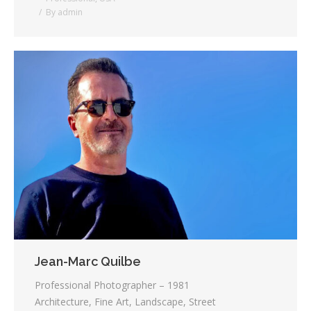
By
admin
Jean-Marc Quilbe
Professional Photographer – 1981
Architecture, Fine Art, Landscape, Street