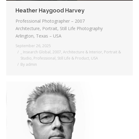
Heather Haygood Harvey
Professional Photographer – 2007
Architecture, Portrait, Still Life Photography
Arlington, Texas – USA
September 26, 2025
_ Insearch Global
,
2007
,
Architecture & Interior
,
Portrait &
Studio
,
Professional
,
Still Life & Product
,
USA
By
admin