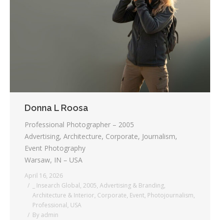
Testimonials
Associate Photographers
Contact Us
Donna L Roosa
Professional Photographer – 2005
Advertising, Architecture, Corporate, Journalism,
Event Photography
Warsaw, IN – USA
April 16, 2026
_ Insearch Global
,
2005
,
Advertising & Branding
,
Architecture & Interior
,
Corporate
,
Event
,
Photojournalism
,
Professional
,
USA
By
admin