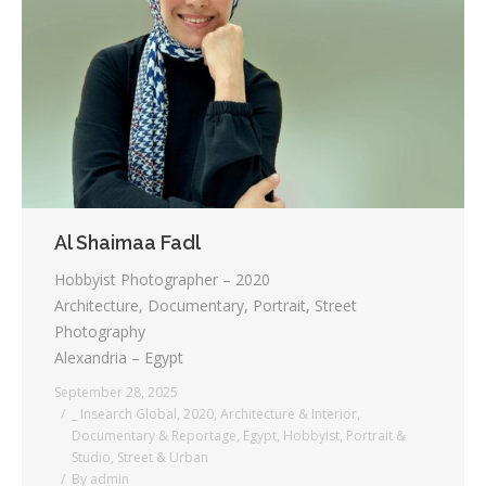
Al Shaimaa Fadl
Hobbyist Photographer – 2020
Architecture, Documentary, Portrait, Street
Photography
Alexandria – Egypt
September 28, 2025
_ Insearch Global
,
2020
,
Architecture & Interior
,
Documentary & Reportage
,
Egypt
,
Hobbyist
,
Portrait &
Studio
,
Street & Urban
By
admin