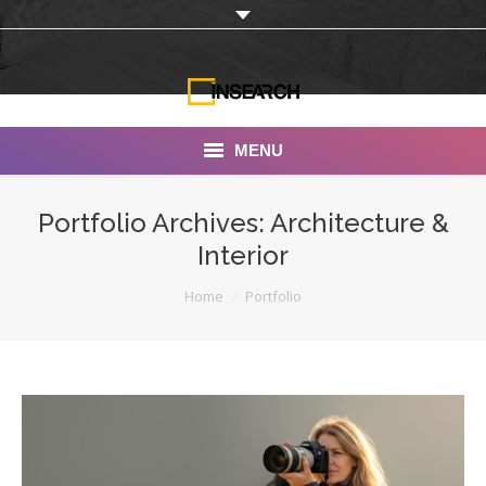
MENU
INSEARCH
Portfolio Archives:
Architecture &
Interior
About Us
You are here:
Home
Portfolio
Our Work
Services
Portfolio
Documentaries
Photo Albums