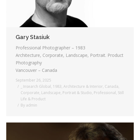
Gary Stasiuk
Professional Photographer – 1983
Architecture, Corporate, Landscape, Portrait. Product
Photography
Vancouver – Canada
September 26, 2025
_ Insearch Global
,
1983
,
Architecture & Interior
,
Canada
,
Corporate
,
Landscape
,
Portrait & Studio
,
Professional
,
Still
Life & Product
By
admin