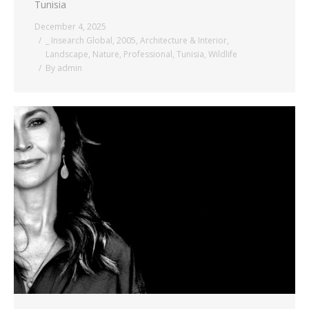
Tunisia
December 4, 2025
_ Insearch Global
,
2005
,
Architecture & Interior
,
Landscape
,
Nature
,
Professional
,
Tunisia
,
Wildlife
By
admin