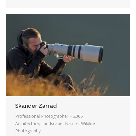
Skander Zarrad
Professional Photographer – 2005
Architecture, Landscape, Nature, Wildlife
Photography