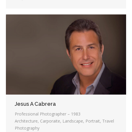
Jesus A Cabrera
Professional Photographer – 1983
Architecture, Carporaite, Landscape, Portrait, Travel
Photography