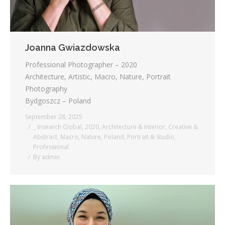
Joanna Gwiazdowska
Professional Photographer – 2020
Architecture, Artistic, Macro, Nature, Portrait
Photography
Bydgoszcz – Poland
September 28, 2025
_ Insearch Global
,
2020
,
Architecture & Interior
,
Creative &
Abstract
,
Macro
,
Nature
,
Poland
,
Portrait & Studio
,
Professional
By
admin