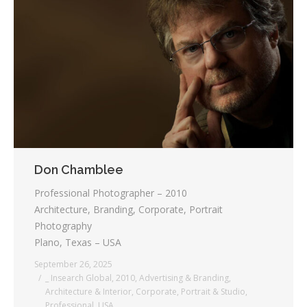
Don Chamblee
Professional Photographer – 2010
Architecture, Branding, Corporate, Portrait
Photography
Plano, Texas – USA
September 26, 2025
_ Insearch Global
,
2010
,
Advertising & Branding
,
Architecture & Interior
,
Corporate
,
Portrait & Studio
,
Professional
,
USA