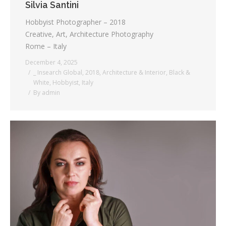
Silvia Santini
Hobbyist Photographer – 2018
Creative, Art, Architecture Photography
Rome – Italy
December 4, 2025
_ Insearch Global
,
2018
,
Architecture & Interior
,
Black &
White
,
Hobbyist
,
Italy
By
admin