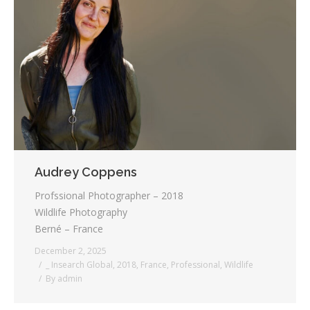
Audrey Coppens
Profssional Photographer – 2018
Wildlife Photography
Berné – France
December 2, 2025
_ Insearch Global
,
2018
,
France
,
Professional
,
Wildlife
By
admin