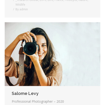
Wildlife
By
admin
Salome Levy
Professional Photographer – 2020