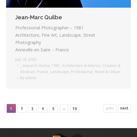
Jean-Marc Quilbe
Professional Photographer – 1981
Architecture, Fine Art, Landscape, Street
Photography
Anneville-en-Saire – France
July 18, 2025
_ Insearch Global
,
1981
,
Architecture & Interior
,
Creative &
Abstract
,
France
,
Landscape
,
Professional
,
Street & Urban
By
admin
1
2
3
4
5
…
19
prev
next