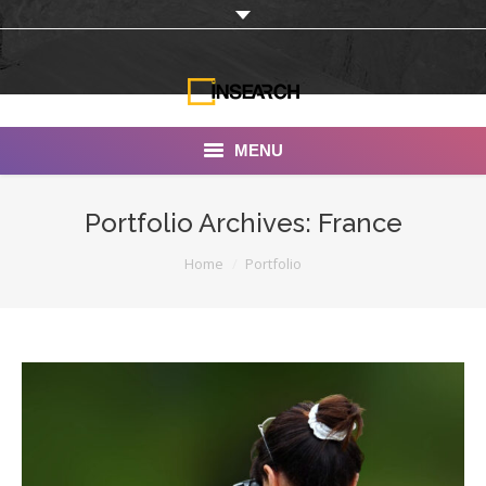
MENU
INSEARCH
Portfolio Archives:
France
About Us
You are here:
Home
Portfolio
Our Work
Services
Portfolio
Documentaries
Photo Albums