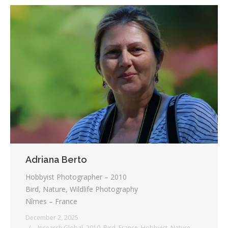
Adriana Berto
Hobbyist Photographer – 2010
Bird, Nature, Wildlife Photography
Nîmes – France
December 2, 2025
_ Insearch Global
,
2010
,
Bird
,
France
,
Hobbyist
,
Nature
,