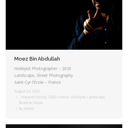
Moez Bin Abdullah
Hobbyist Photographer – 2020
Landscape, Street Photography
Saint-Cyr-l’École – France
August 24, 2025
_ Insearch Global
,
2020
,
France
,
Hobbyist
,
Landscape
,
Street & Urban
By
admin