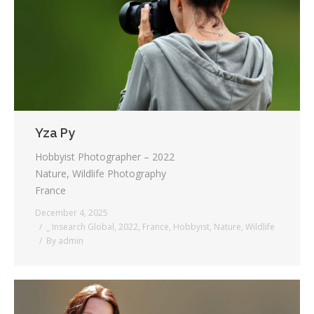
Testimonials
Associate Photographers
Contact Us
Yza Py
Hobbyist Photographer – 2022
Nature, Wildlife Photography
France
December 4, 2025
_ Insearch Global
,
2022
,
France
,
Hobbyist
,
Nature
,
Wildlife
By
admin