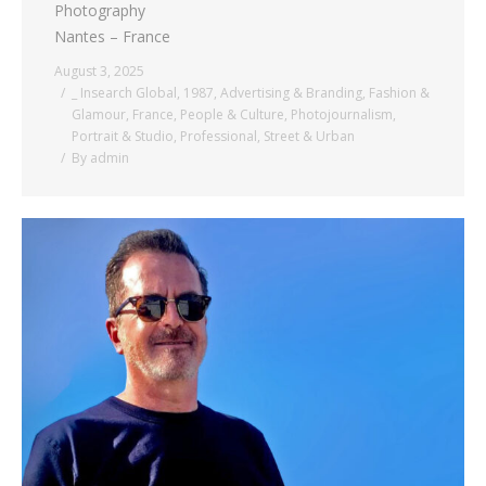
Photography
Nantes – France
August 3, 2025
_ Insearch Global
,
1987
,
Advertising & Branding
,
Fashion &
Glamour
,
France
,
People & Culture
,
Photojournalism
,
Portrait & Studio
,
Professional
,
Street & Urban
By
admin