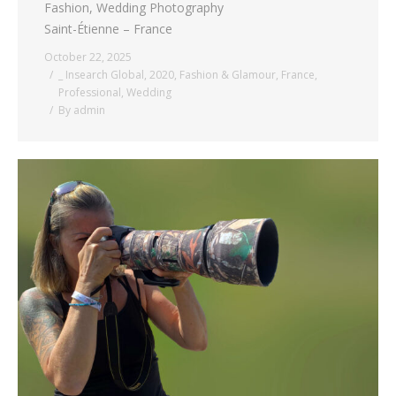
Fashion, Wedding Photography
Saint-Étienne – France
October 22, 2025
_ Insearch Global
,
2020
,
Fashion & Glamour
,
France
,
Professional
,
Wedding
By
admin