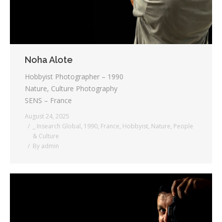
Noha Alote
Hobbyist Photographer – 1990
Nature, Culture Photography
SENS – France
August 24, 2025
_ Insearch Global
,
1990
,
France
,
Hobbyist
,
Nature
,
People
& Culture
By
admin