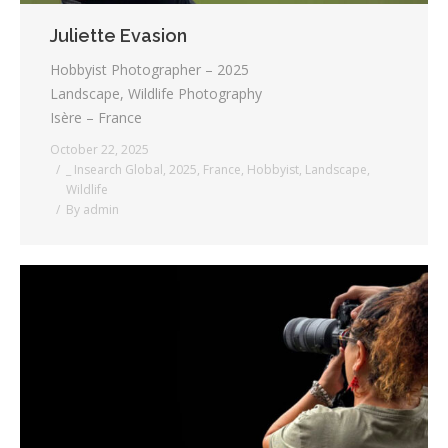
Juliette Evasion
Hobbyist Photographer – 2025
Landscape, Wildlife Photography
Isère – France
October 22, 2025
_ Insearch Global
,
2025
,
France
,
Hobbyist
,
Landscape
,
Wildlife
By
admin