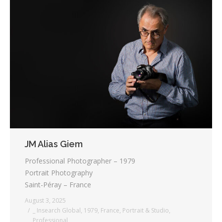
JM Alias Giem
Professional Photographer – 1979
Portrait Photography
Saint-Péray – France
August 3, 2025
_ Insearch Global
,
1979
,
France
,
Portrait & Studio
,
Professional