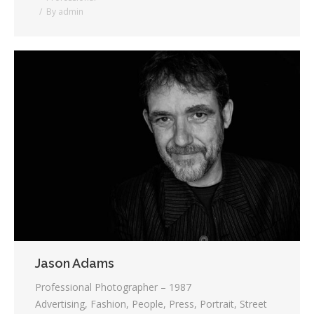
By
admin
Jason Adams
Professional Photographer – 1987
Advertising, Fashion, People, Press, Portrait, Street