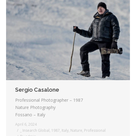
Sergio Casalone
Professional Photographer – 1987
Nature Photography
Fossano – Italy
April 6, 2024
_ Insearch Global
,
1987
,
Italy
,
Nature
,
Professional