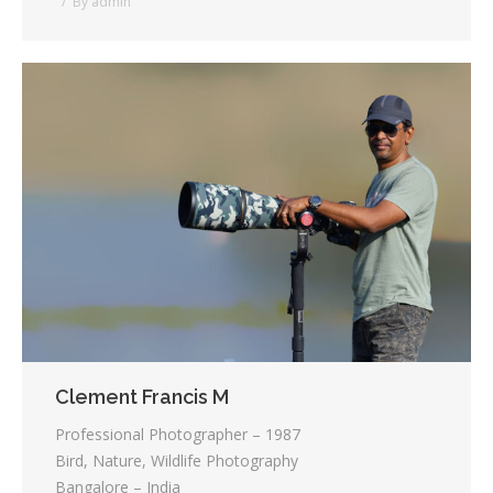
By
admin
Clement Francis M
Professional Photographer – 1987
Bird, Nature, Wildlife Photography
Bangalore – India