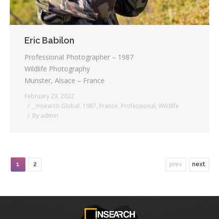
Eric Babilon
Professional Photographer – 1987
Wildlife Photography
Munster, Alsace – France
February 23, 2022
_ Insearch Global
,
1987
,
France
,
Professional
,
Wildlife
By
admin
1
2
prev
next