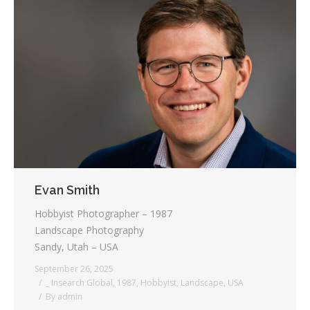
Evan Smith
Hobbyist Photographer – 1987
Landscape Photography
Sandy, Utah – USA
September 26, 2025
_ Insearch Global
,
1987
,
Hobbyist
,
Landscape
,
USA
By
admin