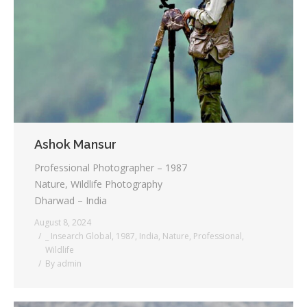
Ashok Mansur
Professional Photographer – 1987
Nature, Wildlife Photography
Dharwad – India
August 8, 2024
_ Insearch Global
,
1987
,
India
,
Nature
,
Professional
,
Wildlife
By
admin