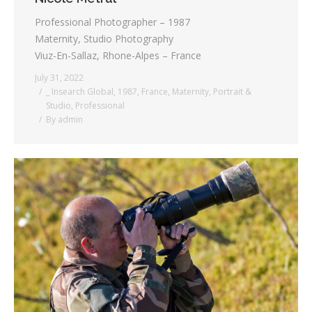
Professional Photographer – 1987
Maternity, Studio Photography
Viuz-En-Sallaz, Rhone-Alpes – France
July 31, 2022
_ Insearch Global
,
1987
,
France
,
Maternity
,
Portrait &
Studio
,
Professional
By
admin