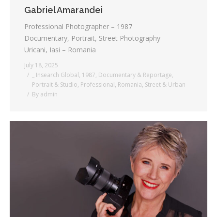
Gabriel Amarandei
Professional Photographer – 1987
Documentary, Portrait, Street Photography
Uricani, Iasi – Romania
July 18, 2025
_ Insearch Global
,
1987
,
Documentary & Reportage
,
Portrait & Studio
,
Professional
,
Romania
,
Street & Urban
By
admin