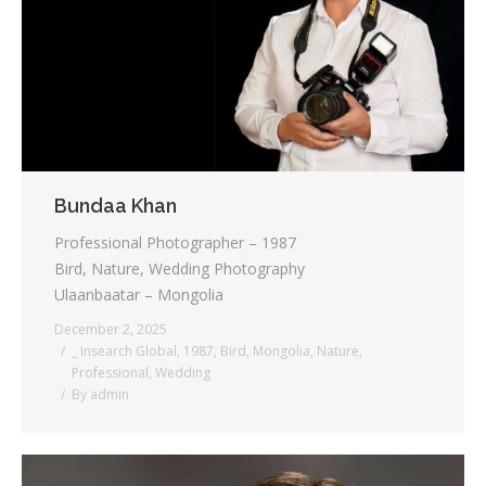
Testimonials
Associate Photographers
Contact Us
Bundaa Khan
Professional Photographer – 1987
Bird, Nature, Wedding Photography
Ulaanbaatar – Mongolia
December 2, 2025
_ Insearch Global
,
1987
,
Bird
,
Mongolia
,
Nature
,
Professional
,
Wedding
By
admin