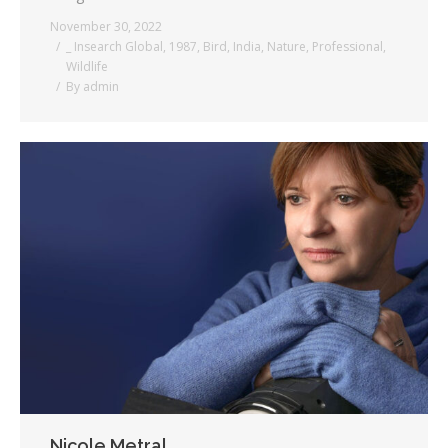
November 30, 2022
_ Insearch Global
,
1987
,
Bird
,
India
,
Nature
,
Professional
,
Wildlife
By
admin
Nicole Metral