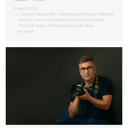
August 3, 2025
_ Insearch Global
,
1987
,
Advertising & Branding
,
Fashion &
Glamour
,
France
,
People & Culture
,
Photojournalism
,
Portrait & Studio
,
Professional
,
Street & Urban
By
admin