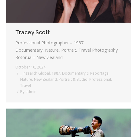
Tracey Scott
Professional Photographer – 1987
Documentary, Nature, Portrait, Travel Photography
Rotorua – New Zealand
October 10, 2024
_ Insearch Global
,
1987
,
Documentary & Reportage
,
Nature
,
New Zealand
,
Portrait & Studio
,
Professional
,
Travel
By
admin