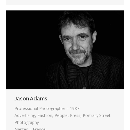
Jason Adams
Professional Photographer – 1987
Advertising, Fashion, People, Press, Portrait, Street
Photography
Nantes – France