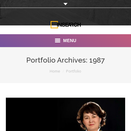
MENU
INSEARCH
Portfolio Archives:
1987
About Us
You are here:
Home
Portfolio
Our Work
Services
Portfolio
Documentaries
Photo Albums