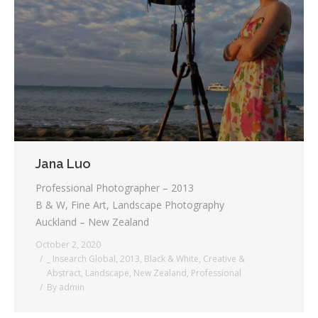
Jana Luo
Professional Photographer – 2013
B & W, Fine Art, Landscape Photography
Auckland – New Zealand
October 2, 2020
_ Insearch Global
,
2013
,
Black & White
,
Creative &
Abstract
,
Landscape
,
New Zealand
,
Professional
By
admin