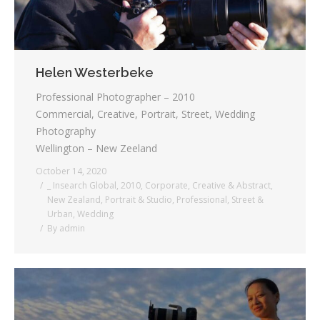
Helen Westerbeke
Professional Photographer – 2010
Commercial, Creative, Portrait, Street, Wedding
Photography
Wellington – New Zeeland
October 14, 2020
_ Insearch Global
,
2010
,
Corporate
,
Creative & Abstract
,
New Zealand
,
Portrait & Studio
,
Professional
,
Street &
Urban
,
Wedding
By
admin