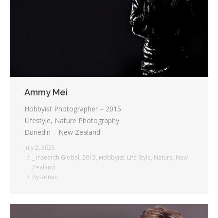
Testimonials
Associate Photographers
Contact Us
Ammy Mei
Hobbyist Photographer – 2015
Lifestyle, Nature Photography
Dunedin – New Zealand
July 2, 2025
_ Insearch Global
,
2015
,
Hobbyist
,
Life Style
,
Nature
,
New
Zealand
By
admin