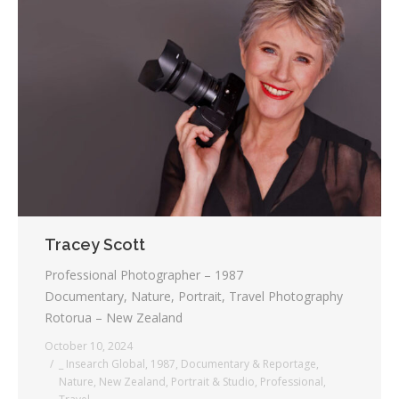
Tracey Scott
Professional Photographer – 1987
Documentary, Nature, Portrait, Travel Photography
Rotorua – New Zealand
October 10, 2024
_ Insearch Global
,
1987
,
Documentary & Reportage
,
Nature
,
New Zealand
,
Portrait & Studio
,
Professional
,