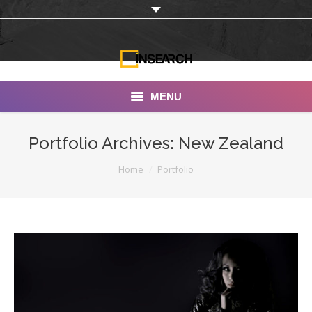
MENU
INSEARCH
Portfolio Archives:
New Zealand
About Us
You are here:
Home
Portfolio
Our Work
Services
Portfolio
Documentaries
Photo Albums