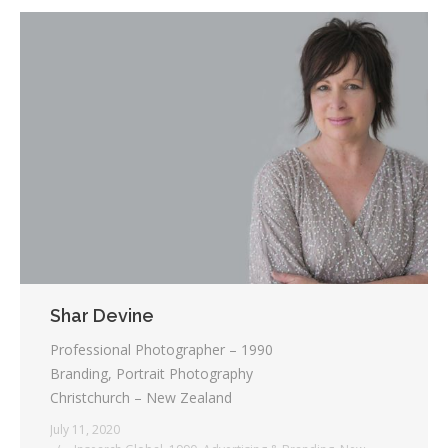
Shar Devine
Professional Photographer – 1990
Branding, Portrait Photography
Christchurch – New Zealand
July 11, 2020