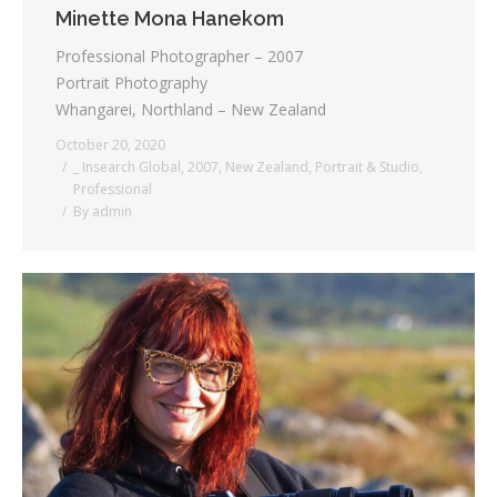
Minette Mona Hanekom
Professional Photographer – 2007
Portrait Photography
Whangarei, Northland – New Zealand
October 20, 2020
_ Insearch Global
,
2007
,
New Zealand
,
Portrait & Studio
,
Professional
By
admin