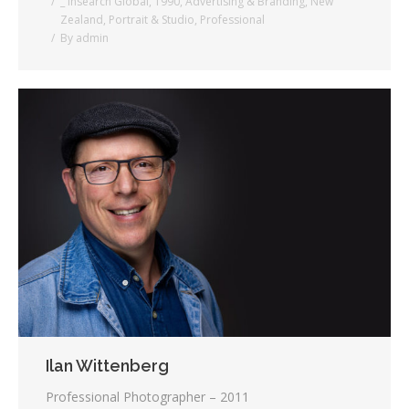
_ Insearch Global
,
1990
,
Advertising & Branding
,
New
Zealand
,
Portrait & Studio
,
Professional
By
admin
Ilan Wittenberg
Professional Photographer – 2011