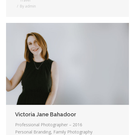
Travel
By
admin
Victoria Jane Bahadoor
Professional Photographer – 2016
Personal Branding, Family Photography