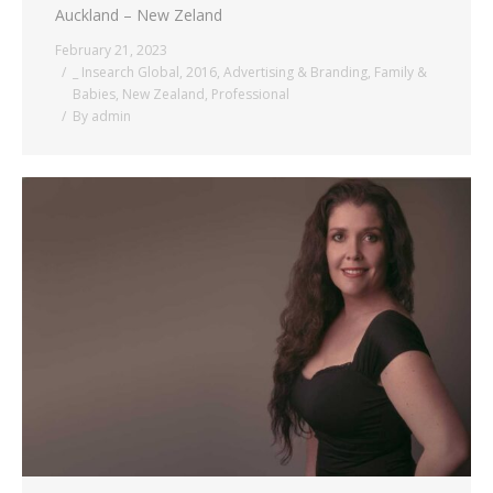
Auckland – New Zeland
February 21, 2023
_ Insearch Global
,
2016
,
Advertising & Branding
,
Family &
Babies
,
New Zealand
,
Professional
By
admin