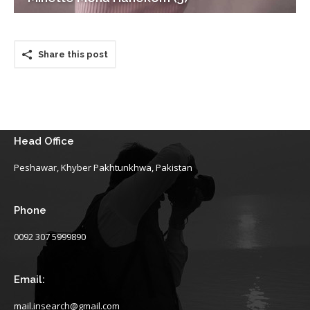
Share this post
Head Office
Peshawar, Khyber Pakhtunkhwa, Pakistan
Phone
0092 307 5999890
Email:
mail.insearch@gmail.com