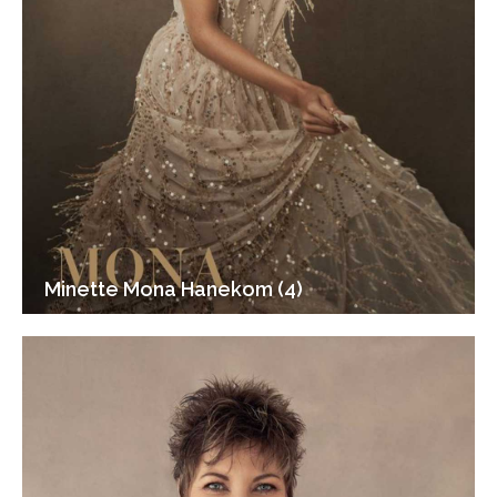
Minette Mona Hanekom (4)