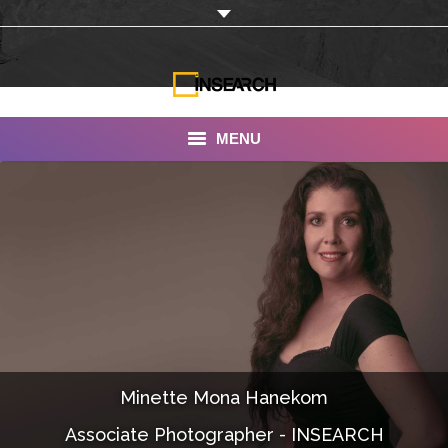
MENU
INSEARCH
About Us
Our Work
Services
Portfolio
Minette Mona Hanekom
Documentaries
Associate Photographer - INSEARCH
Photo Albums