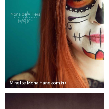
Minette Mona Hanekom (1)