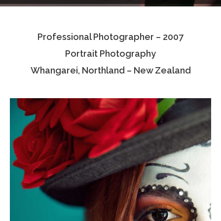
Testimonials
Professional Photographer – 2007
Associate Photographers
Portrait Photography
Contact Us
Whangarei, Northland – New Zealand