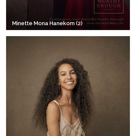
Minette Mona Hanekom (2)