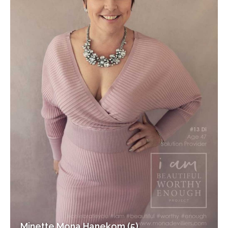
Minette Mona Hanekom (5)