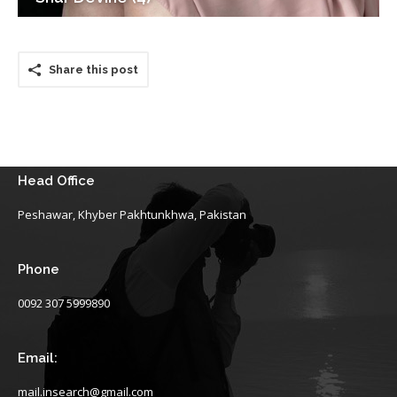
Share this post
Head Office
Peshawar, Khyber Pakhtunkhwa, Pakistan
Phone
0092 307 5999890
Email:
mail.insearch@gmail.com