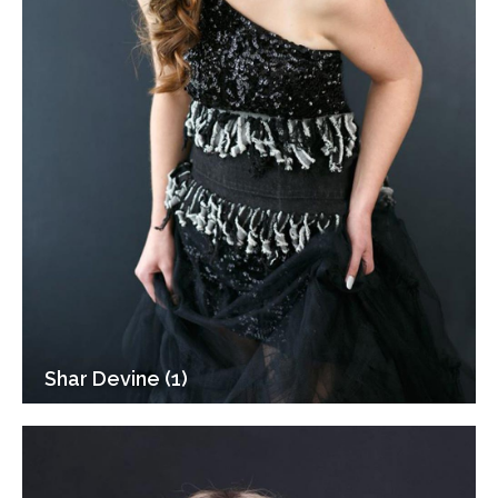
Shar Devine (1)