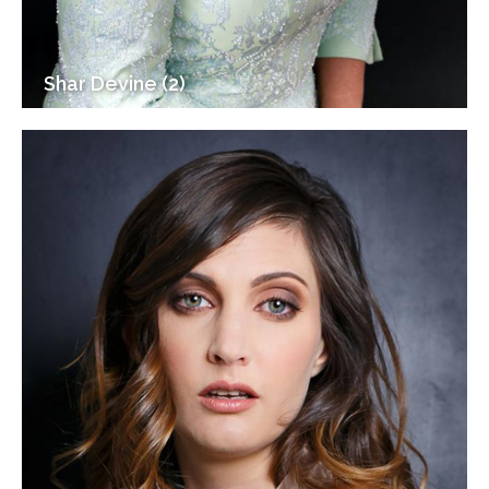
Shar Devine (2)