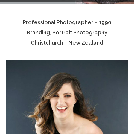
Testimonials
Professional Photographer – 1990
Associate Photographers
Branding, Portrait Photography
Contact Us
Christchurch – New Zealand