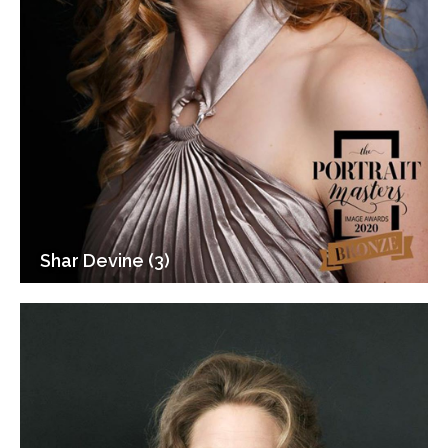
Shar Devine (3)