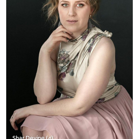
Shar Devine (4)