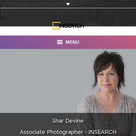
MENU
INSEARCH
About Us
Our Work
Services
Portfolio
Shar Devine
Documentaries
Associate Photographer - INSEARCH
Photo Albums