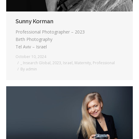
Sunny Korman
Professional Photographer – 2023
Birth Photography
Tel Aviv – Israel
October 10, 2024
_ Insearch Global
,
2023
,
Israel
,
Maternity
,
Professional
By
admin