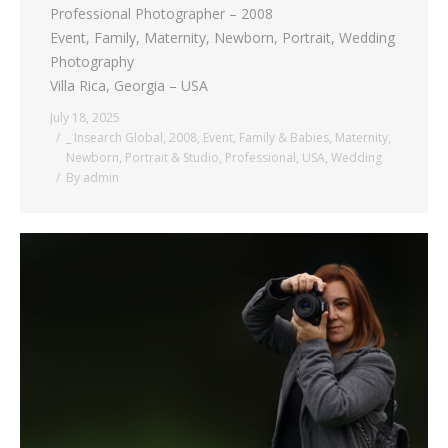
Professional Photographer – 2008
Event, Family, Maternity, Newborn, Portrait, Wedding
Photography
Villa Rica, Georgia – USA
July 18, 2025
_ Insearch Global
,
2008
,
Event
,
Family & Babies
,
Maternity
,
Newborn
,
Portrait & Studio
,
Professional
,
USA
,
Wedding
By
admin