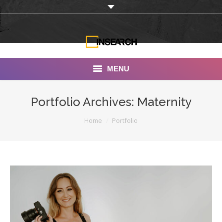
MENU
INSEARCH
Portfolio Archives:
Maternity
About Us
You are here:
Home
Portfolio
Our Work
Services
Portfolio
Documentaries
Photo Albums