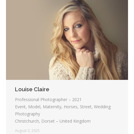
Louise Claire
Professional Photographer – 2021
Event, Model, Maternity, Horses, Street, Wedding
Photography
Christchurch, Dorset – United Kingdom
August 3, 2025