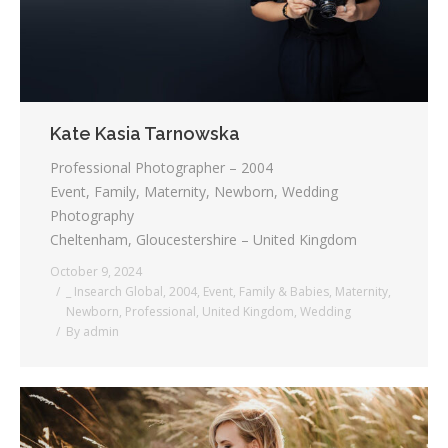
Kate Kasia Tarnowska
Professional Photographer – 2004
Event, Family, Maternity, Newborn, Wedding
Photography
Cheltenham, Gloucestershire – United Kingdom
October 9, 2024
_ Insearch Global
,
2004
,
Event
,
Family & Babies
,
Maternity
,
Newborn
,
Professional
,
United Kingdom
,
Wedding
By
admin