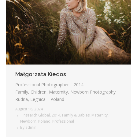
Małgorzata Kiedos
Professional Photographer – 2014
Family, Children, Maternity, Newborn Photography
Rudna, Legnica – Poland
August 18, 2024
_ Insearch Global
,
2014
,
Family & Babies
,
Maternity
,
Newborn
,
Poland
,
Professional
By
admin