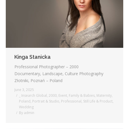
Kinga Stanicka
Professional Photographer – 2000
Documentary, Landscape, Culture Photography
Złotniki, Poznań – Poland
June 3, 2025
_ Insearch Global
,
2000
,
Event
,
Family & Babies
,
Maternity
,
Poland
,
Portrait & Studio
,
Professional
,
Still Life & Product
,
Wedding
By
admin