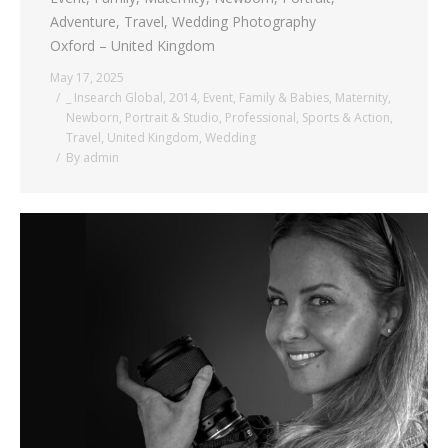
Adventure, Travel, Wedding Photography
Oxford – United Kingdom
May 17, 2025
_ Insearch Global
,
2014
,
Event
,
Family & Babies
,
Maternity
,
Newborn
,
Portrait & Studio
,
Professional
,
Sports & Action
,
Travel
,
United Kingdom
,
Wedding
By
admin