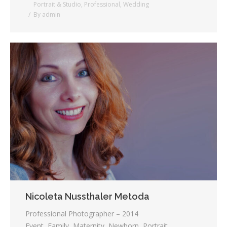
Portrait & Studio
,
Professional
,
Wedding
By
admin
Nicoleta Nussthaler Metoda
Professional Photographer – 2014
Event, Family, Maternity, Newborn, Portrait,