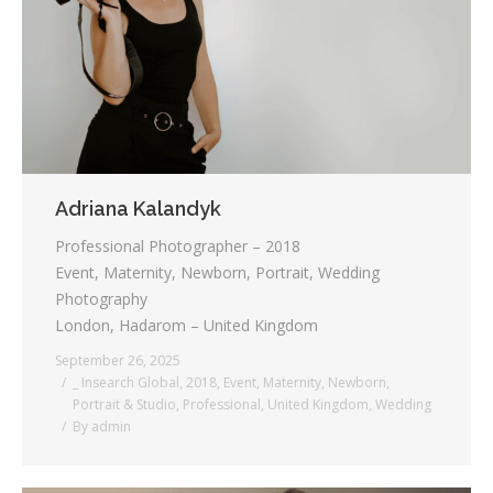
Testimonials
Associate Photographers
Contact Us
Adriana Kalandyk
Professional Photographer – 2018
Event, Maternity, Newborn, Portrait, Wedding
Photography
London, Hadarom – United Kingdom
September 26, 2025
_ Insearch Global
,
2018
,
Event
,
Maternity
,
Newborn
,
Portrait & Studio
,
Professional
,
United Kingdom
,
Wedding
By
admin