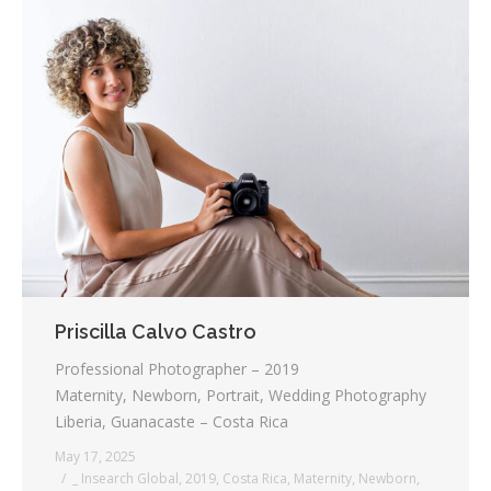
Priscilla Calvo Castro
Professional Photographer – 2019
Maternity, Newborn, Portrait, Wedding Photography
Liberia, Guanacaste – Costa Rica
May 17, 2025
_ Insearch Global
,
2019
,
Costa Rica
,
Maternity
,
Newborn
,