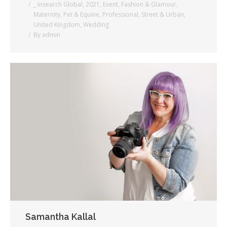
_ Insearch Global
,
2021
,
Event
,
Fashion & Glamour
,
Maternity
,
Pet & Equine
,
Professional
,
Street & Urban
,
United Kingdom
,
Wedding
By
admin
Samantha Kallal