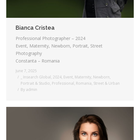
Bianca Cristea
Professional Photographer – 2024
Event, Maternity, Newborn, Portrait, Street
Photography
Constanta – Romania
June 7, 2025
_ Insearch Global
,
2024
,
Event
,
Maternity
,
Newborn
,
Portrait & Studio
,
Professional
,
Romania
,
Street & Urban
By
admin