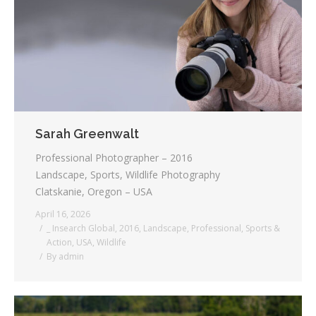
Testimonials
Associate Photographers
Contact Us
Sarah Greenwalt
Professional Photographer – 2016
Landscape, Sports, Wildlife Photography
Clatskanie, Oregon – USA
April 16, 2026
_ Insearch Global
,
2016
,
Landscape
,
Professional
,
Sports &
Action
,
USA
,
Wildlife
By
admin