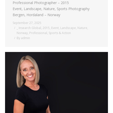
Professional Photographer – 2015
Event, Landscape, Nature, Sports Photography
Bergen, Hordaland – Norway
September 27, 2025
_ Insearch Global
,
2015
,
Event
,
Landscape
,
Nature
,
Norway
,
Professional
,
Sports & Action
By
admin