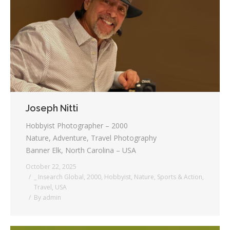
Joseph Nitti
Hobbyist Photographer – 2000
Nature, Adventure, Travel Photography
Banner Elk, North Carolina – USA
October 22, 2025
_ Insearch Global
,
2000
,
Hobbyist
,
Nature
,
Sports & Action
,
Travel
,
USA
By
admin