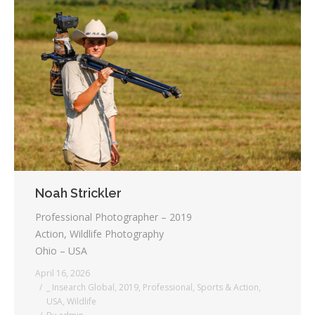
Noah Strickler
Professional Photographer – 2019
Action, Wildlife Photography
Ohio – USA
April 16, 2026
_ Insearch Global
,
2019
,
Professional
,
Sports & Action
,
USA
,
Wildlife