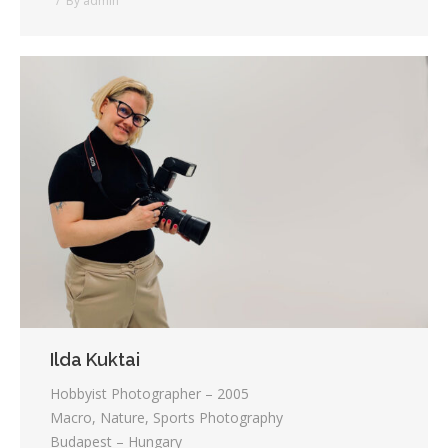
By
admin
Ilda Kuktai
Hobbyist Photographer – 2005
Macro, Nature, Sports Photography
Budapest – Hungary