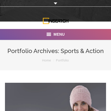
MENU
INSEARCH
Portfolio Archives:
Sports & Action
About Us
You are here:
Home
Portfolio
Our Work
Services
Portfolio
Documentaries
Photo Albums