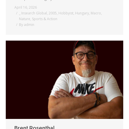
April 16, 2026
_ Insearch Global
,
2005
,
Hobbyist
,
Hungary
,
Macro
,
Nature
,
Sports & Action
By
admin
Brent Rosenthal