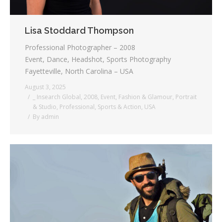
Lisa Stoddard Thompson
Professional Photographer – 2008
Event, Dance, Headshot, Sports Photography
Fayetteville, North Carolina – USA
August 3, 2025
_ Insearch Global
,
2008
,
Event
,
Fashion & Glamour
,
Portrait
& Studio
,
Professional
,
Sports & Action
,
USA
By
admin