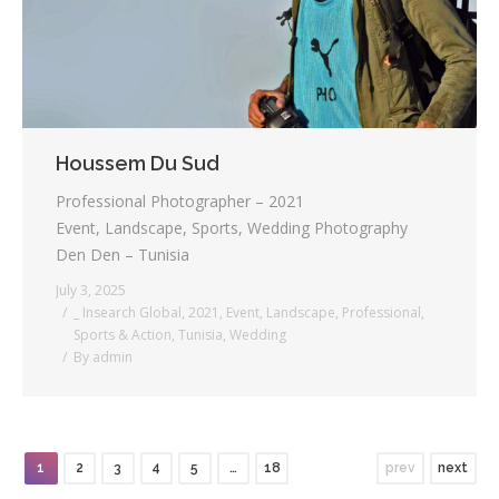
Houssem Du Sud
Professional Photographer – 2021
Event, Landscape, Sports, Wedding Photography
Den Den – Tunisia
July 3, 2025
_ Insearch Global
,
2021
,
Event
,
Landscape
,
Professional
,
Sports & Action
,
Tunisia
,
Wedding
By
admin
1
2
3
4
5
…
18
prev
next