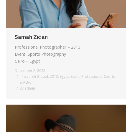
Samah Zidan
Professional Photographer – 2013
Event, Sports Photography
Cairo – Egypt
December 2, 2025
_ Insearch Global
,
2013
,
Egypt
,
Event
,
Professional
,
Sports
& Action
By
admin