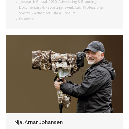
_ Insearch Global
,
2010
,
Advertising & Branding
,
Documentary & Reportage
,
Event
,
Italy
,
Professional
,
Sports & Action
,
Still Life & Product
By
admin
Njal Arnar Johansen