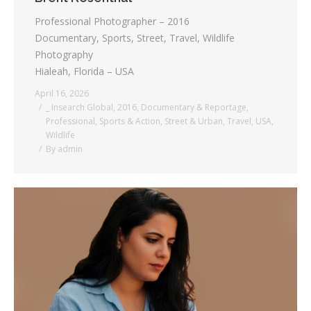
Professional Photographer – 2016
Documentary, Sports, Street, Travel, Wildlife
Photography
Hialeah, Florida – USA
April 16, 2026
_ Insearch Global
,
2016
,
Documentary & Reportage
,
Professional
,
Sports & Action
,
Street & Urban
,
Travel
,
USA
,
Wildlife
By
admin