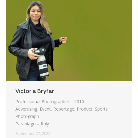
Victoria Bryfar
Professional Photographer – 2010
Advertising, Event, Reportage, Product, Sports
Photograph
Parabiago – Italy
September 27, 2025