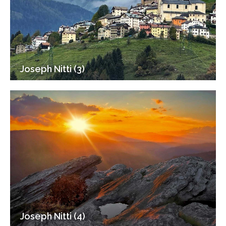
Joseph Nitti (3)
Joseph Nitti (4)