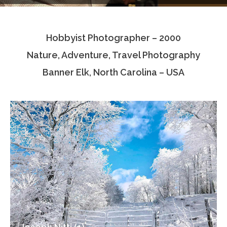
Testimonials
Hobbyist Photographer – 2000
Associate Photographers
Nature, Adventure, Travel Photography
Contact Us
Banner Elk, North Carolina – USA