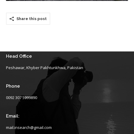
Share this post
Head Office
Peshawar, Khyber Pakhtunkhwa, Pakistan
Phone
0092 307 5999890
Email:
mail.insearch@gmail.com