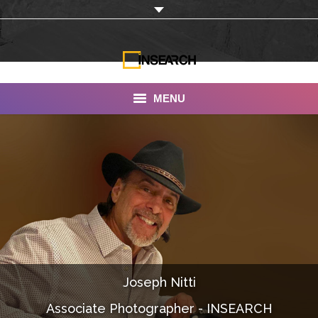
MENU
INSEARCH
About Us
Our Work
Services
Portfolio
Joseph Nitti
Documentaries
Associate Photographer - INSEARCH
Photo Albums