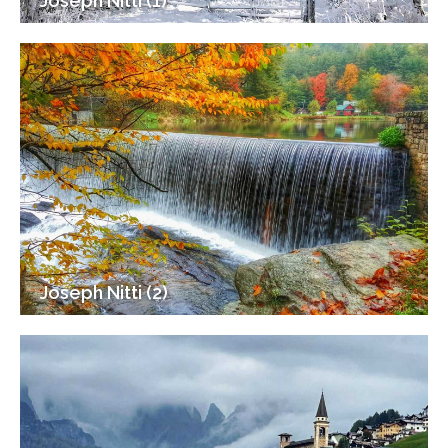
Joseph Nitti (1)
Joseph Nitti (2)