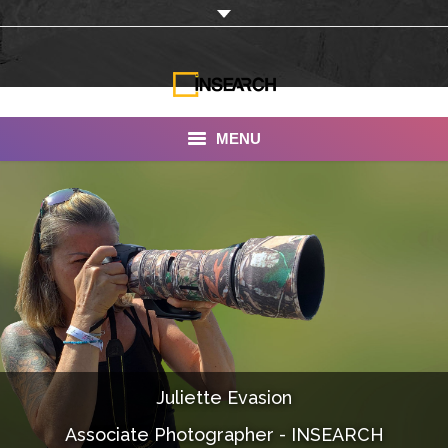
MENU
INSEARCH
About Us
Our Work
Services
Portfolio
Juliette Evasion
Documentaries
Associate Photographer - INSEARCH
Photo Albums