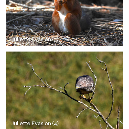
Juliette Evasion (3)
Juliette Evasion (4)