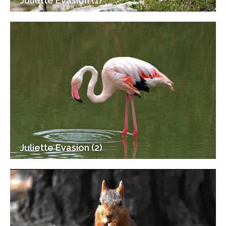
Juliette Evasion (1)
Juliette Evasion (2)