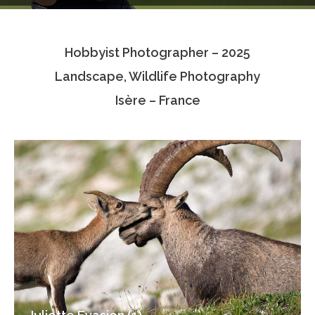
Testimonials
Hobbyist Photographer – 2025
Associate Photographers
Landscape, Wildlife Photography
Contact Us
Isère – France