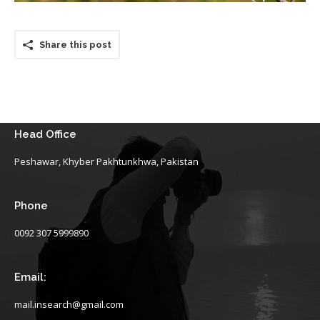
Share this post
Head Office
Peshawar, Khyber Pakhtunkhwa, Pakistan
Phone
0092 307 5999890
Email:
mail.insearch@gmail.com