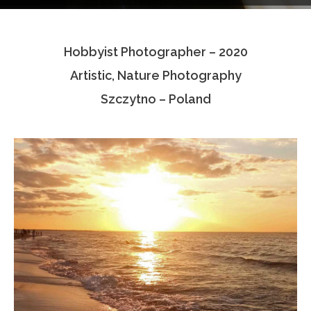
Testimonials
Hobbyist Photographer – 2020
Associate Photographers
Artistic, Nature Photography
Contact Us
Szczytno – Poland