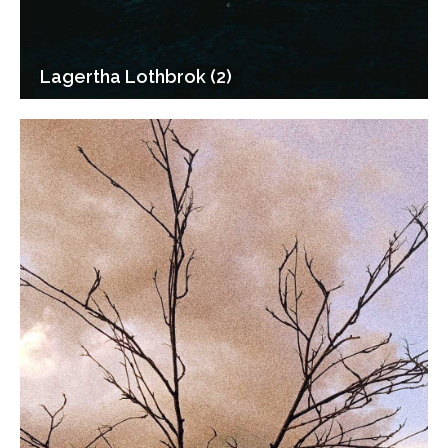
Lagertha Lothbrok (2)