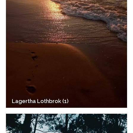
Lagertha Lothbrok (1)