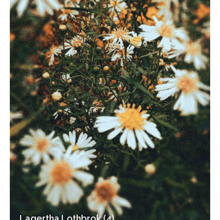
Lagertha Lothbrok (4)