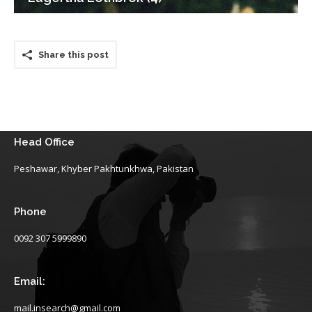
Share this post
Head Office
Peshawar, Khyber Pakhtunkhwa, Pakistan
Phone
0092 307 5999890
Email:
mail.insearch@gmail.com