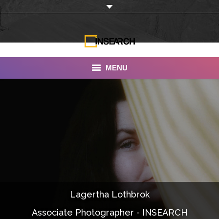
MENU
INSEARCH
About Us
Our Work
Services
Portfolio
Lagertha Lothbrok
Documentaries
Associate Photographer - INSEARCH
Photo Albums