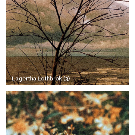
Lagertha Lothbrok (3)