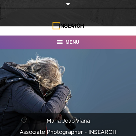
MENU
INSEARCH
About Us
Our Work
Services
Portfolio
Maria Joao Viana
Documentaries
Associate Photographer - INSEARCH
Photo Albums