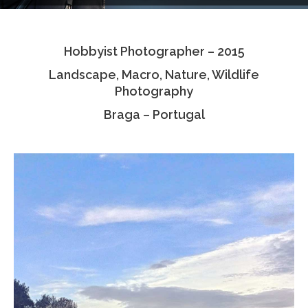
Testimonials
Hobbyist Photographer – 2015
Associate Photographers
Landscape, Macro, Nature, Wildlife
Contact Us
Photography
Braga – Portugal