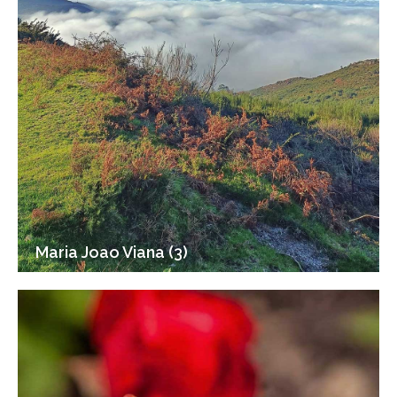
Maria Joao Viana (3)