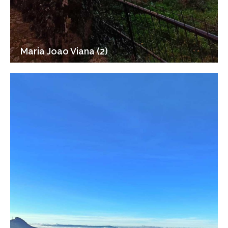
Maria Joao Viana (2)