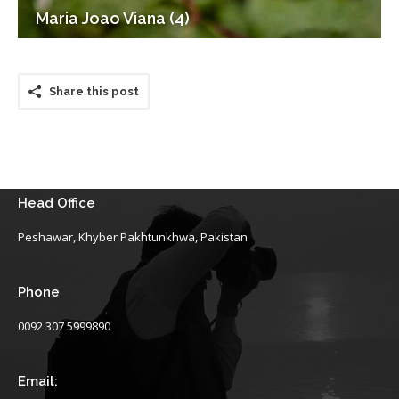
Maria Joao Viana (4)
Share this post
Head Office
Peshawar, Khyber Pakhtunkhwa, Pakistan
Phone
0092 307 5999890
Email: