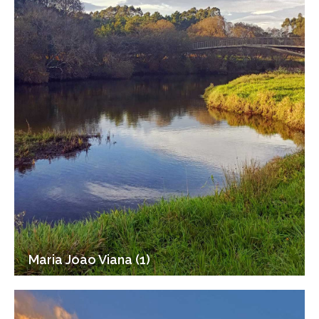
Maria Joao Viana (1)