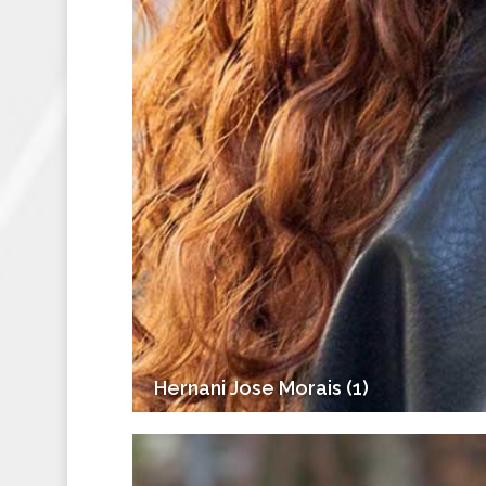
Hernani Jose Morais (1)