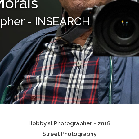
Morais
apher - INSEARCH
Hobbyist Photographer – 2018
Street Photography