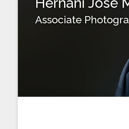
Hernani Jose 
Associate Photogr