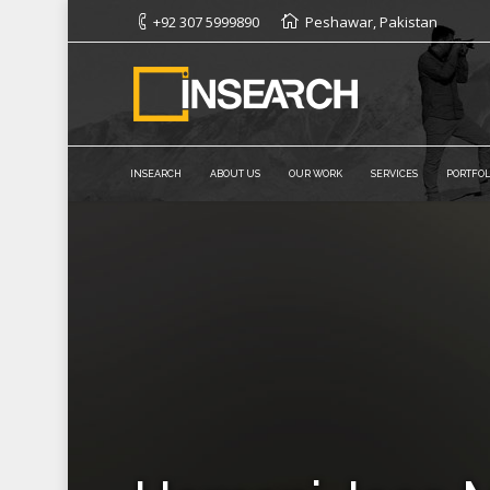
+92 307 5999890
Peshawar, Pakistan
INSEARCH
ABOUT US
OUR WORK
SERVICES
PORTFOL