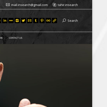
mail.insearch@gmail.com
tahir.insearch
Search
RS
CONTACT US