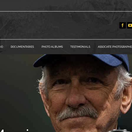
IO
DOCUMENTARIES
PHOTO ALBUMS
TESTIMONIALS
ASSOCIATE PHOTOGRAPHE