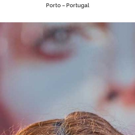
Porto – Portugal