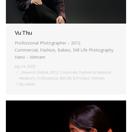
Vu Thu
Professional Photographer – 2012
Commercial, Fashion, Babies, Still Life Photography
Hano – Vietnam
July 18, 2025
_ Insearch Global
,
2012
,
Corporate
,
Fashion & Glamour
,
Newborn
,
Professional
,
Still Life & Product
,
Vietnam
By
admin