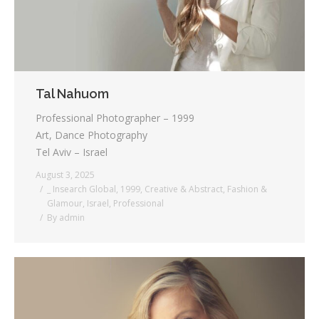
Tal Nahuom
Professional Photographer – 1999
Art, Dance Photography
Tel Aviv – Israel
August 3, 2025
_ Insearch Global
,
1999
,
Creative & Abstract
,
Fashion &
Glamour
,
Israel
,
Professional
By
admin