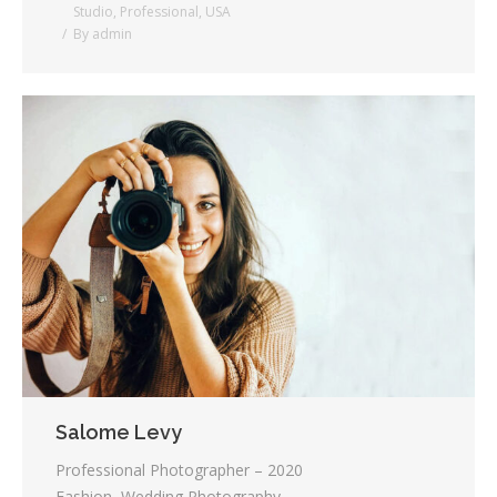
Studio
,
Professional
,
USA
By
admin
Salome Levy
Professional Photographer – 2020
Fashion, Wedding Photography