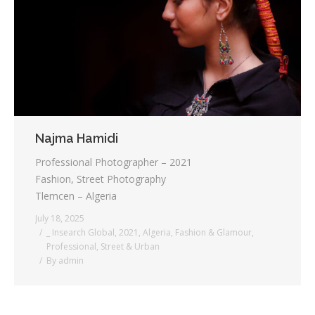
Najma Hamidi
Professional Photographer – 2021
Fashion, Street Photography
Tlemcen – Algeria
July 18, 2025
_ Insearch Global
,
2021
,
Algeria
,
Fashion & Glamour
,
Professional
,
Street & Urban
By
admin