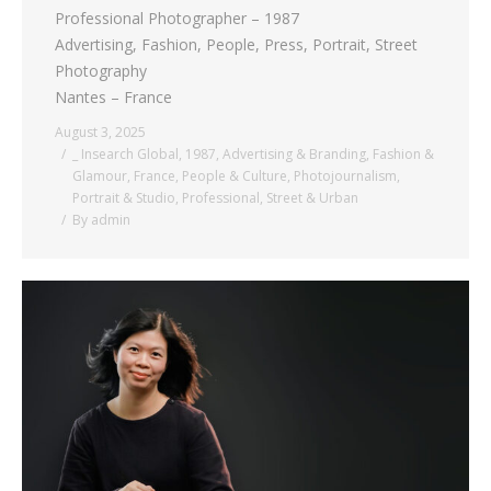
Professional Photographer – 1987
Advertising, Fashion, People, Press, Portrait, Street
Photography
Nantes – France
August 3, 2025
_ Insearch Global
,
1987
,
Advertising & Branding
,
Fashion &
Glamour
,
France
,
People & Culture
,
Photojournalism
,
Portrait & Studio
,
Professional
,
Street & Urban
By
admin