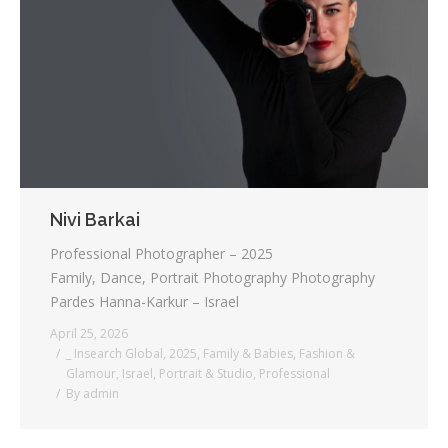
Testimonials
Associate Photographers
Contact Us
Nivi Barkai
Professional Photographer – 2025
Family, Dance, Portrait Photography Photography
Pardes Hanna-Karkur – Israel
April 25, 2026
_ Insearch Global
,
2025
,
Family & Babies
,
Fashion &
Glamour
,
Israel
,
Portrait & Studio
,
Professional
By
admin