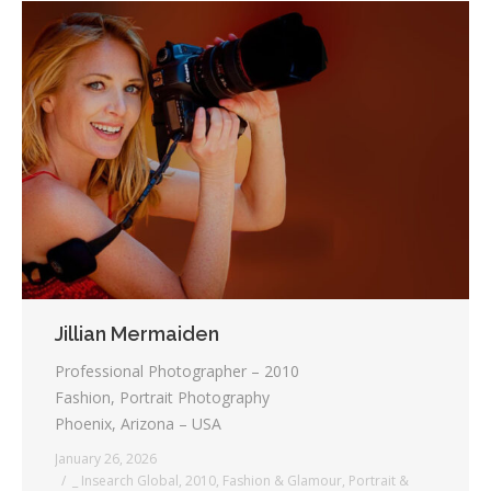
Jillian Mermaiden
Professional Photographer – 2010
Fashion, Portrait Photography
Phoenix, Arizona – USA
January 26, 2026
_ Insearch Global
,
2010
,
Fashion & Glamour
,
Portrait &