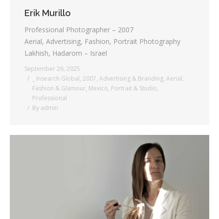
Erik Murillo
Professional Photographer – 2007
Aerial, Advertising, Fashion, Portrait Photography
Lakhish, Hadarom – Israel
September 26, 2025
_ Insearch Global
,
2007
,
Advertising & Branding
,
Aerial
,
Fashion & Glamour
,
Mexico
,
Portrait & Studio
,
Professional
By
admin