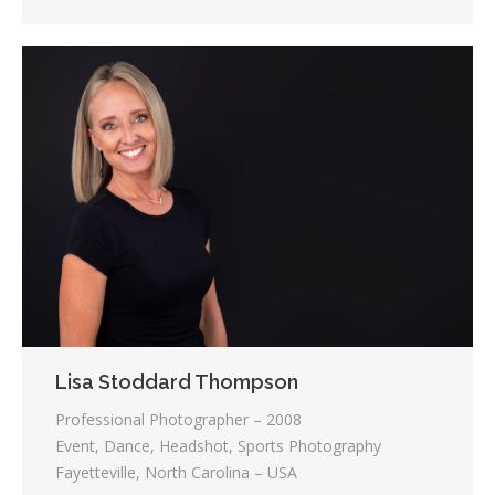
Lisa Stoddard Thompson
Professional Photographer – 2008
Event, Dance, Headshot, Sports Photography
Fayetteville, North Carolina – USA