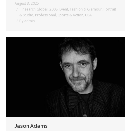
August 3, 2025
_ Insearch Global
,
2008
,
Event
,
Fashion & Glamour
,
Portrait
& Studio
,
Professional
,
Sports & Action
,
USA
By
admin
Jason Adams