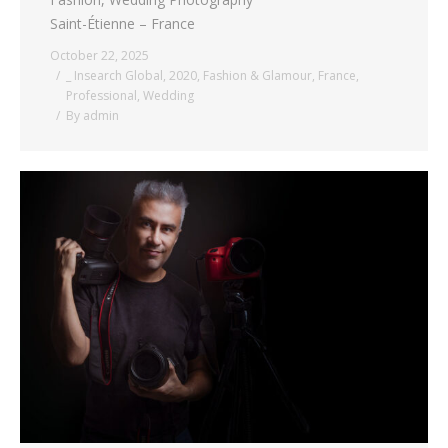
Saint-Étienne – France
October 22, 2025
_ Insearch Global
,
2020
,
Fashion & Glamour
,
France
,
Professional
,
Wedding
By
admin