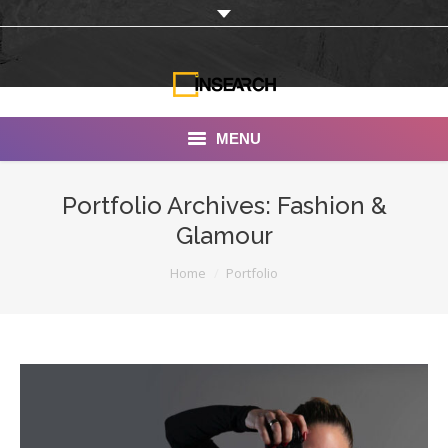
MENU
INSEARCH
Portfolio Archives:
Fashion &
Glamour
About Us
You are here:
Home
Portfolio
Our Work
Services
Portfolio
Documentaries
Photo Albums