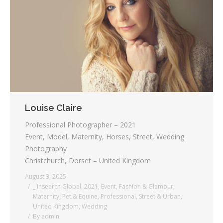
Louise Claire
Professional Photographer – 2021
Event, Model, Maternity, Horses, Street, Wedding
Photography
Christchurch, Dorset – United Kingdom
August 3, 2025
_ Insearch Global
,
2021
,
Event
,
Fashion & Glamour
,
Maternity
,
Pet & Equine
,
Professional
,
Street & Urban
,
United Kingdom
,
Wedding
By
admin