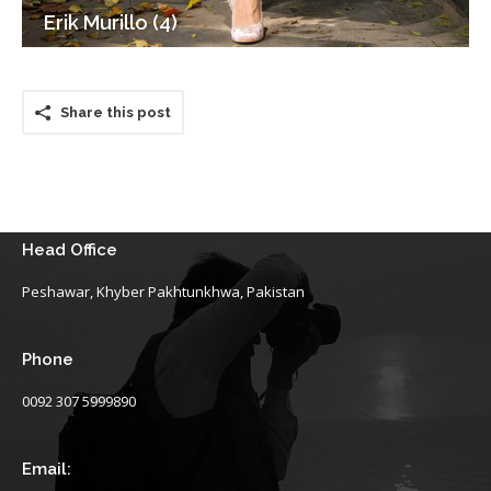
Erik Murillo (4)
Share this post
Head Office
Peshawar, Khyber Pakhtunkhwa, Pakistan
Phone
0092 307 5999890
Email: