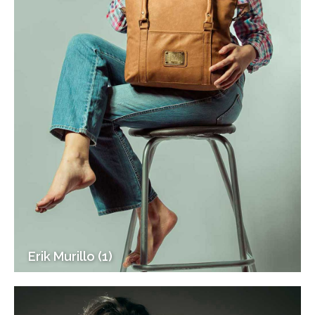
Erik Murillo (1)