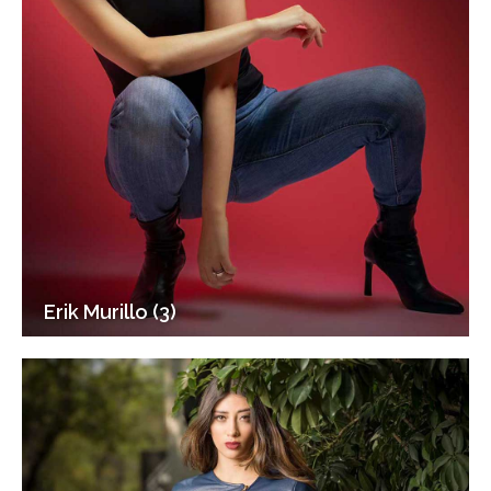
Erik Murillo (3)