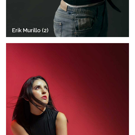
Erik Murillo (2)