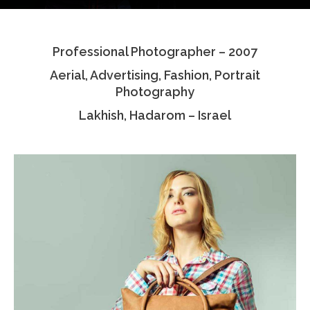
Testimonials
Professional Photographer – 2007
Associate Photographers
Aerial, Advertising, Fashion, Portrait
Contact Us
Photography
Lakhish, Hadarom – Israel