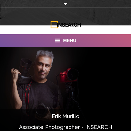
MENU
INSEARCH
About Us
Our Work
Services
Portfolio
Erik Murillo
Documentaries
Associate Photographer - INSEARCH
Photo Albums