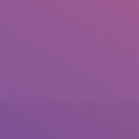
Phone
Emai
0092 307 5999890
mail.