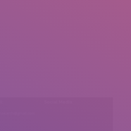
l:
Social Media
insearch@gmail.com
Find us on: