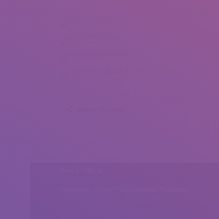
Victoria Bryfar (1)
Victoria Bryfar (2)
Victoria Bryfar (3)
Victoria Bryfar (4)
Share this post
Head Office
Peshawar, Khyber Pakhtunkhwa, Pakistan