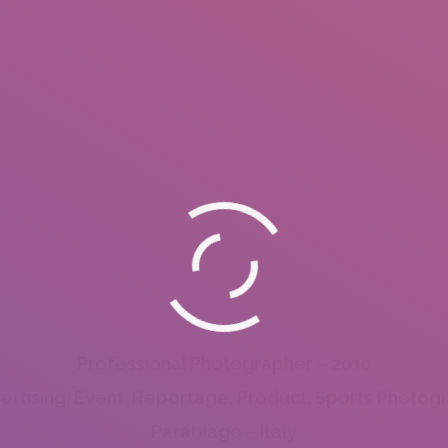
Professional Photographer – 2010
ertising, Event, Reportage, Product, Sports Photog
Parabiago – Italy