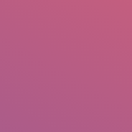
mail.insearch@gmail.com
tahir.insearch
Search
RS
CONTACT US