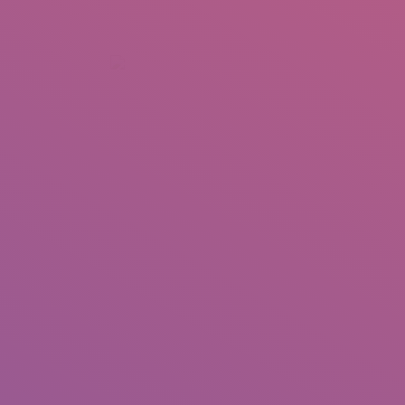
+92 307 5999890
Peshawar, Pakistan
INSEARCH
ABOUT US
OUR WORK
SERVICES
PORTFOL