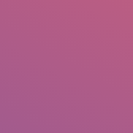
IO
DOCUMENTARIES
PHOTO ALBUMS
TESTIMONIALS
ASSOCIATE PHOTOGRAPHE