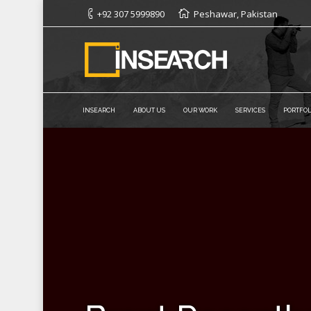
+92 307 5999890
Peshawar, Pakistan
INSEARCH
ABOUT US
OUR WORK
SERVICES
PORTFOL