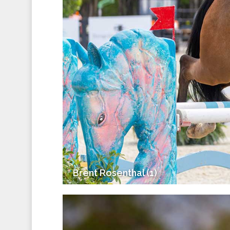
Brent Rosenthal (1)