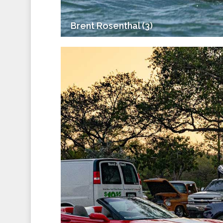
Brent Rosenthal (3)