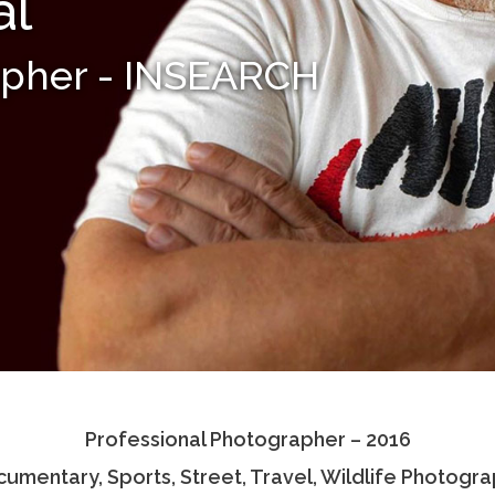
al
apher - INSEARCH
Professional Photographer – 2016
umentary, Sports, Street, Travel, Wildlife Photogr