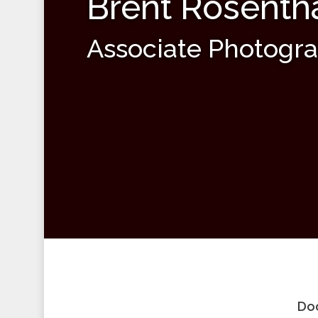
Brent Rosenth
Associate Photogr
Doc