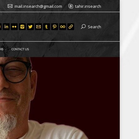
mail.insearch@gmail.com
tahir.insearch
Search
RS
CONTACT US