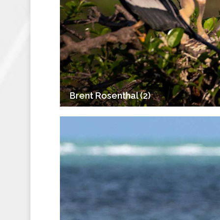
Brent Rosenthal (2)