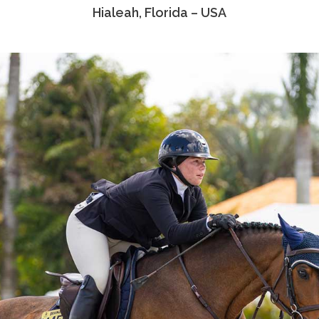
Hialeah, Florida – USA