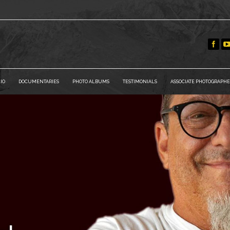
IO
DOCUMENTARIES
PHOTO ALBUMS
TESTIMONIALS
ASSOCIATE PHOTOGRAPHE