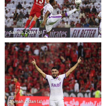
Samah Zidan (3)
Samah Zidan (4)