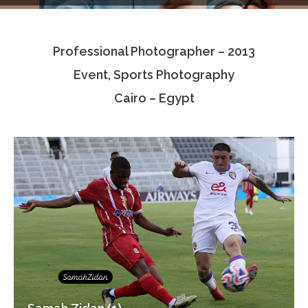
Testimonials
Professional Photographer – 2013
Associate Photographers
Event, Sports Photography
Contact Us
Cairo – Egypt