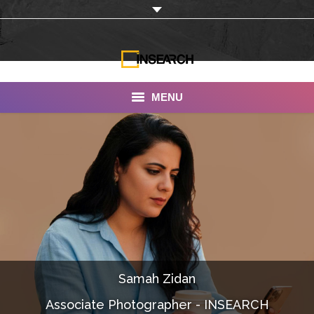
MENU
INSEARCH
About Us
Our Work
Services
Portfolio
Samah Zidan
Documentaries
Associate Photographer - INSEARCH
Photo Albums