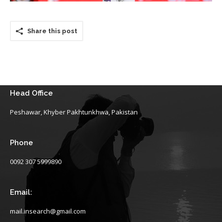
Share this post
Head Office
Peshawar, Khyber Pakhtunkhwa, Pakistan
Phone
0092 307 5999890
Email:
mail.insearch@gmail.com