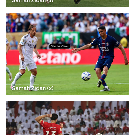
Samah Zidan (1)
Samah Zidan (2)