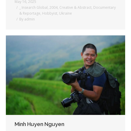
May 16, 2025
_ Insearch Global
,
2004
,
Creative & Abstract
,
Documentary
& Reportage
,
Hobbyist
,
Ukraine
By
admin
Minh Huyen Nguyen