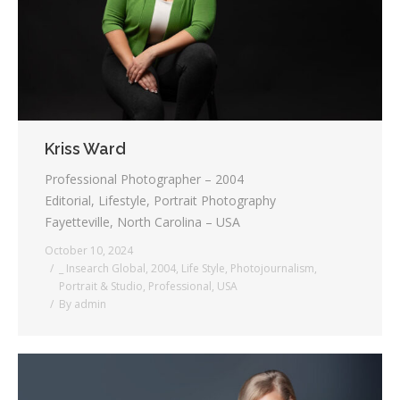
Kriss Ward
Professional Photographer – 2004
Editorial, Lifestyle, Portrait Photography
Fayetteville, North Carolina – USA
October 10, 2024
_ Insearch Global
,
2004
,
Life Style
,
Photojournalism
,
Portrait & Studio
,
Professional
,
USA
By
admin