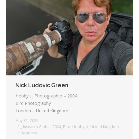
Nick Ludovic Green
Hobbyist Photographer – 2004
Bird Photography
London – United Kingdom
May 31, 2025
_ Insearch Global
,
2004
,
Bird
,
Hobbyist
,
United Kingdom
By
admin