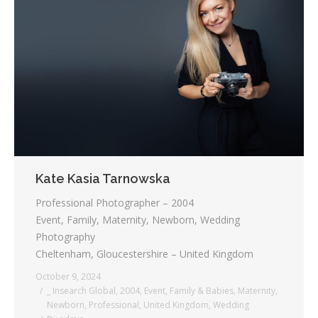
Kate Kasia Tarnowska
Professional Photographer – 2004
Event, Family, Maternity, Newborn, Wedding
Photography
Cheltenham, Gloucestershire – United Kingdom
October 9, 2024
_ Insearch Global
,
2004
,
Event
,
Family & Babies
,
Maternity
,
Newborn
,
Professional
,
United Kingdom
,
Wedding