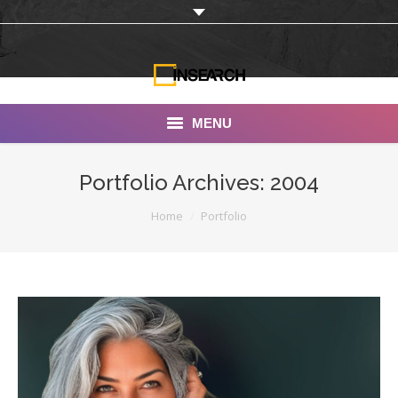
MENU
INSEARCH
Portfolio Archives:
2004
About Us
You are here:
Home
Portfolio
Our Work
Services
Portfolio
Documentaries
Photo Albums