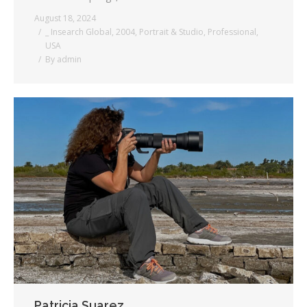
August 18, 2024
_ Insearch Global
,
2004
,
Portrait & Studio
,
Professional
,
USA
By
admin
Patricia Suarez