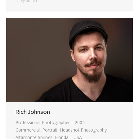
By
admin
Rich Johnson
Professional Photographer – 2004
Commercial, Portrait, Headshot Photography
Altamonte Springs, Florida – USA