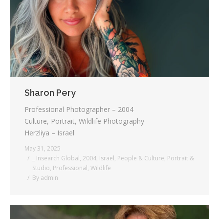
Testimonials
Associate Photographers
Contact Us
Sharon Pery
Professional Photographer – 2004
Culture, Portrait, Wildlife Photography
Herzliya – Israel
May 31, 2025
_ Insearch Global
,
2004
,
Israel
,
People & Culture
,
Portrait &
Studio
,
Professional
,
Wildlife
By
admin