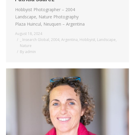
Hobbyist Photographer – 2004
Landscape, Nature Photography
Plaza Huincul, Neuquen – Argentina
August 18, 2024
_ Insearch Global
,
2004
,
Argentina
,
Hobbyist
,
Landscape
,
Nature
By
admin