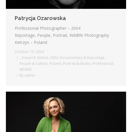
Patrycja Ozarowska
Professional Photographer – 2004
Reportage, People, Portrait, Wildlife Photography
Ketrzyn – Poland
October 10, 2024
_ Insearch Global
,
2004
,
Documentary & Reportage
,
People & Culture
,
Poland
,
Portrait & Studio
,
Professional
,
Wildlife
By
admin