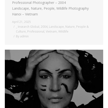
Professional Photographer – 2004
Landscape, Nature, People, Wildlife Photography
Hanoi – Vietnam
April 21, 2025
_ Insearch Global
,
2004
,
Landscape
,
Nature
,
People &
Culture
,
Professional
,
Vietnam
,
Wildlife
By
admin