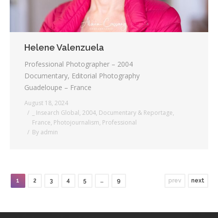
Helene Valenzuela
Professional Photographer – 2004
Documentary, Editorial Photography
Guadeloupe – France
August 18, 2024
_ Insearch Global
,
2004
,
Documentary & Reportage
,
France
,
Photojournalism
,
Professional
By
admin
1
2
3
4
5
…
9
prev
next