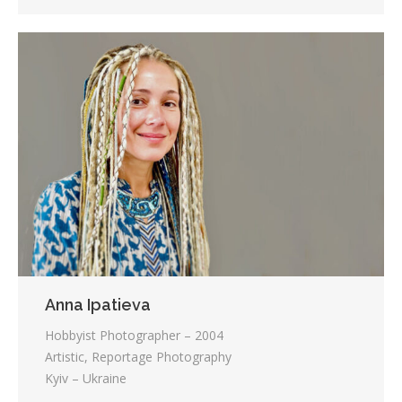
Anna Ipatieva
Hobbyist Photographer – 2004
Artistic, Reportage Photography
Kyiv – Ukraine