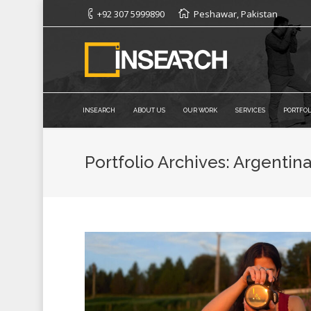
+92 307 5999890
Peshawar, Pakistan
INSEARCH
ABOUT US
OUR WORK
SERVICES
PORTFOL
Portfolio Archives:
Argentin