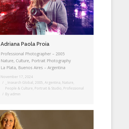
Adriana Paola Proia
Professional Photographer – 2005
Nature, Culture, Portrait Photography
La Plata, Buenos Aires – Argentina
November 17, 2024
_ Insearch Global
,
2005
,
Argentina
,
Nature
,
People & Culture
,
Portrait & Studio
,
Professional
By
admin