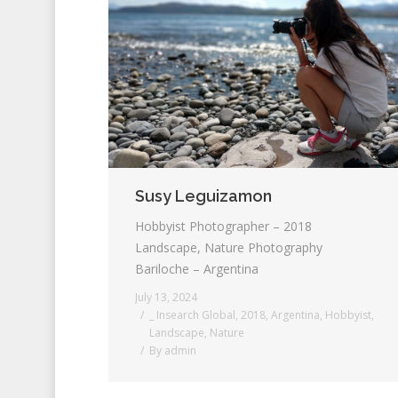
Susy Leguizamon
Hobbyist Photographer – 2018
Landscape, Nature Photography
Bariloche – Argentina
July 13, 2024
_ Insearch Global
,
2018
,
Argentina
,
Hobbyist
,
Landscape
,
Nature
By
admin