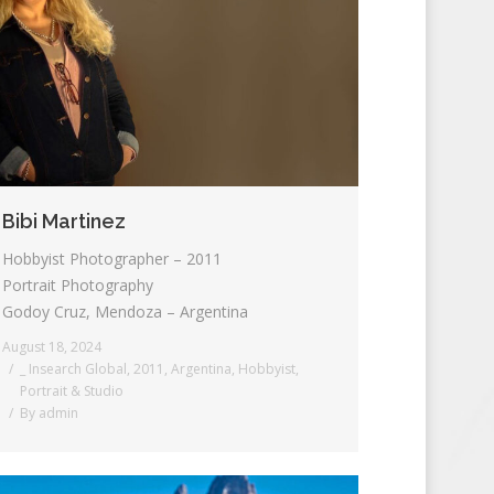
Bibi Martinez
Hobbyist Photographer – 2011
Portrait Photography
Godoy Cruz, Mendoza – Argentina
August 18, 2024
_ Insearch Global
,
2011
,
Argentina
,
Hobbyist
,
Portrait & Studio
By
admin