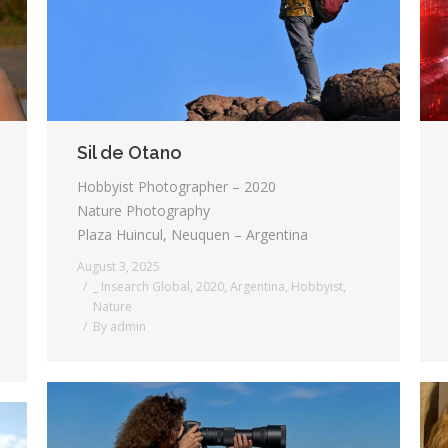
Sil de Otano
Hobbyist Photographer – 2020
Nature Photography
Plaza Huincul, Neuquen – Argentina
August 3, 2025
_ Insearch Global
,
2020
,
Argentina
,
Hobbyist
,
Nature
By
admin