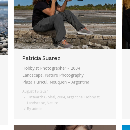
Patricia Suarez
Hobbyist Photographer – 2004
Landscape, Nature Photography
Plaza Huincul, Neuquen – Argentina
August 18, 2024
_ Insearch Global
,
2004
,
Argentina
,
Hobbyist
,
Landscape
,
Nature
By
admin