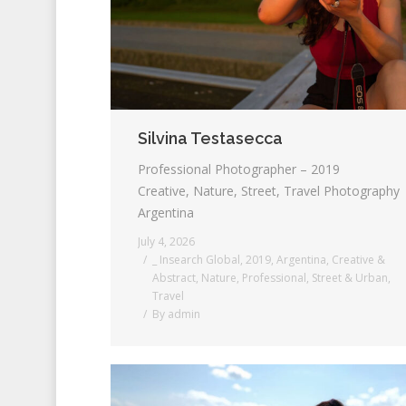
Silvina Testasecca
Professional Photographer – 2019
Creative, Nature, Street, Travel Photography
Argentina
July 4, 2026
_ Insearch Global
,
2019
,
Argentina
,
Creative &
Abstract
,
Nature
,
Professional
,
Street & Urban
,
Travel
By
admin