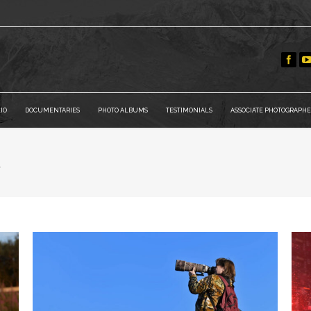
IO
DOCUMENTARIES
PHOTO ALBUMS
TESTIMONIALS
ASSOCIATE PHOTOGRAPHE
a