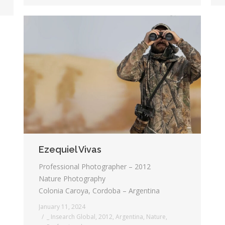
Ezequiel Vivas
Professional Photographer – 2012
Nature Photography
Colonia Caroya, Cordoba – Argentina
January 11, 2024
_ Insearch Global
,
2012
,
Argentina
,
Nature
,