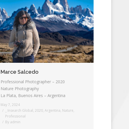
Marce Salcedo
Professional Photographer – 2020
Nature Photography
La Plata, Buenos Aires – Argentina
May 7, 2024
_ Insearch Global
,
2020
,
Argentina
,
Nature
,
Professional
By
admin