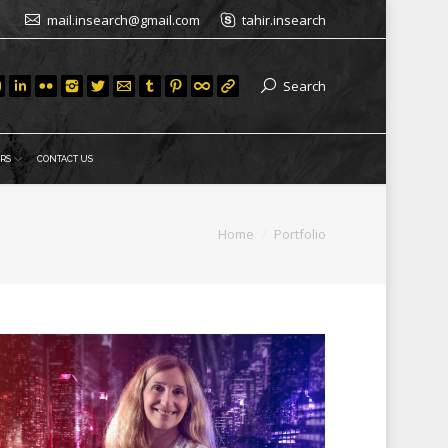
mail.insearch@gmail.com
tahir.insearch
Search
RS
CONTACT US
You are here:
Home
Portfolio