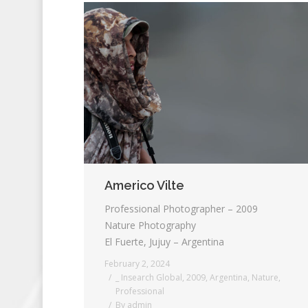
Americo Vilte
Professional Photographer – 2009
Nature Photography
El Fuerte, Jujuy – Argentina
February 2, 2024
_ Insearch Global
,
2009
,
Argentina
,
Nature
,
Professional
By
admin