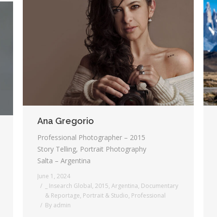
Ana Gregorio
Professional Photographer – 2015
Story Telling, Portrait Photography
Salta – Argentina
June 1, 2024
_ Insearch Global
,
2015
,
Argentina
,
Documentary
& Reportage
,
Portrait & Studio
,
Professional
By
admin