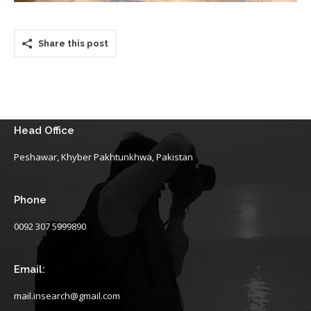
Share this post
Head Office
Peshawar, Khyber Pakhtunkhwa, Pakistan
Phone
0092 307 5999890
Email:
mail.insearch@gmail.com