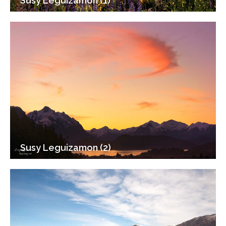
Susy Leguizamon (1)
Susy Leguizamon (2)