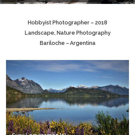
Testimonials
Hobbyist Photographer – 2018
Associate Photographers
Landscape, Nature Photography
Contact Us
Bariloche – Argentina