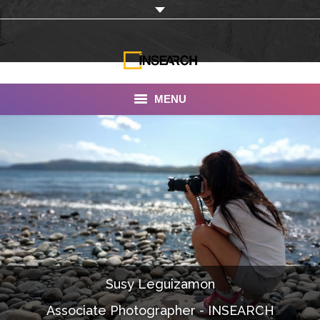
MENU
INSEARCH
About Us
Our Work
Services
Portfolio
Susy Leguizamon
Documentaries
Associate Photographer - INSEARCH
Photo Albums