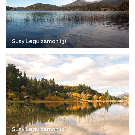
Susy Leguizamon (3)
Susy Leguizamon (4)