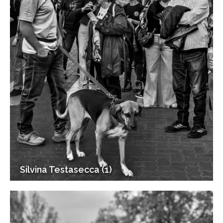
Silvina Testasecca (1)