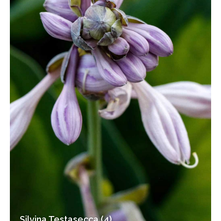
Silvina Testasecca (4)