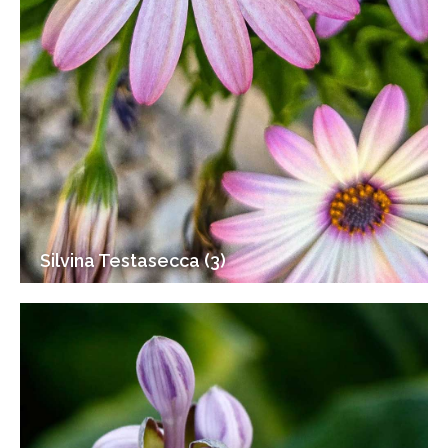
Silvina Testasecca (3)