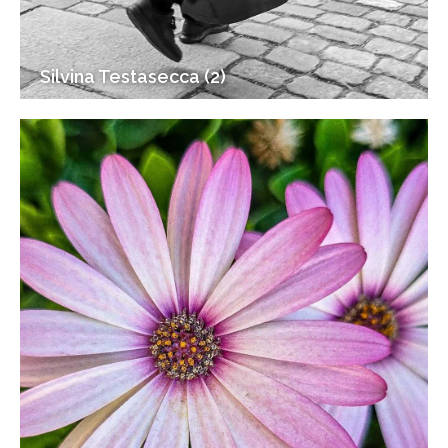
Silvina Testasecca (2)