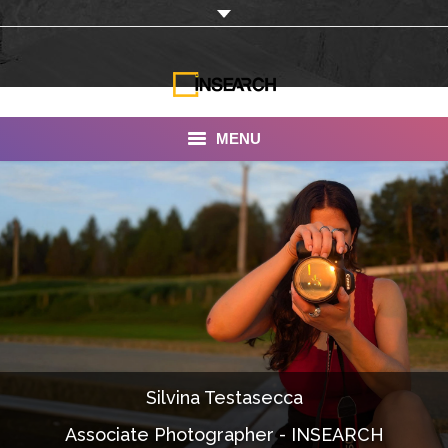
MENU
INSEARCH
About Us
Our Work
Services
Portfolio
Silvina Testasecca
Documentaries
Associate Photographer - INSEARCH
Photo Albums