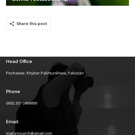
Share this post
Head Office
Peshawar, Khyber Pakhtunkhwa, Pakistan
Phone
0092 307 5999890
Email:
mail.insearch@gmail.com