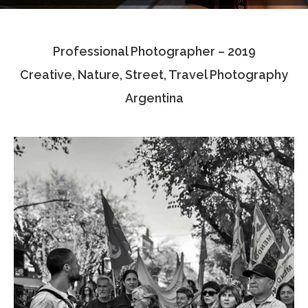
Testimonials
Professional Photographer – 2019
Associate Photographers
Creative, Nature, Street, Travel Photography
Contact Us
Argentina