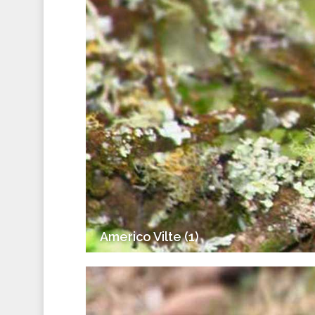
Americo Vilte (1)