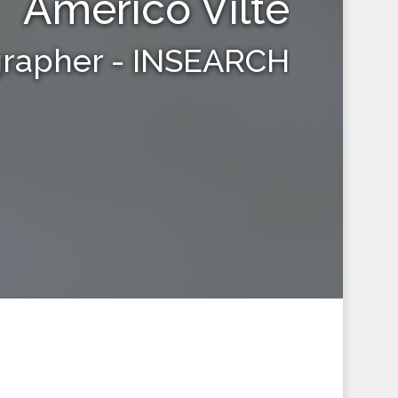
Americo Vilte
grapher - INSEARCH