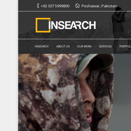
+92 307 5999890
Peshawar, Pakistan
INSEARCH
ABOUT US
OUR WORK
SERVICES
PORTFOL