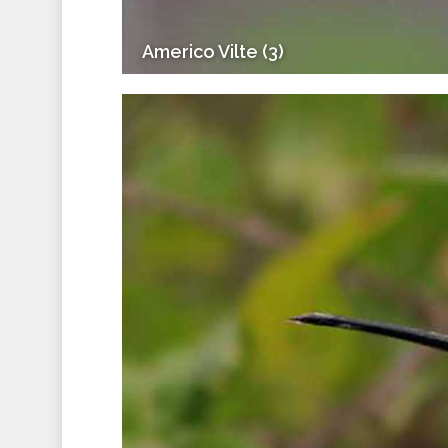
Americo Vilte (3)