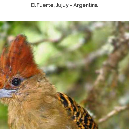
El Fuerte, Jujuy – Argentina