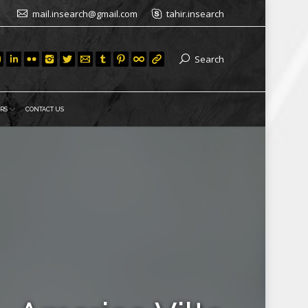
mail.insearch@gmail.com
tahir.insearch
Search
RS
CONTACT US