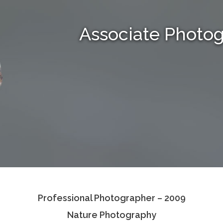
Associate Photo
Professional Photographer – 2009
Nature Photography