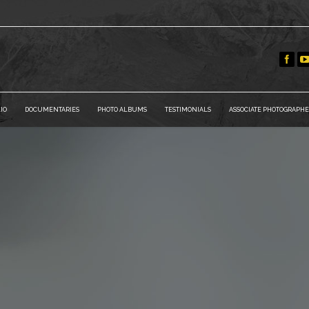
IO
DOCUMENTARIES
PHOTO ALBUMS
TESTIMONIALS
ASSOCIATE PHOTOGRAPHE