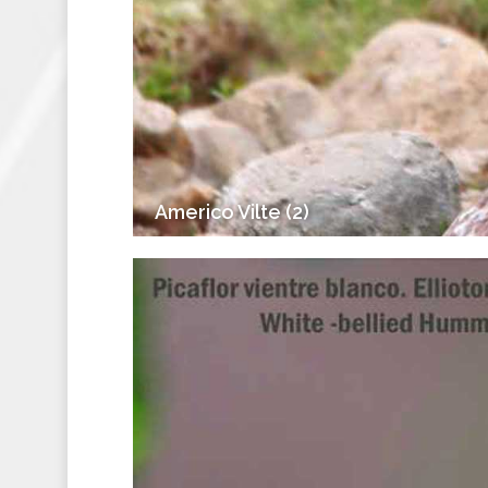
Americo Vilte (2)