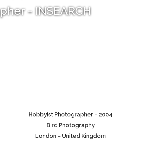
apher - INSEARCH
Hobbyist Photographer – 2004
Bird Photography
London – United Kingdom