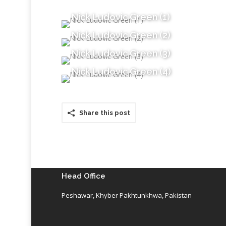
Nick Ludovic Green (1)
Nick Ludovic Green (2)
Nick Ludovic Green (3)
Nick Ludovic Green (4)
Share this post
Head Office
Peshawar, Khyber Pakhtunkhwa, Pakistan