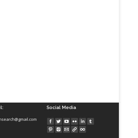
l:
Social Media
insearch@gmail.com
Find us on: