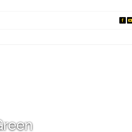
IO
DOCUMENTARIES
PHOTO ALBUMS
TESTIMONIALS
ASSOCIATE PHOTOGRAPHE
Green