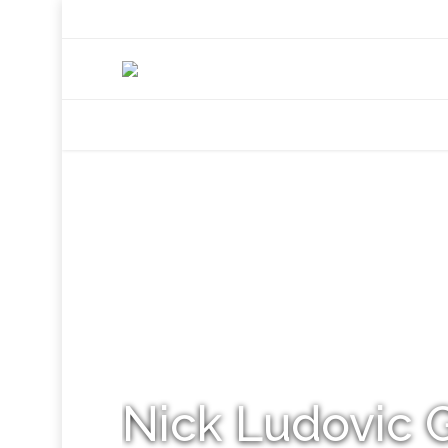
+92 307 5999890
Peshawar, Pakistan
INSEARCH
ABOUT US
OUR WORK
SERVICES
PORTFOL
Nick Ludovic 