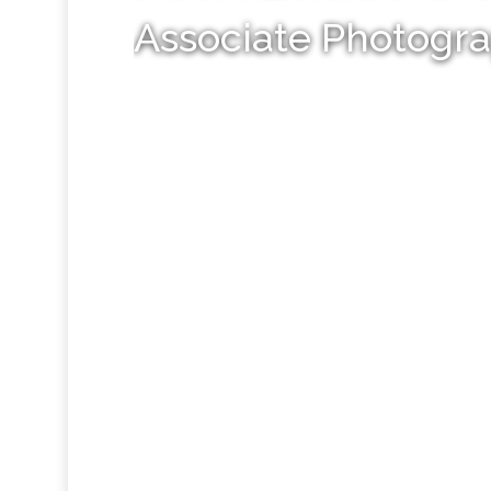
Associate Photogr