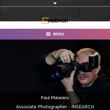
MENU
INSEARCH
About Us
Our Work
Services
Portfolio
Paul Malaianu
Documentaries
Associate Photographer - INSEARCH
Photo Albums