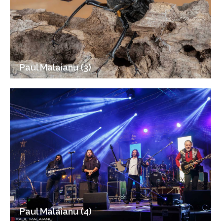
Paul Malaianu (3)
Paul Malaianu (4)