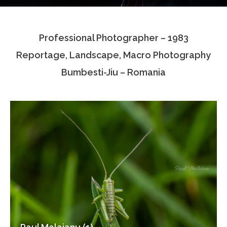
Testimonials
Professional Photographer – 1983
Associate Photographers
Reportage, Landscape, Macro Photography
Contact Us
Bumbesti-Jiu – Romania