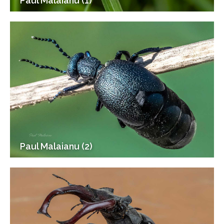
Paul Malaianu (1)
Paul Malaianu (2)