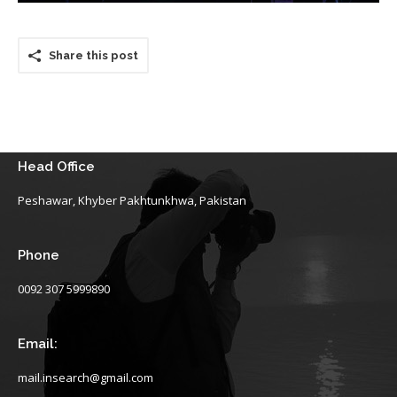
Share this post
Head Office
Peshawar, Khyber Pakhtunkhwa, Pakistan
Phone
0092 307 5999890
Email:
mail.insearch@gmail.com