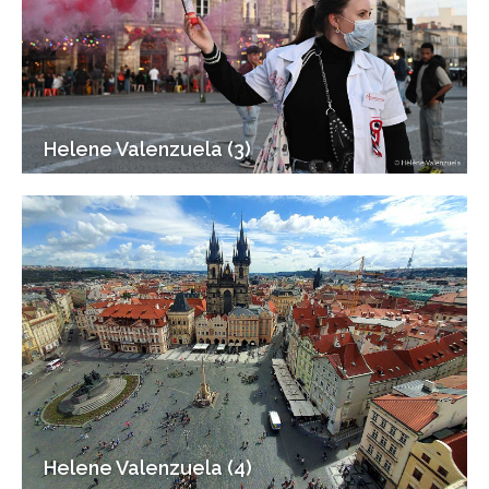
Helene Valenzuela (3)
Helene Valenzuela (4)