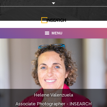
MENU
INSEARCH
About Us
Our Work
Services
Portfolio
Helene Valenzuela
Documentaries
Associate Photographer - INSEARCH
Photo Albums