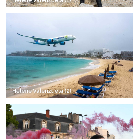
Helene Valenzuela (1)
Helene Valenzuela (2)