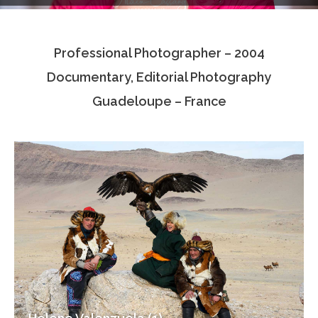
Testimonials
Professional Photographer – 2004
Associate Photographers
Documentary, Editorial Photography
Contact Us
Guadeloupe – France