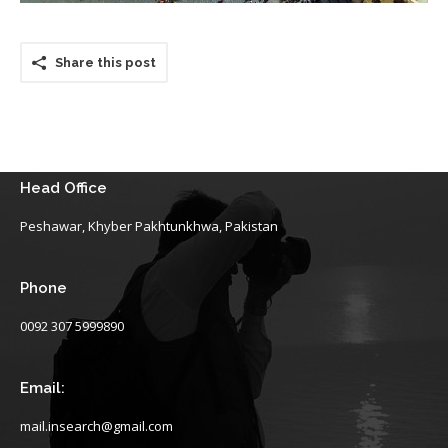
Share this post
Head Office
Peshawar, Khyber Pakhtunkhwa, Pakistan
Phone
0092 307 5999890
Email:
mail.insearch@gmail.com