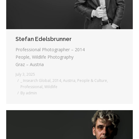
Stefan Edelsbrunner
Professional Photographer – 2014
People, Wildlife Photography
Graz – Austria
July 3, 2025
_ Insearch Global
,
2014
,
Austria
,
People & Culture
,
Professional
,
Wildlife
By
admin