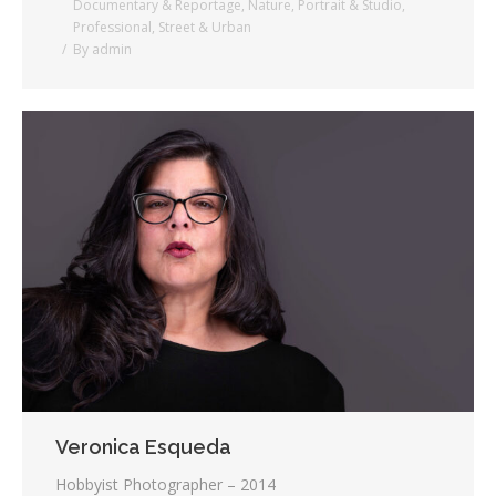
Documentary & Reportage
,
Nature
,
Portrait & Studio
,
Professional
,
Street & Urban
By
admin
Veronica Esqueda
Hobbyist Photographer – 2014