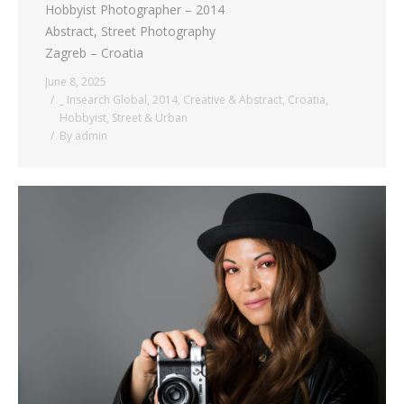
Hobbyist Photographer – 2014
Abstract, Street Photography
Zagreb – Croatia
June 8, 2025
_ Insearch Global
,
2014
,
Creative & Abstract
,
Croatia
,
Hobbyist
,
Street & Urban
By
admin