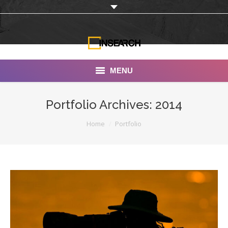
MENU
INSEARCH
Portfolio Archives:
2014
About Us
You are here:
Home
Portfolio
Our Work
Services
Portfolio
Documentaries
Photo Albums