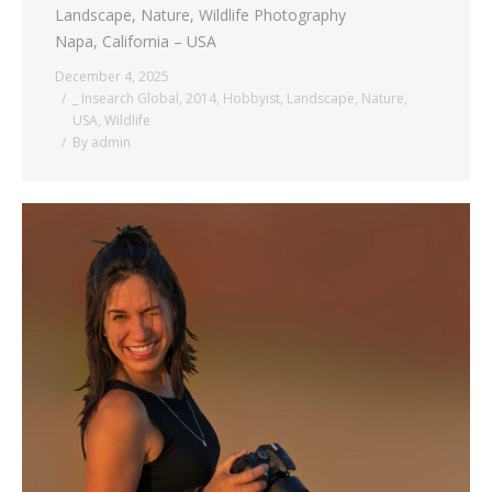
Landscape, Nature, Wildlife Photography
Napa, California – USA
December 4, 2025
_ Insearch Global
,
2014
,
Hobbyist
,
Landscape
,
Nature
,
USA
,
Wildlife
By
admin