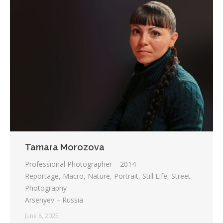
Tamara Morozova
Professional Photographer – 2014
Reportage, Macro, Nature, Portrait, Still Life, Street
Photography
Arsenyev – Russia
June 8, 2025