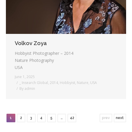
Volkov Zoya
Hobbyist Photographer – 2014
Nature Photography
USA
June 1, 2025
_ Insearch Global
,
2014
,
Hobbyist
,
Nature
,
USA
By
admin
1
2
3
4
5
…
42
prev
next