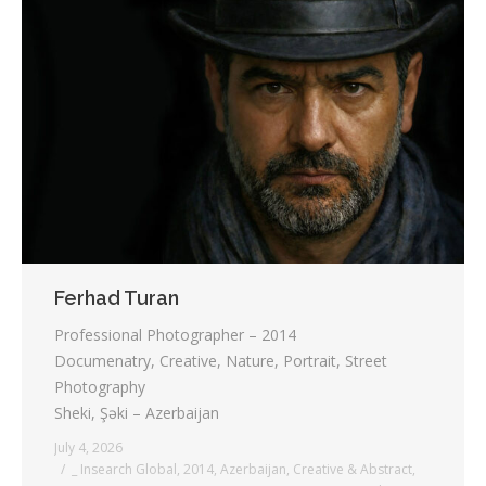
Ferhad Turan
Professional Photographer – 2014
Documenatry, Creative, Nature, Portrait, Street
Photography
Sheki, Şəki – Azerbaijan
July 4, 2026
_ Insearch Global
,
2014
,
Azerbaijan
,
Creative & Abstract
,