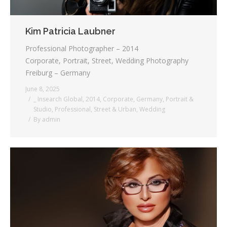
Kim Patricia Laubner
Professional Photographer – 2014
Corporate, Portrait, Street, Wedding Photography
Freiburg – Germany
June 8, 2025
_ Insearch Global
,
2014
,
Corporate
,
Germany
,
Portrait &
Studio
,
Professional
,
Street & Urban
,
Wedding
By
admin