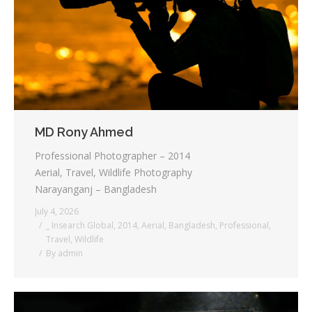
Testimonials
Associate Photographers
Contact Us
MD Rony Ahmed
Professional Photographer – 2014
Aerial, Travel, Wildlife Photography
Narayanganj – Bangladesh
July 4, 2026
_ Insearch Global
,
2014
,
Aerial
,
Bangladesh
,
Professional
,
Travel
,
Wildlife
By
admin