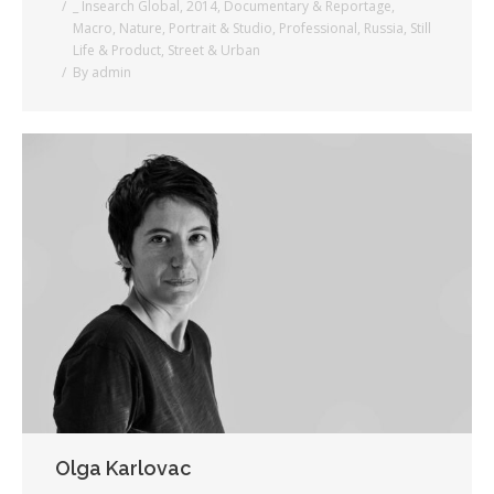
_ Insearch Global
,
2014
,
Documentary & Reportage
,
Macro
,
Nature
,
Portrait & Studio
,
Professional
,
Russia
,
Still
Life & Product
,
Street & Urban
By
admin
Olga Karlovac