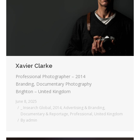
Xavier Clarke
Professional Photographer – 2014
Branding, Documentary Photography
Brighton – United Kingdom
June 8, 2025
_ Insearch Global
,
2014
,
Advertising & Branding
,
Documentary & Reportage
,
Professional
,
United Kingdom
By
admin