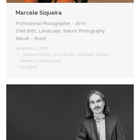
Marcele Siqueira
Professional Photographer – 2014
Child Birth, Landscape, Nature Photography
Macaé – Brazil
December 2, 2025
_ Insearch Global
,
2014
,
Brazil
,
Landscape
,
Nature
,
Newborn
,
Professional
By
admin