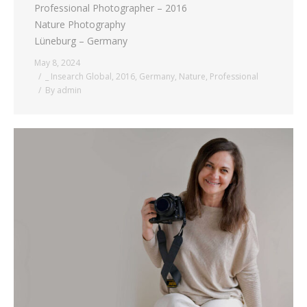
Professional Photographer – 2016
Nature Photography
Lüneburg – Germany
May 8, 2024
_ Insearch Global
,
2016
,
Germany
,
Nature
,
Professional
By
admin