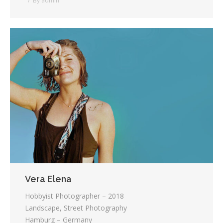
By
admin
Vera Elena
Hobbyist Photographer – 2018
Landscape, Street Photography
Hamburg – Germany