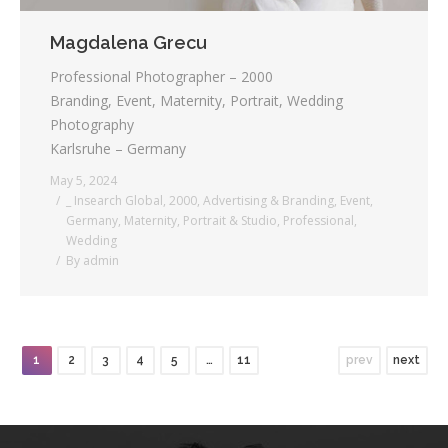
Magdalena Grecu
Professional Photographer – 2000
Branding, Event, Maternity, Portrait, Wedding
Photography
Karlsruhe – Germany
May 5, 2024
_ Insearch Global
,
2000
,
Advertising & Branding
,
Event
,
Germany
,
Maternity
,
Portrait & Studio
,
Professional
,
Wedding
By
admin
1
2
3
4
5
…
11
prev
next