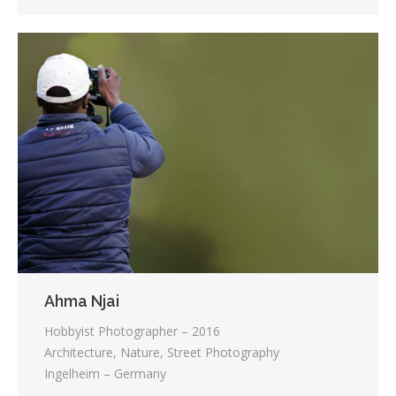
Ahma Njai
Hobbyist Photographer – 2016
Architecture, Nature, Street Photography
Ingelheim – Germany