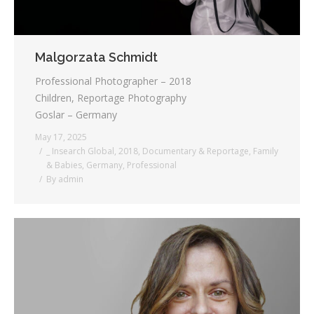
Malgorzata Schmidt
Professional Photographer – 2018
Children, Reportage Photography
Goslar – Germany
May 17, 2025
_ Insearch Global
,
2018
,
Documentary & Reportage
,
Family
& Babies
,
Germany
,
Professional
By
admin