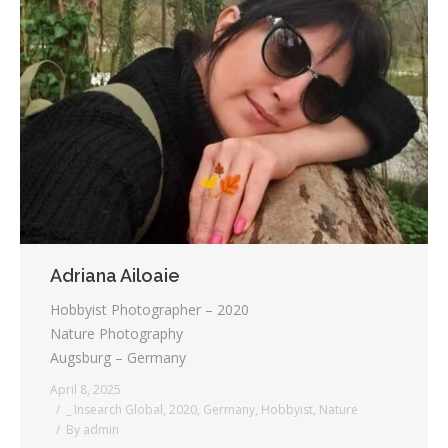
Adriana Ailoaie
Hobbyist Photographer – 2020
Nature Photography
Augsburg – Germany
April 8, 2025
_ Insearch Global
,
2020
,
Germany
,
Hobbyist
,
Nature
By
admin