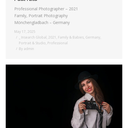
Professional Photographer – 2021
Family, Portrait Photography
Mönchengladbach – Germany
May 17, 2025
_ Insearch Global
,
2021
,
Family & Babies
,
Germany
,
Portrait & Studio
,
Professional
By
admin