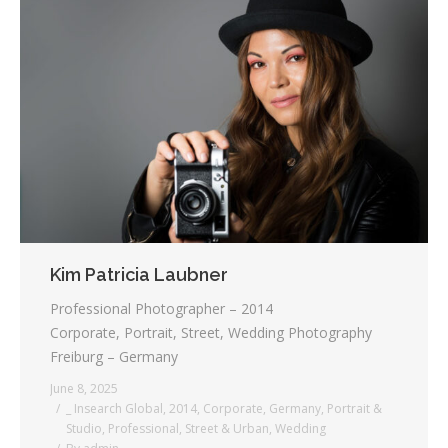
Kim Patricia Laubner
Professional Photographer – 2014
Corporate, Portrait, Street, Wedding Photography
Freiburg – Germany
June 8, 2025
_ Insearch Global
,
2014
,
Corporate
,
Germany
,
Portrait &
Studio
,
Professional
,
Street & Urban
,
Wedding