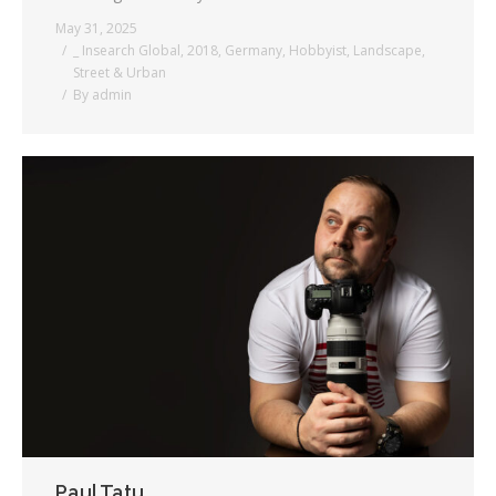
May 31, 2025
_ Insearch Global
,
2018
,
Germany
,
Hobbyist
,
Landscape
,
Street & Urban
By
admin
Paul Tatu