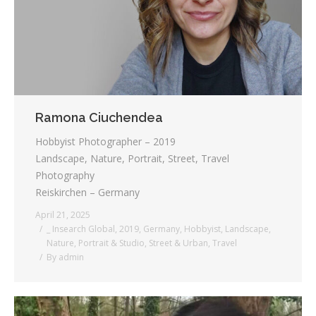
Ramona Ciuchendea
Hobbyist Photographer – 2019
Landscape, Nature, Portrait, Street, Travel
Photography
Reiskirchen – Germany
April 21, 2025
_ Insearch Global
,
2019
,
Germany
,
Hobbyist
,
Landscape
,
Nature
,
Portrait & Studio
,
Street & Urban
,
Travel
By
admin