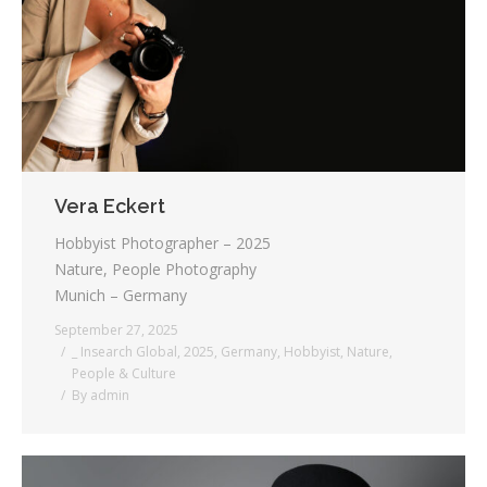
Testimonials
Associate Photographers
Contact Us
Vera Eckert
Hobbyist Photographer – 2025
Nature, People Photography
Munich – Germany
September 27, 2025
_ Insearch Global
,
2025
,
Germany
,
Hobbyist
,
Nature
,
People & Culture
By
admin