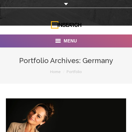
MENU
INSEARCH
Portfolio Archives:
Germany
About Us
You are here:
Home
Portfolio
Our Work
Services
Portfolio
Documentaries
Photo Albums