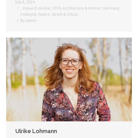
July 8, 2024
_ Insearch Global
,
2016
,
Architecture & Interior
,
Germany
,
Hobbyist
,
Nature
,
Street & Urban
By
admin
Ulrike Lohmann