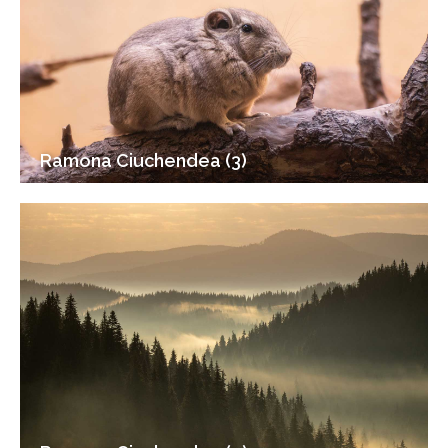
Ramona Ciuchendea (3)