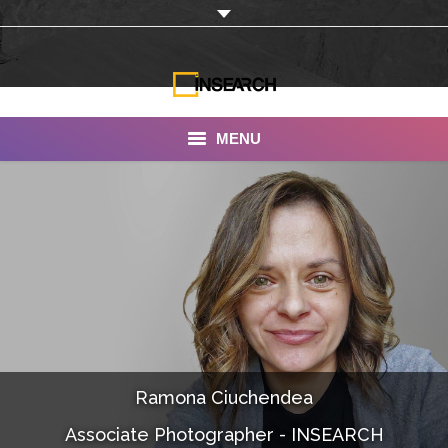
MENU
INSEARCH
About Us
Our Work
Services
Portfolio
Ramona Ciuchendea
Documentaries
Associate Photographer - INSEARCH
Photo Albums