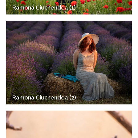
Ramona Ciuchendea (1)
Ramona Ciuchendea (2)