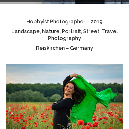
Testimonials
Hobbyist Photographer – 2019
Associate Photographers
Landscape, Nature, Portrait, Street, Travel
Contact Us
Photography
Reiskirchen – Germany