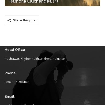
Ramona Ciuchendea (4)
Share this post
Head Office
Peshawar, Khyber Pakhtunkhwa, Pakistan
Phone
0092 307 5999890
Email: