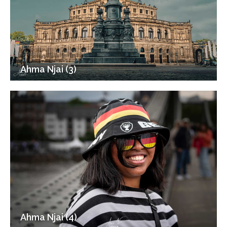
Ahma Njai (3)
Ahma Njai (4)