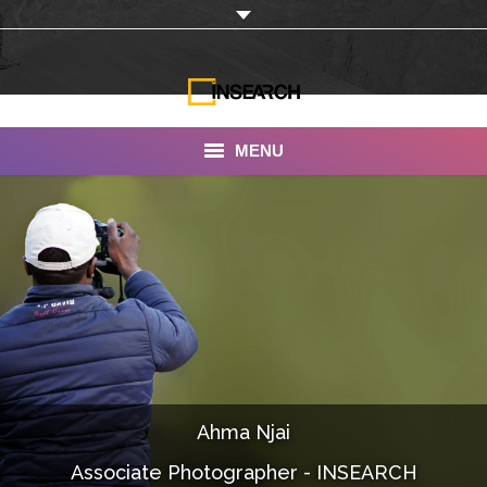
MENU
INSEARCH
About Us
Our Work
Services
Portfolio
Ahma Njai
Documentaries
Associate Photographer - INSEARCH
Photo Albums