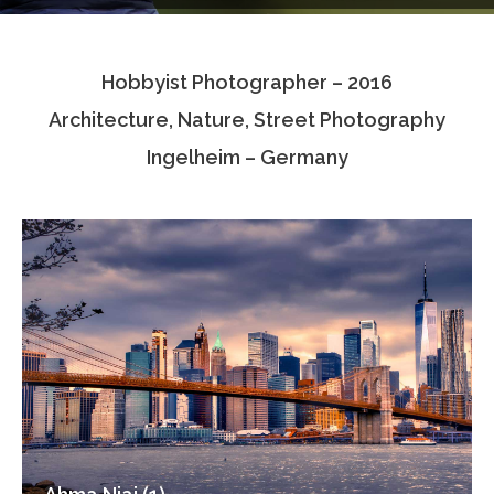
Testimonials
Hobbyist Photographer – 2016
Associate Photographers
Architecture, Nature, Street Photography
Contact Us
Ingelheim – Germany