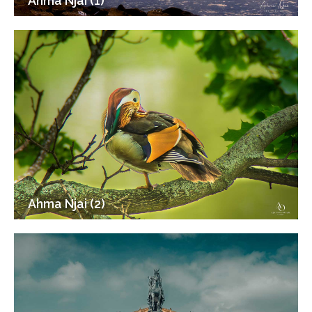
Ahma Njai (1)
Ahma Njai (2)