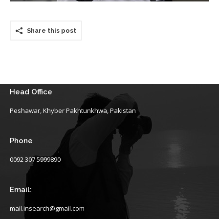
Share this post
Head Office
Peshawar, Khyber Pakhtunkhwa, Pakistan
Phone
0092 307 5999890
Email:
mail.insearch@gmail.com