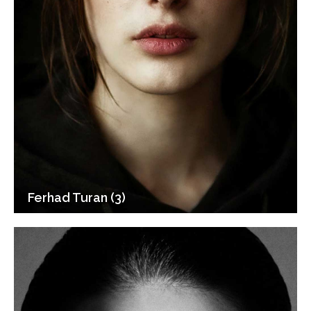
Ferhad Turan (3)