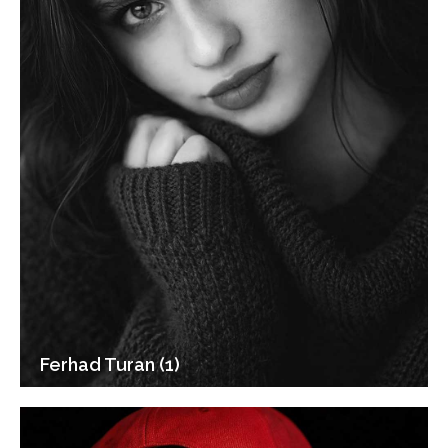
Ferhad Turan (1)