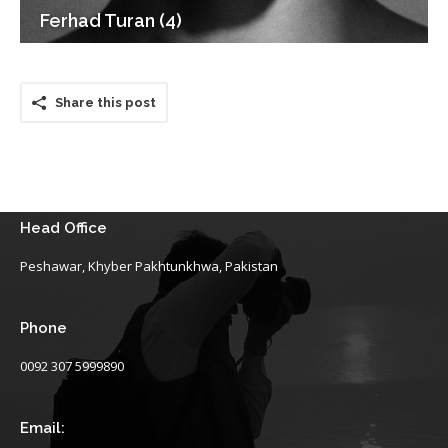
Ferhad Turan (4)
Share this post
Head Office
Peshawar, Khyber Pakhtunkhwa, Pakistan
Phone
0092 307 5999890
Email: