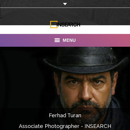
MENU
INSEARCH
About Us
Our Work
Services
Portfolio
Ferhad Turan
Documentaries
Associate Photographer - INSEARCH
Photo Albums