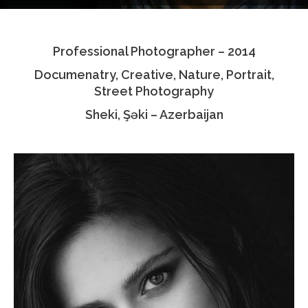
Testimonials
Professional Photographer – 2014
Associate Photographers
Documenatry, Creative, Nature, Portrait,
Contact Us
Street Photography
Sheki, Şəki – Azerbaijan