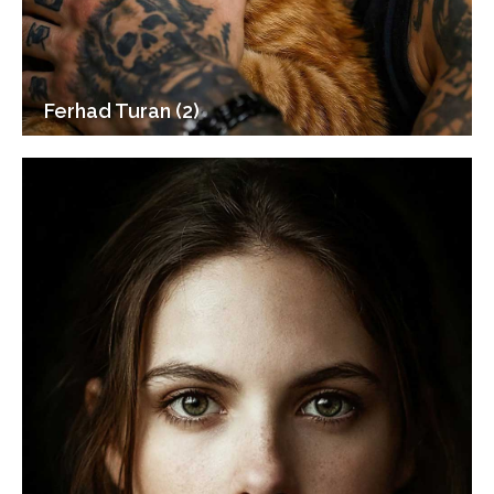
Ferhad Turan (2)