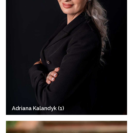
Adriana Kalandyk (1)