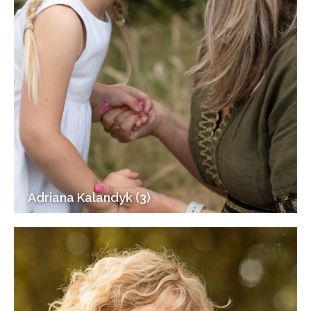
Adriana Kalandyk (3)