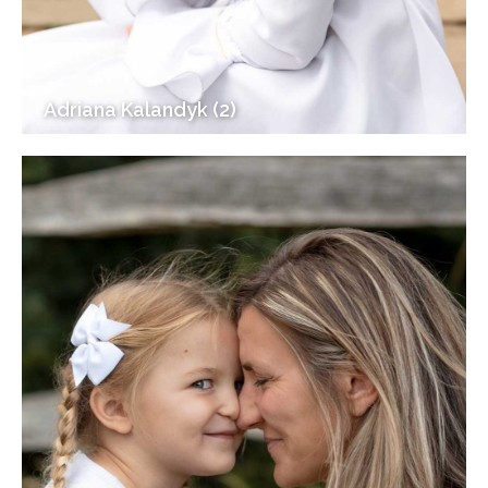
Adriana Kalandyk (2)