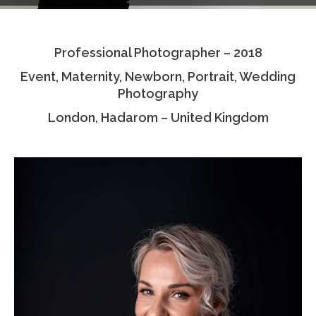
Testimonials
Professional Photographer – 2018
Associate Photographers
Event, Maternity, Newborn, Portrait, Wedding
Contact Us
Photography
London, Hadarom – United Kingdom