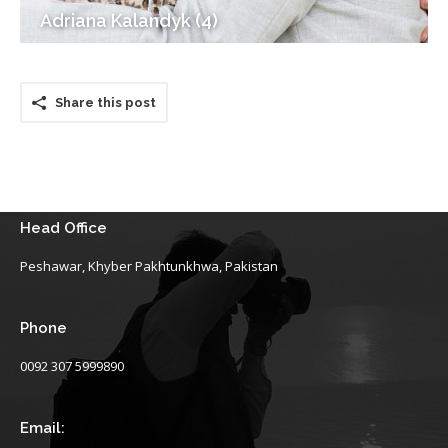
Adriana Kalandyk (4)
Share this post
Head Office
Peshawar, Khyber Pakhtunkhwa, Pakistan
Phone
0092 307 5999890
Email: