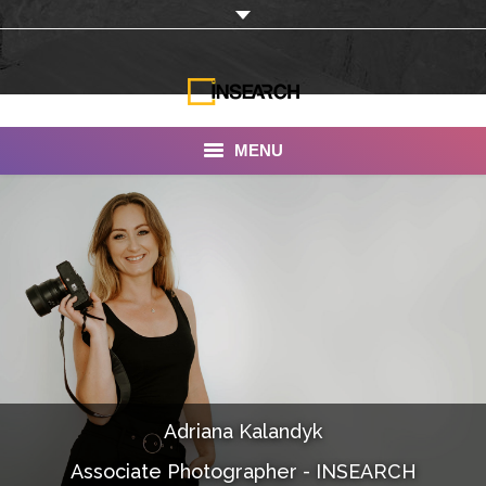
MENU
INSEARCH
About Us
Our Work
Services
Portfolio
Adriana Kalandyk
Documentaries
Associate Photographer - INSEARCH
Photo Albums