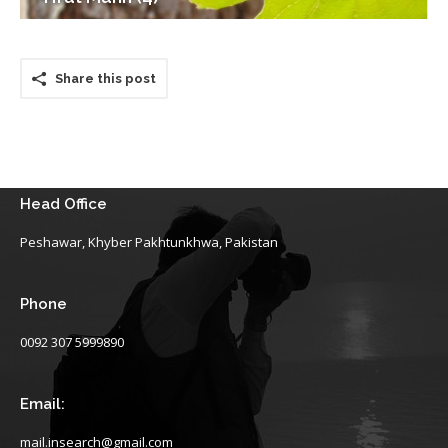
Share this post
Head Office
Peshawar, Khyber Pakhtunkhwa, Pakistan
Phone
0092 307 5999890
Email:
mail.insearch@gmail.com