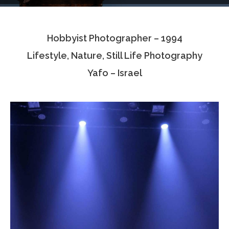
Testimonials
Hobbyist Photographer – 1994
Associate Photographers
Lifestyle, Nature, Still Life Photography
Contact Us
Yafo – Israel