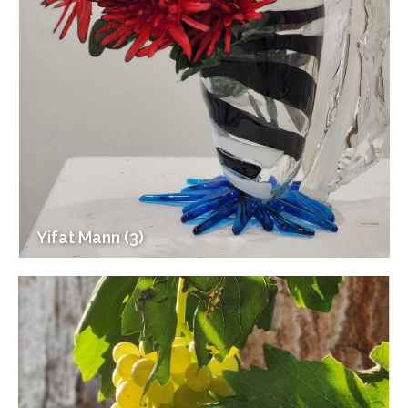
Yifat Mann (3)