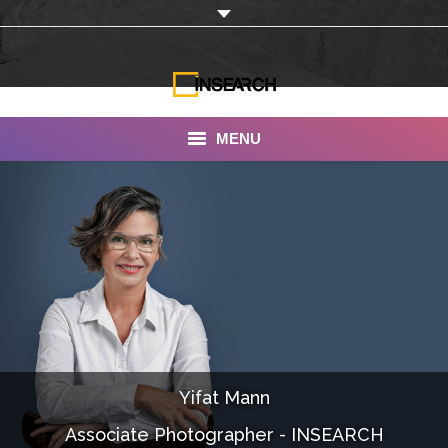
MENU
INSEARCH
About Us
Our Work
Services
Portfolio
Yifat Mann
Documentaries
Associate Photographer - INSEARCH
Photo Albums