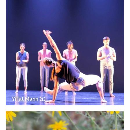
Yifat Mann (1)