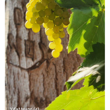
Yifat Mann (4)