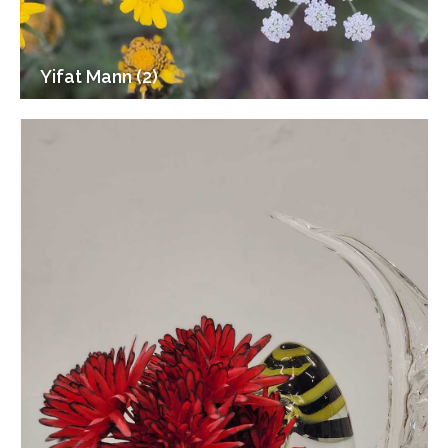
Yifat Mann (2)