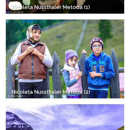
Nicoleta Nussthaler Metoda (1)
Nicoleta Nussthaler Metoda (2)