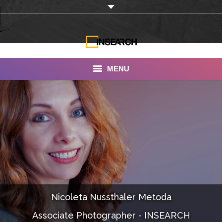
MENU
INSEARCH
About Us
Our Work
Services
Portfolio
Nicoleta Nussthaler Metoda
Documentaries
Associate Photographer - INSEARCH
Photo Albums