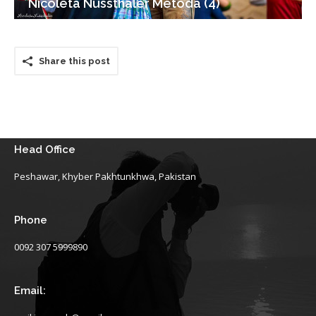
Nicoleta Nussthaler Metoda (4)
Share this post
Head Office
Peshawar, Khyber Pakhtunkhwa, Pakistan
Phone
0092 307 5999890
Email: