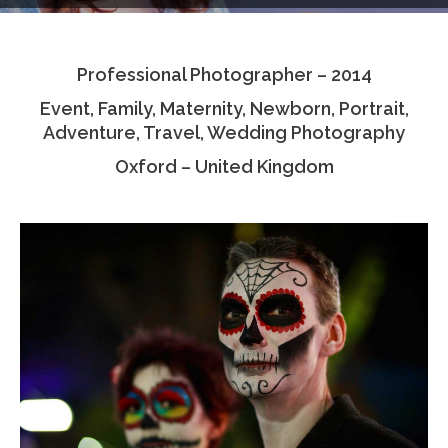
Testimonials
Professional Photographer – 2014
Associate Photographers
Event, Family, Maternity, Newborn, Portrait,
Contact Us
Adventure, Travel, Wedding Photography
Oxford – United Kingdom