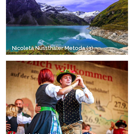
Nicoleta Nussthaler Metoda (3)