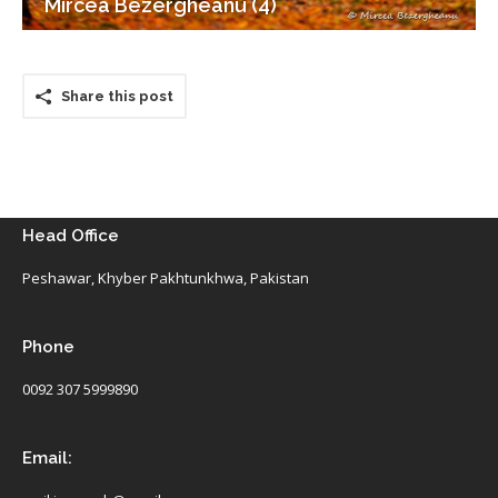
Mircea Bezergheanu (4)
Share this post
Head Office
Peshawar, Khyber Pakhtunkhwa, Pakistan
Phone
0092 307 5999890
Email: