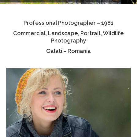
Testimonials
Professional Photographer – 1981
Associate Photographers
Commercial, Landscape, Portrait, Wildlife
Contact Us
Photography
Galati – Romania