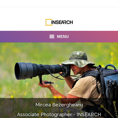
MENU
INSEARCH
About Us
Our Work
Services
Portfolio
Mircea Bezergheanu
Documentaries
Associate Photographer - INSEARCH
Photo Albums