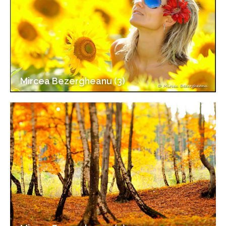
Mircea Bezergheanu (3)