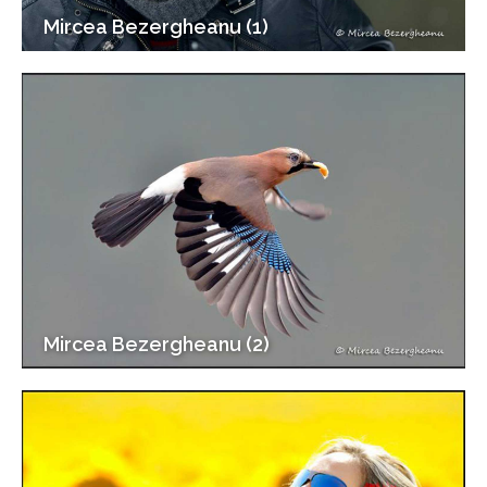
Mircea Bezergheanu (1)
Mircea Bezergheanu (2)