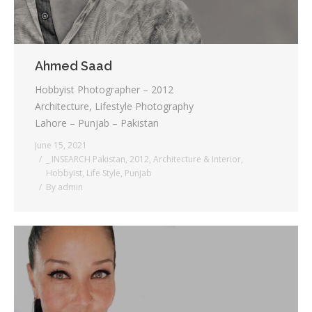
Ahmed Saad
Hobbyist Photographer – 2012
Architecture, Lifestyle Photography
Lahore – Punjab – Pakistan
June 15, 2021
_ INSEARCH Pakistan
,
2012
,
Architecture & Interior
,
Hobbyist
,
Life Style
,
Punjab
By
admin