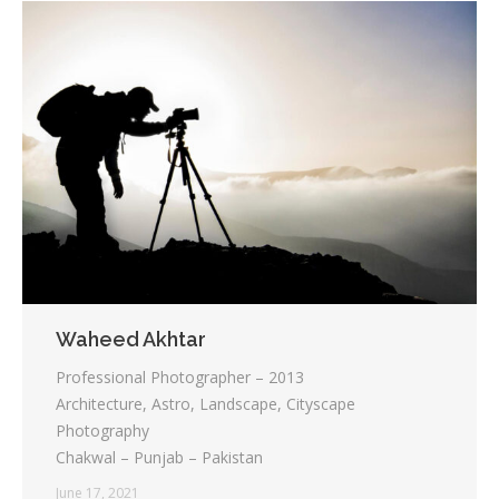
Waheed Akhtar
Professional Photographer – 2013
Architecture, Astro, Landscape, Cityscape
Photography
Chakwal – Punjab – Pakistan
June 17, 2021