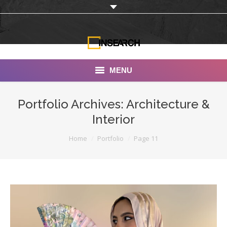
MENU
INSEARCH
Portfolio Archives:
Architecture &
Interior
About Us
You are here:
Home
Portfolio
Page 11
Our Work
Services
Portfolio
Documentaries
Photo Albums