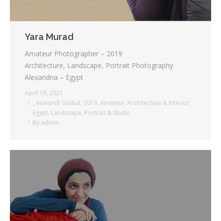
Yara Murad
Amateur Photographer – 2019
Architecture, Landscape, Portrait Photography
Alexandria – Egypt
April 16, 2021
_ Insearch Global
,
2019
,
Amateur
,
Architecture & Interior
,
Egypt
,
Landscape
,
Portrait & Studio
By
admin