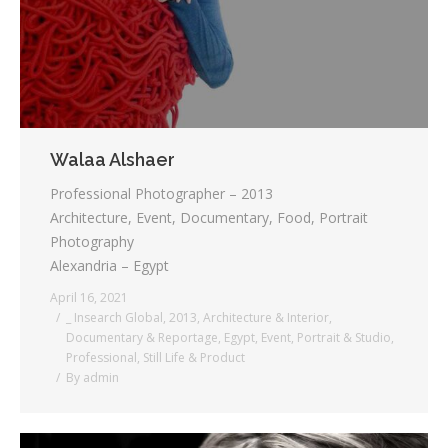
Walaa Alshaer
Professional Photographer – 2013
Architecture, Event, Documentary, Food, Portrait
Photography
Alexandria – Egypt
April 16, 2021
_ Insearch Global
,
2013
,
Architecture & Interior
,
Documentary & Reportage
,
Egypt
,
Event
,
Portrait & Studio
,
Professional
,
Still Life & Product
By
admin