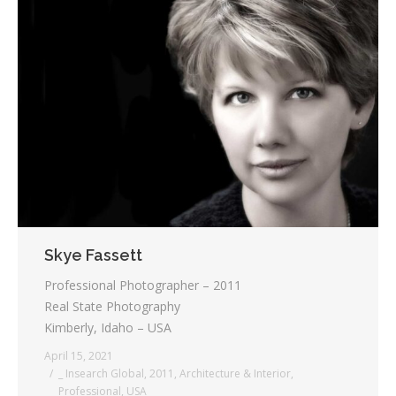
Skye Fassett
Professional Photographer – 2011
Real State Photography
Kimberly, Idaho – USA
April 15, 2021
_ Insearch Global
,
2011
,
Architecture & Interior
,
Professional
,
USA