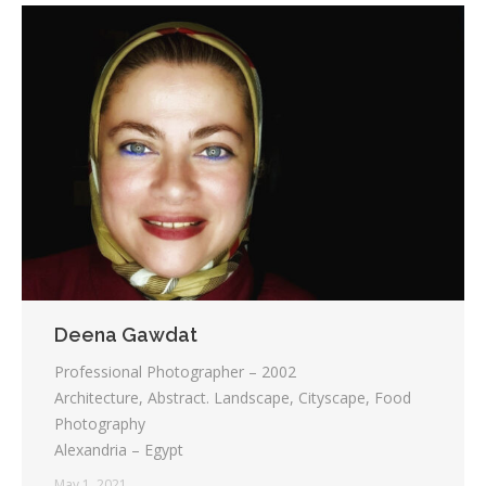
Deena Gawdat
Professional Photographer – 2002
Architecture, Abstract. Landscape, Cityscape, Food
Photography
Alexandria – Egypt
May 1, 2021