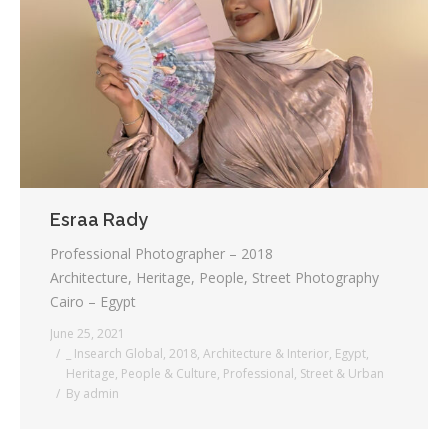
Testimonials
Associate Photographers
Contact Us
Esraa Rady
Professional Photographer – 2018
Architecture, Heritage, People, Street Photography
Cairo – Egypt
June 25, 2021
_ Insearch Global
,
2018
,
Architecture & Interior
,
Egypt
,
Heritage
,
People & Culture
,
Professional
,
Street & Urban
By
admin