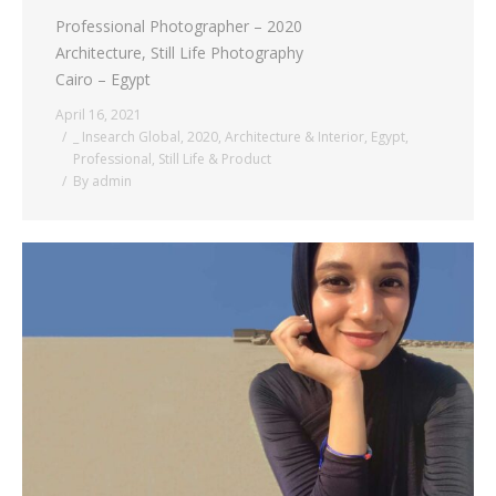
Professional Photographer – 2020
Architecture, Still Life Photography
Cairo – Egypt
April 16, 2021
_ Insearch Global
,
2020
,
Architecture & Interior
,
Egypt
,
Professional
,
Still Life & Product
By
admin