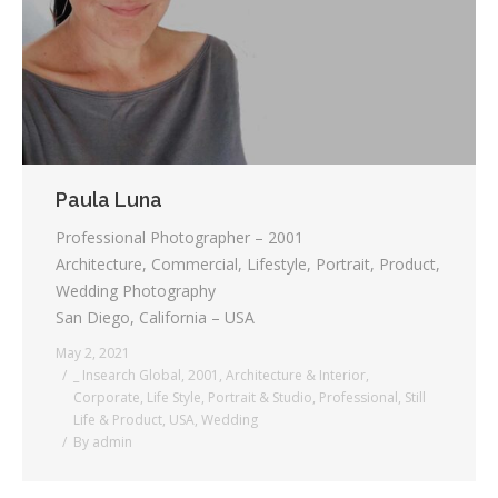
Paula Luna
Professional Photographer – 2001
Architecture, Commercial, Lifestyle, Portrait, Product,
Wedding Photography
San Diego, California – USA
May 2, 2021
_ Insearch Global
,
2001
,
Architecture & Interior
,
Corporate
,
Life Style
,
Portrait & Studio
,
Professional
,
Still
Life & Product
,
USA
,
Wedding
By
admin