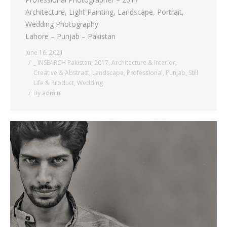
Architecture, Light Painting, Landscape, Portrait,
Wedding Photography
Lahore – Punjab – Pakistan
June 16, 2021
_ INSEARCH Pakistan
,
2017
,
Architecture & Interior
,
Creative & Abstract
,
Landscape
,
Professional
,
Punjab
,
Still
Life & Product
,
Wedding
By
admin