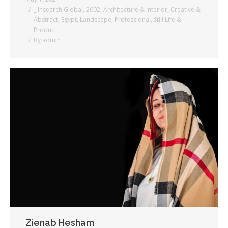
_ Insearch Global
,
2002
,
Architecture & Interior
,
Creative &
Abstract
,
Egypt
,
Landscape
,
Professional
,
Still Life &
Product
By
admin
Zienab Hesham