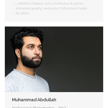
_ INSEARCH Pakistan
,
2013
,
Architecture & Interior
,
Astrophotography
,
Landscape
,
Professional
,
Punjab
By
admin
Muhammad Abdullah
Professional Photographer – 2017