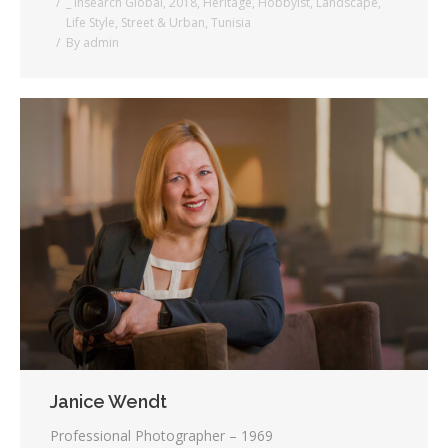
_ Insearch Global
,
2018
,
Heritage
,
Hobbyist
,
Landscape
,
Life Style
,
Street & Urban
,
Tunisia
By
admin
Janice Wendt
Professional Photographer – 1969