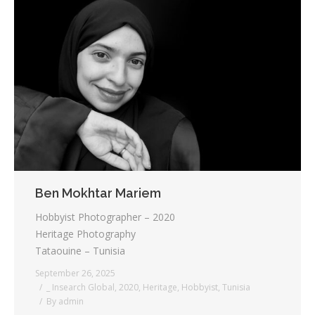
Ben Mokhtar Mariem
Hobbyist Photographer – 2020
Heritage Photography
Tataouine – Tunisia
September 26, 2025
_ Insearch Global
,
2020
,
Heritage
,
Hobbyist
,
Tunisia
By
admin