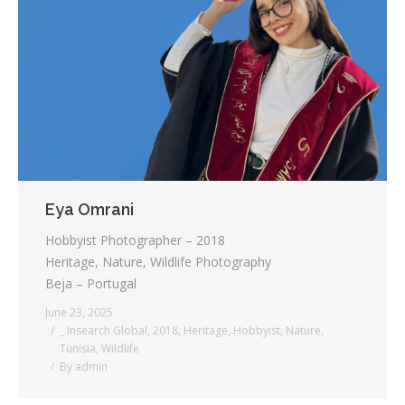
Eya Omrani
Hobbyist Photographer – 2018
Heritage, Nature, Wildlife Photography
Beja – Portugal
June 23, 2025
_ Insearch Global
,
2018
,
Heritage
,
Hobbyist
,
Nature
,
Tunisia
,
Wildlife
By
admin