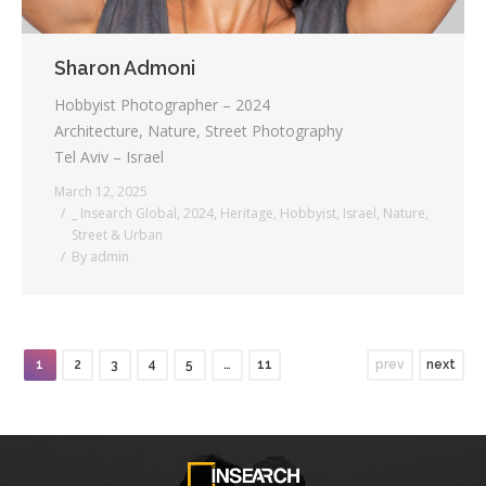
Sharon Admoni
Hobbyist Photographer – 2024
Architecture, Nature, Street Photography
Tel Aviv – Israel
March 12, 2025
_ Insearch Global
,
2024
,
Heritage
,
Hobbyist
,
Israel
,
Nature
,
Street & Urban
By
admin
1
2
3
4
5
…
11
prev
next