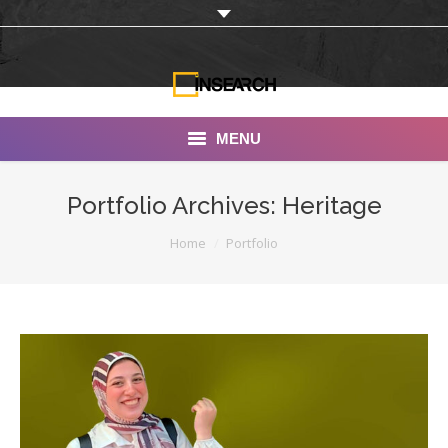
MENU
INSEARCH
Portfolio Archives:
Heritage
About Us
You are here:
Home
Portfolio
Our Work
Services
Portfolio
Documentaries
Photo Albums