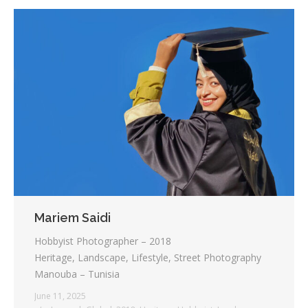
Mariem Saidi
Hobbyist Photographer – 2018
Heritage, Landscape, Lifestyle, Street Photography
Manouba – Tunisia
June 11, 2025