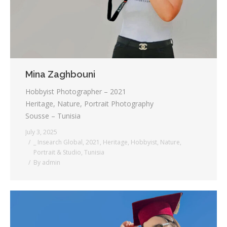
Mina Zaghbouni
Hobbyist Photographer – 2021
Heritage, Nature, Portrait Photography
Sousse – Tunisia
July 3, 2025
_ Insearch Global
,
2021
,
Heritage
,
Hobbyist
,
Nature
,
Portrait & Studio
,
Tunisia
By
admin