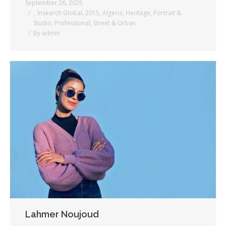
September 26, 2025
_ Insearch Global
,
2015
,
Algeria
,
Heritage
,
Portrait &
Studio
,
Professional
,
Street & Urban
By
admin
Lahmer Noujoud