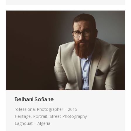
Belhani Sofiane
rofessional Photographer – 2015
Heritage, Portrait, Street Photography
Laghouat – Algeria