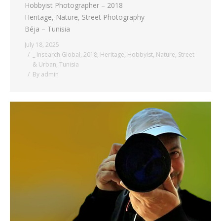
Hobbyist Photographer – 2018
Heritage, Nature, Street Photography
Béja – Tunisia
July 18, 2025
_ Insearch Global
,
2018
,
Heritage
,
Hobbyist
,
Nature
,
Street
& Urban
,
Tunisia
By
admin