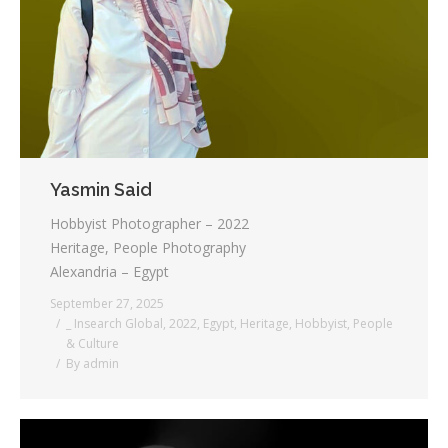
Testimonials
Associate Photographers
Contact Us
Yasmin Said
Hobbyist Photographer – 2022
Heritage, People Photography
Alexandria – Egypt
September 27, 2025
_ Insearch Global
,
2022
,
Egypt
,
Heritage
,
Hobbyist
,
People
& Culture
By
admin