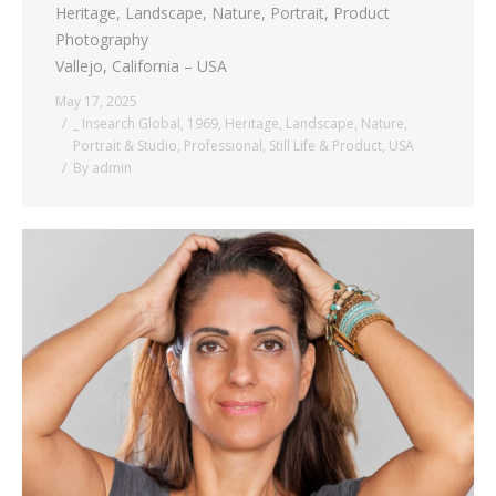
Heritage, Landscape, Nature, Portrait, Product
Photography
Vallejo, California – USA
May 17, 2025
_ Insearch Global
,
1969
,
Heritage
,
Landscape
,
Nature
,
Portrait & Studio
,
Professional
,
Still Life & Product
,
USA
By
admin