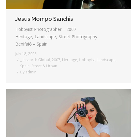
Jesus Mompo Sanchis
Hobbyist Photographer – 2007
Heritage, Landscape, Street Photography
Benifaió – Spain
July 18, 2025
_ Insearch Global
,
2007
,
Heritage
,
Hobbyist
,
Landscape
,
Spain
,
Street & Urban
By
admin