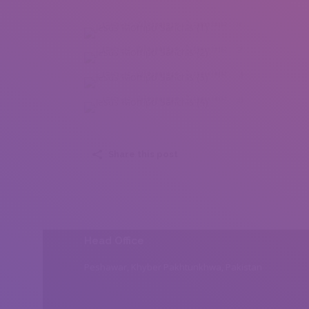
Jesus Mompo Sanchis (1)
Jesus Mompo Sanchis (2)
Jesus Mompo Sanchis (3)
Jesus Mompo Sanchis (4)
Share this post
Head Office
Peshawar, Khyber Pakhtunkhwa, Pakistan