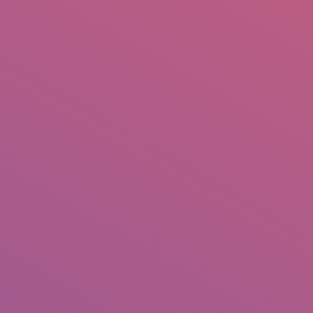
IO
DOCUMENTARIES
PHOTO ALBUMS
TESTIMONIALS
ASSOCIATE PHOTOGRAPHE