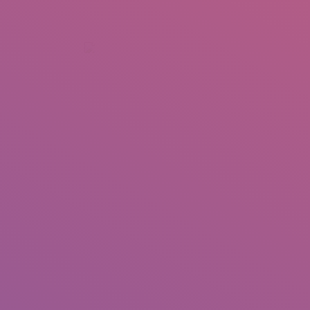
+92 307 5999890
Peshawar, Pakistan
INSEARCH
ABOUT US
OUR WORK
SERVICES
PORTFOL