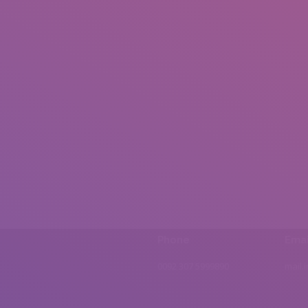
Phone
Emai
0092 307 5999890
mail.