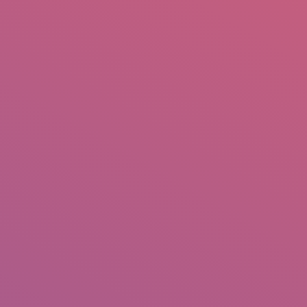
mail.insearch@gmail.com
tahir.insearch
Search
RS
CONTACT US