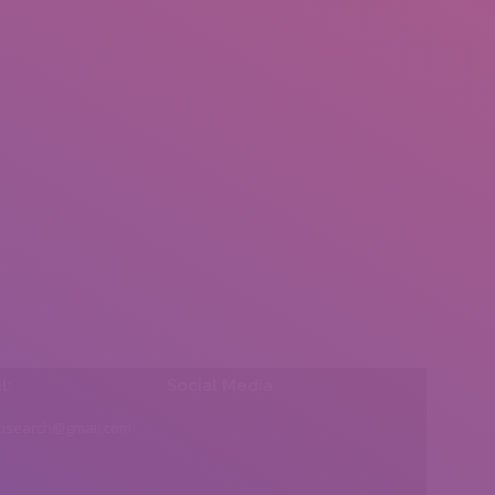
l:
Social Media
insearch@gmail.com
Find us on: