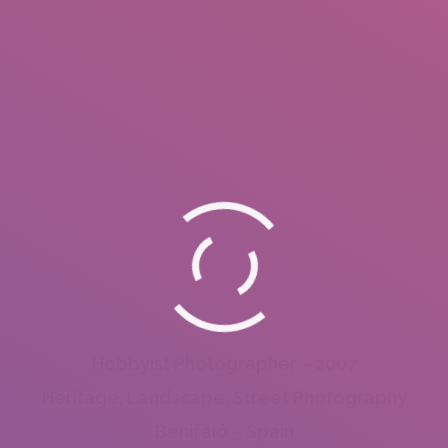
Hobbyist Photographer – 2007
Heritage, Landscape, Street Photography
Benifaió – Spain