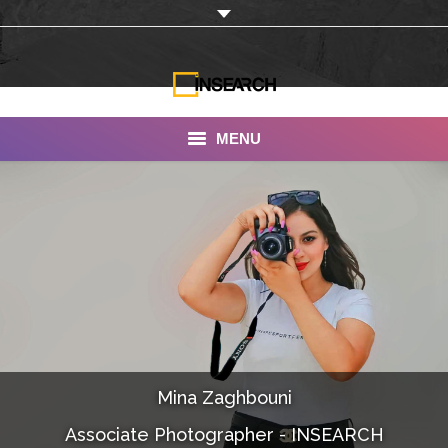
MENU
INSEARCH
About Us
Our Work
Services
Portfolio
Mina Zaghbouni
Documentaries
Associate Photographer - INSEARCH
Photo Albums