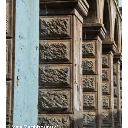
Mina Zaghbouni (4)