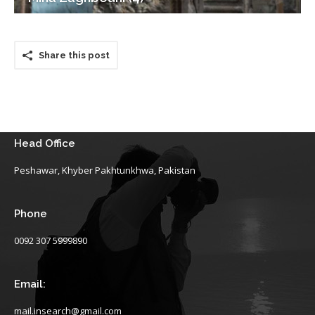
Share this post
Head Office
Peshawar, Khyber Pakhtunkhwa, Pakistan
Phone
0092 307 5999890
Email:
mail.insearch@gmail.com