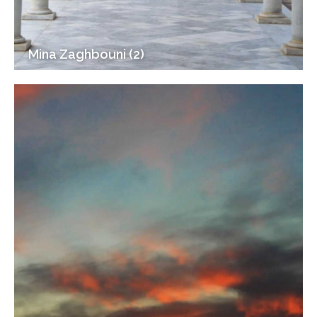
Mina Zaghbouni (2)