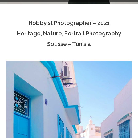
Testimonials
Hobbyist Photographer – 2021
Associate Photographers
Heritage, Nature, Portrait Photography
Contact Us
Sousse – Tunisia