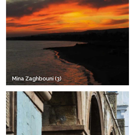
Mina Zaghbouni (3)