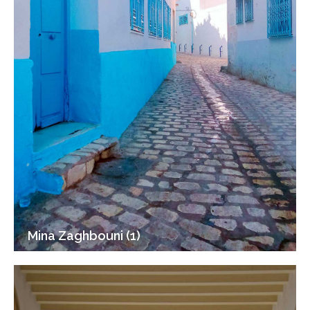
Mina Zaghbouni (1)